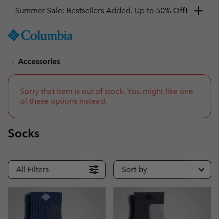
Summer Sale: Bestsellers Added. Up to 50% Off!
SKIP
Columbia
TO
Sportswear
CONTENT
Accessories
SKIP
TO
MAIN
NAV
Sorry that item is out of stock. You might like one
of these options instead.
SKIP
TO
SEARCH
Socks
All Filters
Sort by