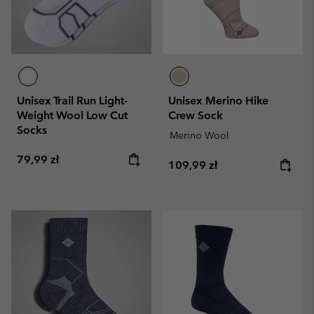
Unisex Trail Run Light-
Unisex Merino Hike
Weight Wool Low Cut
Crew Sock
Socks
Merino Wool
Regular price:
79,99 zł
Regular price:
109,99 zł