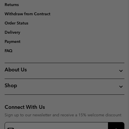
Returns
Withdraw from Contract
Order Status
Delivery
Payment
FAQ
About Us
Shop
Connect With Us
Sign up to our newsletter and receive a 15% welcome discount
Email