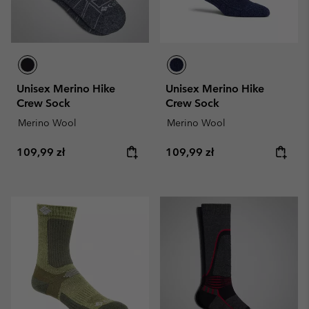
Unisex Merino Hike
Unisex Merino Hike
Crew Sock
Crew Sock
Merino Wool
Merino Wool
Regular price:
Regular price:
109,99 zł
109,99 zł