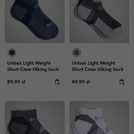
Unisex Light Weight
Unisex Light Weight
Short Crew Hiking Sock
Short Crew Hiking Sock
Regular price:
Regular price:
89,99 zł
89,99 zł