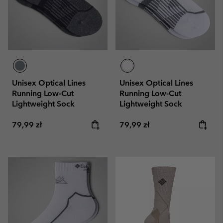
Unisex Optical Lines
Unisex Optical Lines
Running Low-Cut
Running Low-Cut
Lightweight Sock
Lightweight Sock
Regular price:
Regular price:
79,99 zł
79,99 zł