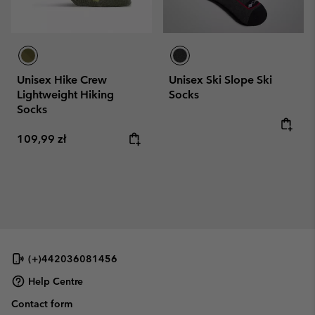
Unisex Hike Crew
Unisex Ski Slope Ski
Lightweight Hiking
Socks
Socks
Regular price:
Regular price:
109,99 zł
(+)442036081456
Help Centre
Contact form