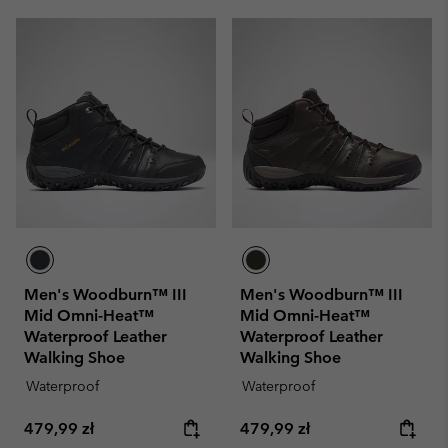
Men's Woodburn™ III
Men's Woodburn™ III
Mid Omni-Heat™
Mid Omni-Heat™
Waterproof Leather
Waterproof Leather
Walking Shoe
Walking Shoe
Waterproof
Waterproof
Regular price:
Regular price:
479,99 zł
479,99 zł