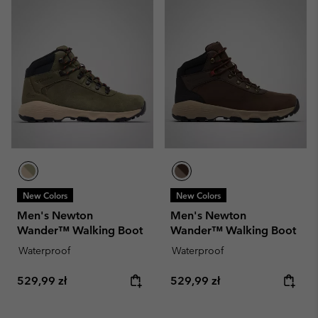
New Colors
New Colors
Men's Newton
Men's Newton
Wander™ Walking Boot
Wander™ Walking Boot
Waterproof
Waterproof
Regular price:
Regular price:
529,99 zł
529,99 zł