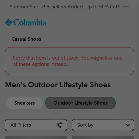
Get a 10% discount
SKIP
Columbia
TO
Sportswear
CONTENT
Casual Shoes
SKIP
TO
MAIN
NAV
Sorry that item is out of stock. You might like one
of these options instead.
SKIP
TO
SEARCH
Men's Outdoor Lifestyle Shoes
Sneakers
Outdoor Lifestyle Shoes
All Filters
Sort by