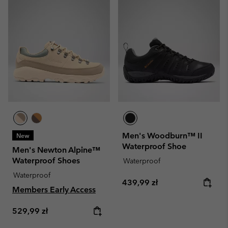
Men's Woodburn™ II
New
Waterproof Shoe
Men's Newton Alpine™
Waterproof Shoes
Waterproof
Waterproof
Regular price:
439,99 zł
Members Early Access
Regular price:
529,99 zł