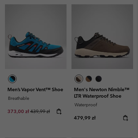
Men’s Vapor Vent™ Shoe
Men's Newton Nimble™
LTR Waterproof Shoe
Breathable
Waterproof
Sale price:
Regular price:
373,00 zł
439,99 zł
Regular price:
479,99 zł