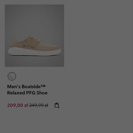
Men's Boatside™
Relaxed PFG Shoe
Sale price:
Regular price:
209,00 zł
349,99 zł