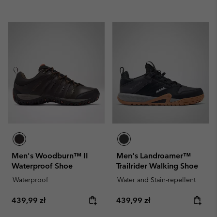
Men's Woodburn™ II
Men's Landroamer™
Waterproof Shoe
Trailrider Walking Shoe
Waterproof
Water and Stain-repellent
Regular price:
Regular price:
439,99 zł
439,99 zł