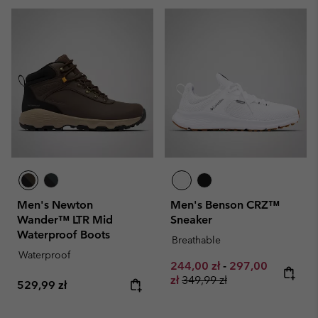
Men's Newton
Men's Benson CRZ™
Wander™ LTR Mid
Sneaker
Waterproof Boots
Breathable
Waterproof
Minimum sale price:
Maximum sale pr
244,00 zł
-
297,00
Regular price:
zł
349,99 zł
Regular price:
529,99 zł