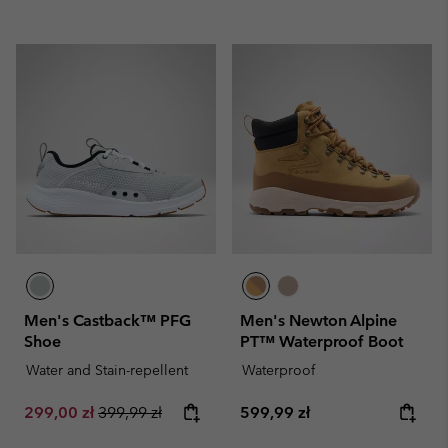
Men's Castback™ PFG
Men's Newton Alpine
Shoe
PT™ Waterproof Boot
Water and Stain-repellent
Waterproof
Sale price:
Regular price:
Regular price:
299,00 zł
399,99 zł
599,99 zł