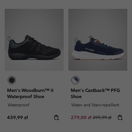
Men's Woodburn™ II
Men's Castback™ PFG
Waterproof Shoe
Shoe
Waterproof
Water and Stain-repellent
Regular price:
Sale price:
Regular price:
439,99 zł
279,00 zł
399,99 zł