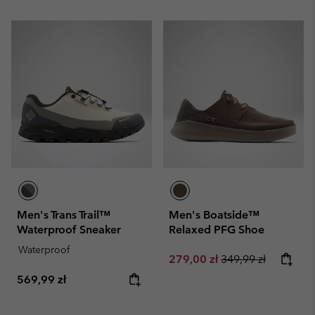
Men's Trans Trail™
Men's Boatside™
Waterproof Sneaker
Relaxed PFG Shoe
Waterproof
Sale price:
Regular price:
279,00 zł
349,99 zł
Regular price:
569,99 zł