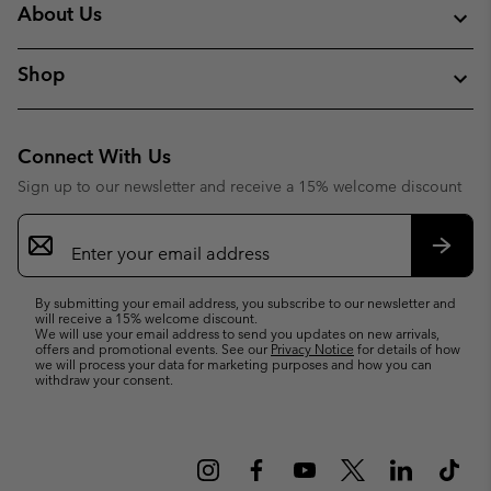
About Us
Shop
Connect With Us
Sign up to our newsletter and receive a 15% welcome discount
Email
Sign
Up
Subsc
By submitting your email address, you subscribe to our newsletter and
will receive a 15% welcome discount.
We will use your email address to send you updates on new arrivals,
offers and promotional events. See our
Privacy Notice
for details of how
we will process your data for marketing purposes and how you can
withdraw your consent.