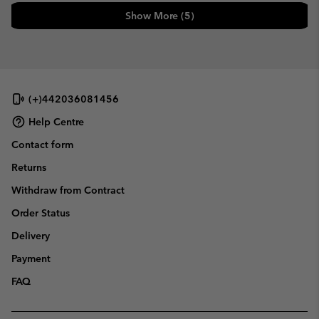
Show More (5)
(+)442036081456
Help Centre
Contact form
Returns
Withdraw from Contract
Order Status
Delivery
Payment
FAQ