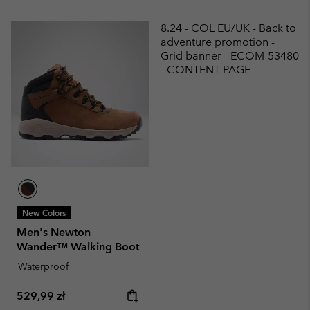
8.24 - COL EU/UK - Back to
adventure promotion -
Grid banner - ECOM-53480
- CONTENT PAGE
New Colors
Men's Newton
Wander™ Walking Boot
Waterproof
Regular price:
529,99 zł