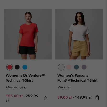
Women's DriVenture™
Women's Parsons
Technical T-Shirt
Point™ Technical T-Shirt
Quick-drying
Wicking
Minimum sale price:
Maximum price:
155,00 zł
-
259,99
Minimum sale price:
Maximum price:
89,00 zł
-
149,99 zł
zł