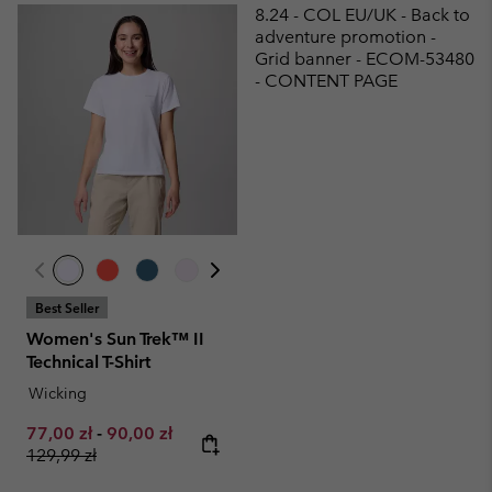
8.24 - COL EU/UK - Back to
adventure promotion -
Grid banner - ECOM-53480
- CONTENT PAGE
Best Seller
Women's Sun Trek™ II
Technical T-Shirt
Wicking
Minimum sale price:
Maximum sale price:
Regular price:
77,00 zł
-
90,00 zł
129,99 zł