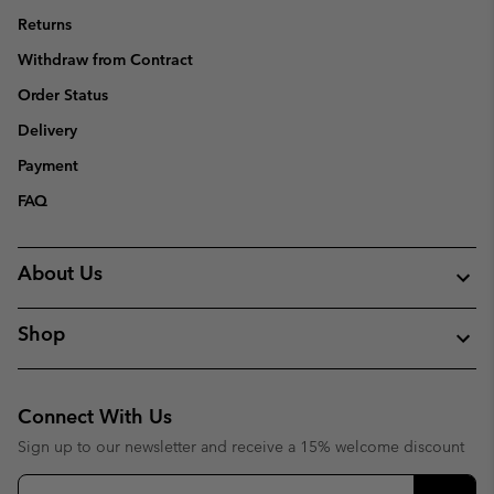
Returns
Withdraw from Contract
Order Status
Delivery
Payment
FAQ
About Us
Shop
Connect With Us
Sign up to our newsletter and receive a 15% welcome discount
Email