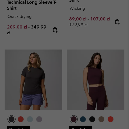
Shirt
Technical Long Sleeve T-
Shirt
Wicking
Quick-drying
Minimum sale price:
Maximum sale pri
Regular 
89,00 zł
-
107,00 zł
179,99 zł
Minimum sale price:
Maximum price:
209,00 zł
-
349,99
zł