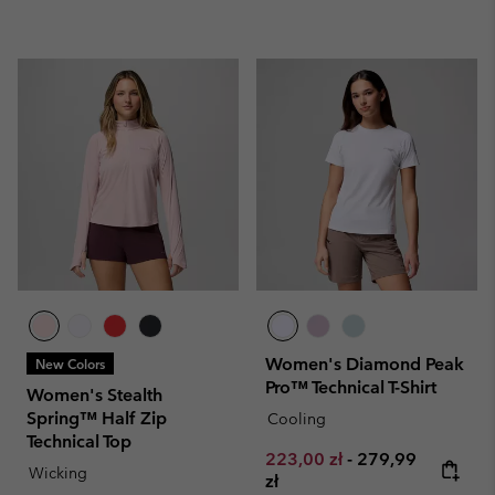
Women's Diamond Peak
New Colors
Pro™ Technical T-Shirt
Women's Stealth
Spring™ Half Zip
Cooling
Technical Top
Minimum sale price:
Maximum price:
223,00 zł
-
279,99
Wicking
zł