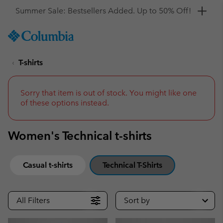
Get a 10% discount
SKIP
Columbia
TO
Sportswear
CONTENT
T-shirts
SKIP
TO
MAIN
NAV
Sorry that item is out of stock. You might like one
of these options instead.
SKIP
TO
SEARCH
Women's Technical t-shirts
Casual t-shirts
Technical T-Shirts
All Filters
Sort by