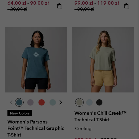
Minimum sale price:
Maximum sale price:
Regular price:
Minimum sale price:
Maximum sale pri
Regular 
64,00 zł
-
90,00 zł
99,00 zł
-
119,00 zł
129,99 zł
199,99 zł
Women's Chill Creek™
New Colors
Technical T-Shirt
Women's Parsons
Point™ Technical Graphic
Cooling
T-Shirt