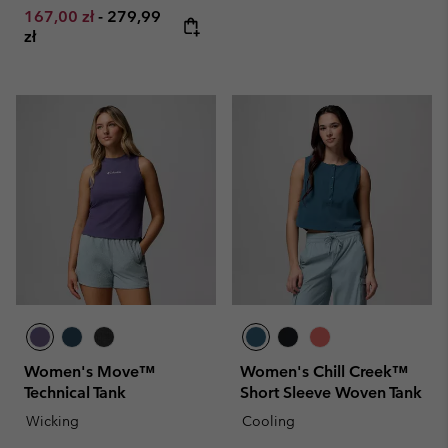
Minimum sale price:
Maximum price:
167,00 zł
-
279,99
zł
Women's Move™
Women's Chill Creek™
Technical Tank
Short Sleeve Woven Tank
Wicking
Cooling