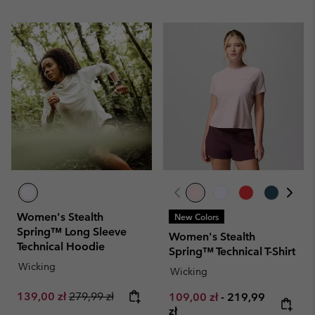
Women's Stealth
New Colors
Spring™ Long Sleeve
Women's Stealth
Technical Hoodie
Spring™ Technical T-Shirt
Wicking
Wicking
Sale price:
Regular price:
139,00 zł
279,99 zł
Minimum sale price:
Maximum price:
109,00 zł
-
219,99
zł