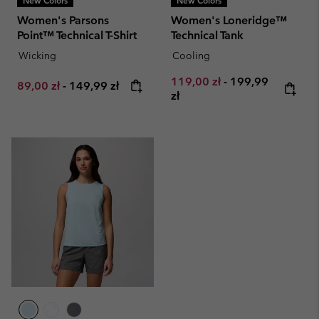
New Colors
New Colors
Women's Parsons
Women's Loneridge™
Point™ Technical T-Shirt
Technical Tank
Wicking
Cooling
Minimum sale price:
Maximum price:
119,00 zł
-
199,99
Minimum sale price:
Maximum price:
89,00 zł
-
149,99 zł
zł