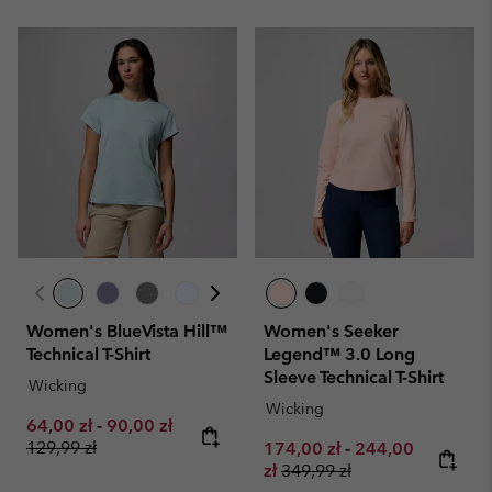
Women's BlueVista Hill™
Women's Seeker
Technical T-Shirt
Legend™ 3.0 Long
Sleeve Technical T-Shirt
Wicking
Wicking
Minimum sale price:
Maximum sale price:
Regular price:
64,00 zł
-
90,00 zł
129,99 zł
Minimum sale price:
Maximum sale pr
174,00 zł
-
244,00
Regular price:
zł
349,99 zł