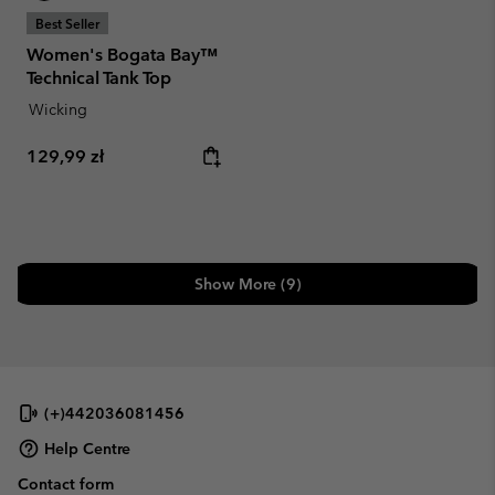
Best Seller
Women's Bogata Bay™
Technical Tank Top
Wicking
Regular price:
129,99 zł
Show More (9)
(+)442036081456
Help Centre
Contact form