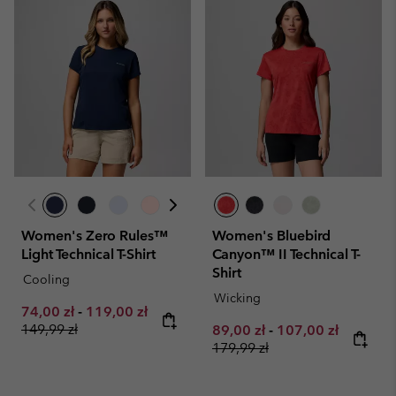
Women's Zero Rules™
Women's Bluebird
Light Technical T-Shirt
Canyon™ II Technical T-
Shirt
Cooling
Wicking
Minimum sale price:
Maximum sale price:
Regular price:
74,00 zł
-
119,00 zł
149,99 zł
Minimum sale price:
Maximum sale pri
Regular 
89,00 zł
-
107,00 zł
179,99 zł