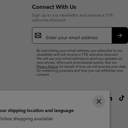
Connect With Us
Sign up to our newsletter and receive a 15%
welcome discount
Email
Sign
Up
Sub
By submitting your email address, you subscribe to our
newsletter and will receive a 15% welcome discount.
We will use your email address to send you updates on
new arrivals, offers and promotional events. See our
Privacy Notice
for details of how we will process your data
for marketing purposes and how you can withdraw your
consent.
your shipping location and language
nline shopping available