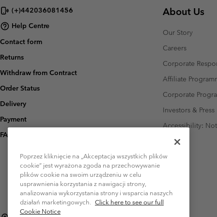
About Us
(+)442036081456
Help Centre
Our Story
Contact form
Careers
Returns
Corporate Respon
Withdraw from Contract
Affiliate Progra
Order Status
Corporate Prog
Delivery
Investors & Press
Payment
Accessibility: No
FAQ
Poprzez kliknięcie na „Akceptacja wszystkich plików
cookie” jest wyrażona zgoda na przechowywanie
plików cookie na swoim urządzeniu w celu
usprawnienia korzystania z nawigacji strony,
analizowania wykorzystania strony i wsparcia naszych
działań marketingowych.
Click here to see our full
Cookie Notice