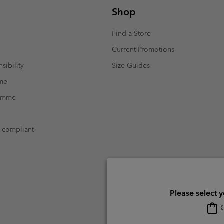
Shop
Find a Store
Current Promotions
sibility
Size Guides
mme
ramme
t compliant
Please select 
O