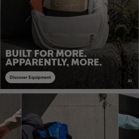
BUILT FOR MORE.
APPARENTLY, MORE.
Discover Equipment