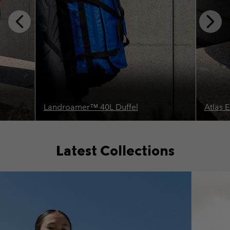
Previous
Next
Slide
Slide
Landroamer™ 40L Duffel
Atlas 
Latest Collections