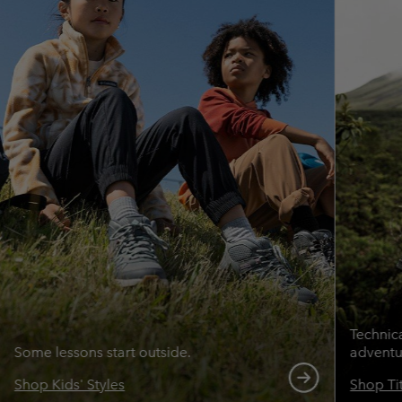
Technic
Some lessons start outside.
adventu
Shop Kids' Styles
Shop Ti