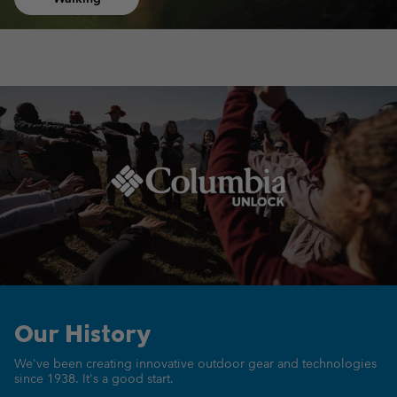
Our History
We've been creating innovative outdoor gear
and technologies
since 1938.
It's a good start.