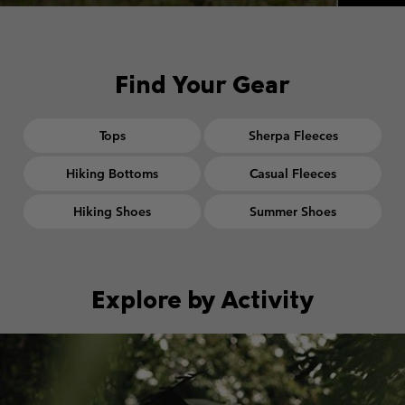
Find Your Gear
Tops
Sherpa Fleeces
Hiking Bottoms
Casual Fleeces
Hiking Shoes
Summer Shoes
Explore by Activity
Walking collection