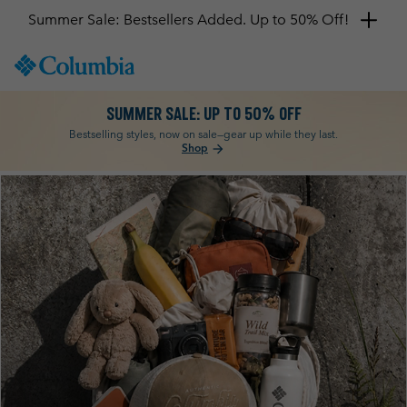
SKIP
Columbia
TO
Sportswear
CONTENT
SUMMER SALE: UP TO 50% OFF
SKIP
TO
Bestselling styles, now on sale—gear up while they last.
Shop
arrow_forward
MAIN
NAV
Columbia
SKIP
TO
SEARCH