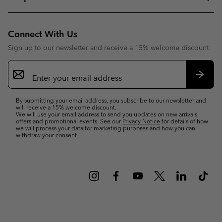
Connect With Us
Sign up to our newsletter and receive a 15% welcome discount
Email
Sign
Up
Subsc
By submitting your email address, you subscribe to our newsletter and
will receive a 15% welcome discount.
We will use your email address to send you updates on new arrivals,
offers and promotional events. See our
Privacy Notice
for details of how
we will process your data for marketing purposes and how you can
withdraw your consent.