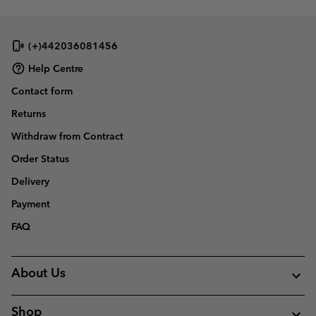
(+)442036081456
Help Centre
Contact form
Returns
Withdraw from Contract
Order Status
Delivery
Payment
FAQ
About Us
Shop