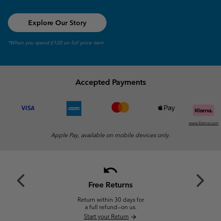
Explore Our Story
*When you spend £120 on full price item
Accepted Payments
www.klarna.com
Apple Pay, available on mobile devices only.
undo
Previous
Next
Slide
Slide
Free Returns
Return within 30 days for
a full refund—on us.
Start your Return
arrow_forward