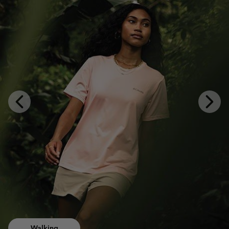
Previous
Next
Slide
Slide
Walking