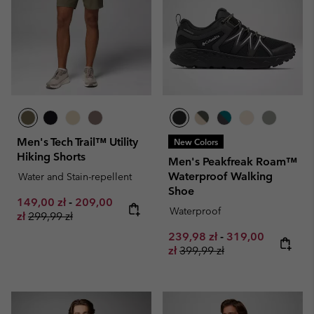
Men's Tech Trail™ Utility
New Colors
Hiking Shorts
Men's Peakfreak Roam™
Waterproof Walking
Water and Stain-repellent
Shoe
Minimum sale price:
Maximum sale price:
149,00 zł
-
209,00
Waterproof
Regular price:
zł
299,99 zł
Minimum sale price:
Maximum sale pr
239,98 zł
-
319,00
Regular price:
zł
399,99 zł