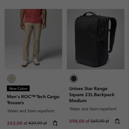
Unisex Star Range
New Colors
Square 23L Backpack
Men's ROC™ Tech Cargo
Medium
Trousers
Water and Stain-repellent
Water and Stain-repellent
Sale price:
Regular price:
398,00 zł
569,99 zł
Sale price:
Regular price:
263,00 zł
439,99 zł