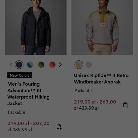
Unisex Riptide™ II Retro
New Colors
Windbreaker Anorak
Men's Pouring
Adventure™ III
Packable
Waterproof Hiking
Minimum sale price:
Maximum sale pr
219,00 zł
-
263,00
Jacket
Regular price:
zł
439,99 zł
Packable
Minimum sale price:
Maximum sale price:
219,00 zł
-
307,00
Regular price:
zł
439,99 zł