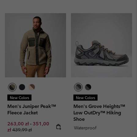
New Colors
New Colors
Men's Juniper Peak™
Men's Grove Heights™
Fleece Jacket
Low OutDry™ Hiking
Shoe
Minimum sale price:
Maximum sale price:
263,00 zł
-
351,00
Waterproof
Regular price:
zł
439,99 zł