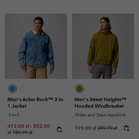
Men's Acker Rock™ 3-in-
Men's Street Heights™
1 Jacket
Hooded Windbreaker
3-in-1
Water and Stain-repellent
Minimum sale price:
Maximum sale price:
473,00 zł
-
552,00
Sale price:
Regular price:
199,00 zł
399,99 zł
Regular price:
zł
789,99 zł