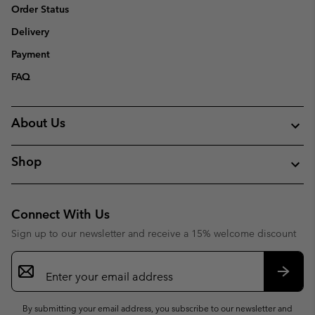
Order Status
Delivery
Payment
FAQ
About Us
Shop
Connect With Us
Sign up to our newsletter and receive a 15% welcome discount
Email
Sign
Up
Subsc
By submitting your email address, you subscribe to our newsletter and