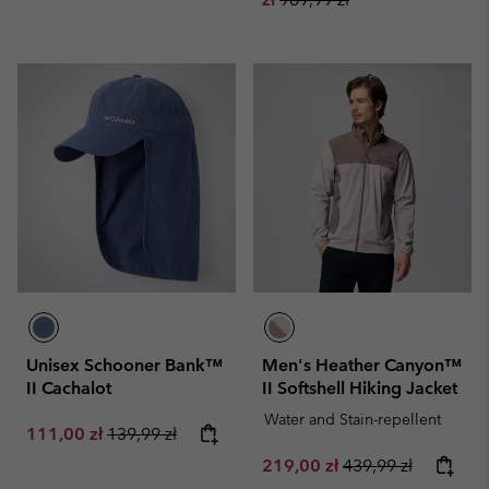
Unisex Schooner Bank™
Men's Heather Canyon™
II Cachalot
II Softshell Hiking Jacket
Water and Stain-repellent
Sale price:
Regular price:
111,00 zł
139,99 zł
Sale price:
Regular price:
219,00 zł
439,99 zł