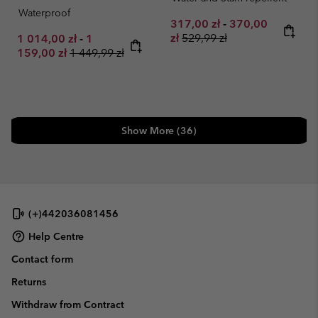
Waterproof
Minimum sale price:
Maximum sale pr
317,00 zł
-
370,00
Regular price:
Minimum sale price:
Maximum sale price:
zł
529,99 zł
1 014,00 zł
-
1
Regular price:
159,00 zł
1 449,99 zł
Show More (36)
(+)442036081456
Help Centre
Contact form
Returns
Withdraw from Contract