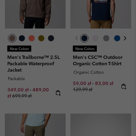
New Colors
New Colors
Men's Trailborne™ 2.5L
Men's CSC™ Outdoor
Packable Waterproof
Organic Cotton T-Shirt
Jacket
Organic Cotton
Packable
Minimum sale price:
Maximum sale pri
Regular pr
59,00 zł
-
83,00 zł
Minimum sale price:
Maximum sale price:
129,99 zł
349,00 zł
-
489,00
Regular price:
zł
699,99 zł