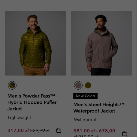
Men's Powder Pass™
New Colors
Hybrid Hooded Puffer
Men's Street Heights™
Jacket
Waterproof Jacket
Lightweight
Waterproof
Sale price:
Regular price:
317,00 zł
529,99 zł
Minimum sale price:
Maximum sale pr
581,00 zł
-
678,00
Regular price:
zł
969,99 zł