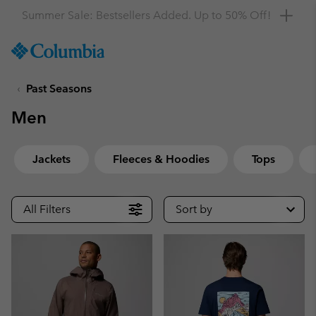
Get a 10% discount
SKIP
Columbia
TO
Sportswear
CONTENT
Past Seasons
SKIP
TO
Men
MAIN
NAV
SKIP
Jackets
Fleeces & Hoodies
Tops
TO
SEARCH
All Filters
Sort by