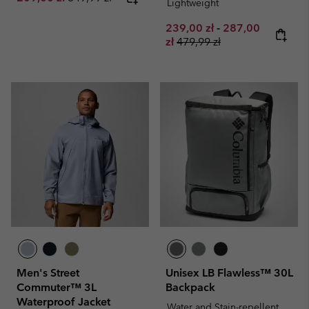
Lightweight
Minimum sale price:
Maximum sale pr
239,00 zł
-
287,00
Regular price:
zł
479,99 zł
Men's Street
Unisex LB Flawless™ 30L
Commuter™ 3L
Backpack
Waterproof Jacket
Water and Stain-repellent