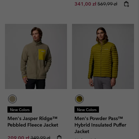
Sale price:
Regular price:
341,00 zł
569,99 zł
New Colors
New Colors
Men's Jasper Ridge™
Men's Powder Pass™
Pebbled Fleece Jacket
Hybrid Insulated Puffer
Jacket
Sale price:
Regular price:
209,00 zł
349,99 zł