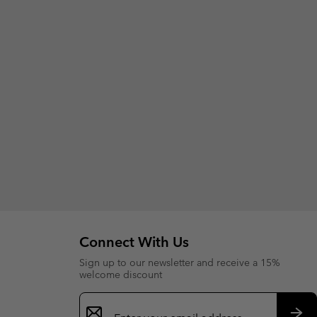
Connect With Us
Sign up to our newsletter and receive a 15%
welcome discount
Email
Sign