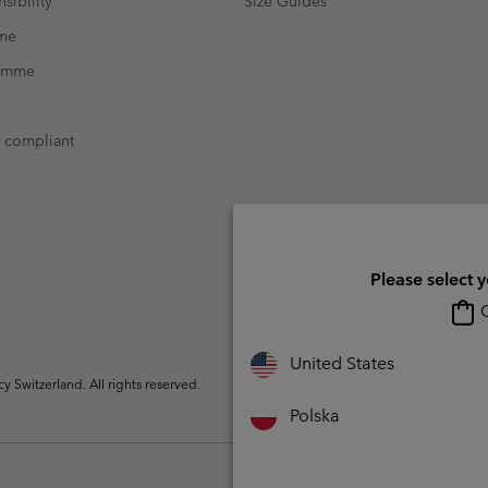
sibility
Size Guides
mme
ramme
t compliant
Please select 
O
United States
Switzerland. All rights reserved.
Polska