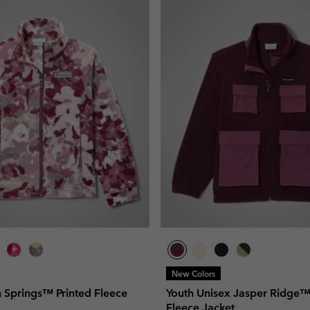
New Colors
n Springs™ Printed Fleece
Youth Unisex Jasper Ridge
Fleece Jacket