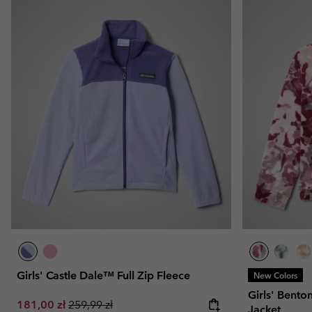
Girls' Castle Dale™ Full Zip Fleece
New Colors
Girls' Bento
Sale price:
Regular price:
181,00 zł
259,99 zł
Jacket