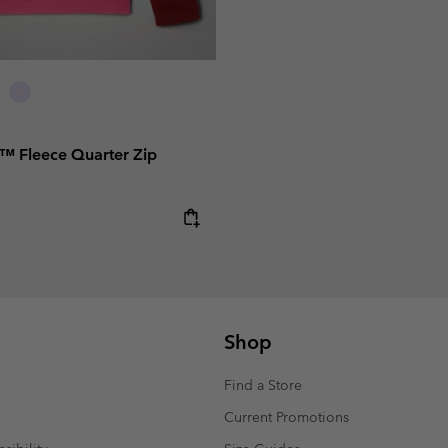
al™ Fleece Quarter Zip
e:
Shop
Find a Store
Current Promotions