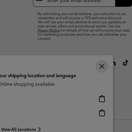
Up
Sub
By submitting your email address, you subscribe to our
newsletter and will receive a 15% welcome discount.
We will use your email address to send you updates on
new arrivals, offers and promotional events. See our
Privacy Notice
for details of how we will process your data
for marketing purposes and how you can withdraw your
consent.
your shipping location and language
nline shopping available
Online
shopping
available
Online
shopping
available
View All Locations