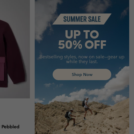
Summer Sale
UP TO
50% OFF
Bestselling styles, now on sale—gear up
while they last.
Shop Now
™ Pebbled