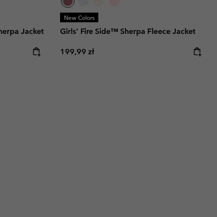
New Colors
herpa Jacket
Girls' Fire Side™ Sherpa Fleece Jacket
Regular price:
199,99 zł