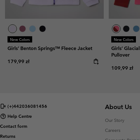
New Colors
New Colors
Girls’ Benton Springs™ Fleece Jacket
Girls’ Glaci
Pullover
Regular price:
179,99 zł
Regular pric
109,99 zł
About Us
(+)442036081456
Help Centre
Our Story
Contact form
Careers
Returns