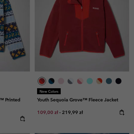
r Gloves
r Gloves
Guide To Waterproof
Guide To Waterproof
 Clothes
 Women’s
Men’s
New Colors
™ Printed
Youth Sequoia Grove™ Fleece Jacket
Minimum sale price:
Maximum price:
109,00 zł
-
219,99 zł