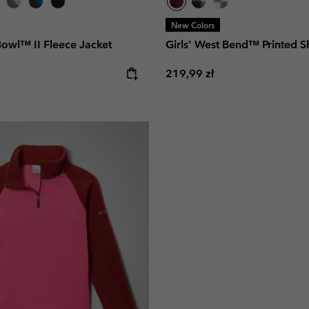
New Colors
Bowl™ II Fleece Jacket
Girls' West Bend™ Printed S
e:
Regular price:
219,99 zł