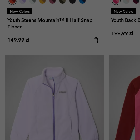
New Colors
New Colors
Youth Steens Mountain™ II Half Snap
Youth Back 
Fleece
Regular pric
199,99 zł
Regular price:
149,99 zł