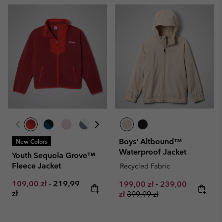
Boys' Altbound™
New Colors
Waterproof Jacket
Youth Sequoia Grove™
Fleece Jacket
Recycled Fabric
Minimum sale price:
Maximum price:
109,00 zł
-
219,99
Minimum sale price:
Maximum sale pr
199,00 zł
-
239,00
zł
Regular price:
zł
399,99 zł