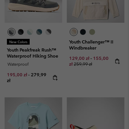
Youth Challenger™ II
New Colors
Windbreaker
Youth Peakfreak Rush™
Waterproof Hiking Shoe
Minimum sale price:
Maximum sale pr
129,00 zł
-
155,00
Regular price:
zł
259,99 zł
Waterproof
Minimum sale price:
Maximum price:
195,00 zł
-
279,99
zł