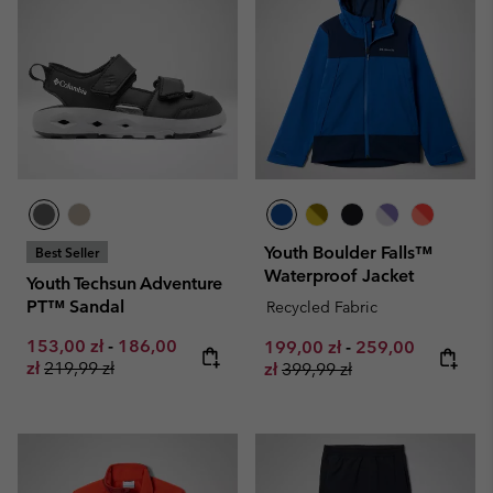
Youth Boulder Falls™
Best Seller
Waterproof Jacket
Youth Techsun Adventure
PT™ Sandal
Recycled Fabric
Minimum sale price:
Maximum sale price:
153,00 zł
-
186,00
Minimum sale price:
Maximum sale pr
199,00 zł
-
259,00
Regular price:
zł
219,99 zł
Regular price:
zł
399,99 zł