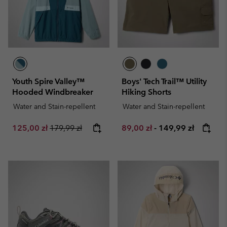
Youth Spire Valley™
Boys' Tech Trail™ Utility
Hooded Windbreaker
Hiking Shorts
Water and Stain-repellent
Water and Stain-repellent
Sale price:
Regular price:
Minimum sale price:
Maximum price:
125,00 zł
179,99 zł
89,00 zł
-
149,99 zł