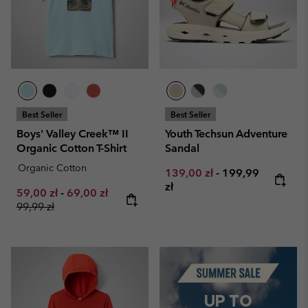
Best Seller
Best Seller
Boys' Valley Creek™ II
Youth Techsun Adventure
Organic Cotton T-Shirt
Sandal
Organic Cotton
Minimum sale price:
Maximum price:
139,00 zł
-
199,99
zł
Minimum sale price:
Maximum sale price:
Regular price:
59,00 zł
-
69,00 zł
99,99 zł
Summer Sale
UP TO