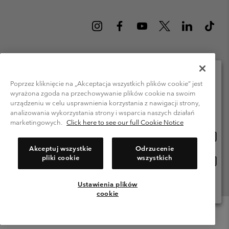
Poland (English)
polski ›
|
Poprzez kliknięcie na „Akceptacja wszystkich plików cookie” jest
wyrażona zgoda na przechowywanie plików cookie na swoim
Please select your shipping location and language
©
2026
Columbia Sportswear Company. Avenue des Morgines, 12 1213
urządzeniu w celu usprawnienia korzystania z nawigacji strony,
Petit-Lancy Switzerland. All rights reserved.
Online shopping available
analizowania wykorzystania strony i wsparcia naszych działań
Terms of Use
Privacy Policy
Impressum
Cookies
marketingowych.
Click here to see our full Cookie Notice
Onlin
United States
shopp
Help Centre: Mon. - Sat. 8:00 - 12:00 & 13:00 - 17:00
Akceptuj wszystkie
Odrzucenie
(+)48221039641
availa
pliki cookie
wszystkich
Onlin
Polska
shopp
availa
Ustawienia plików
View All Locations
cookie
Menu
Search
Login
Mini