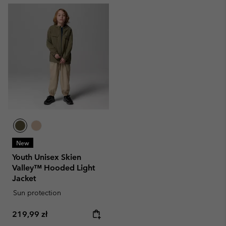
New
Youth Unisex Skien
Valley™ Hooded Light
Jacket
Sun protection
Regular price:
219,99 zł