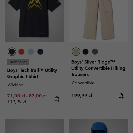
Boys' Silver Ridge™
Best Seller
Utility Convertible Hiking
Boys' Tech Trail™ Utility
Trousers
Graphic T-Shirt
Convertible
Wicking
Regular price:
Minimum sale price:
Maximum sale price:
Regular price:
199,99 zł
71,00 zł
-
83,00 zł
119,99 zł