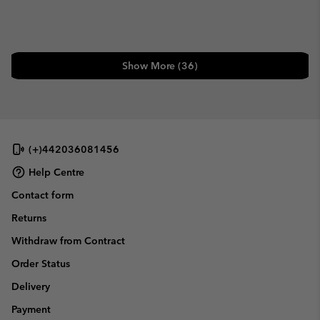
Show More (36)
(+)442036081456
Help Centre
Contact form
Returns
Withdraw from Contract
Order Status
Delivery
Payment