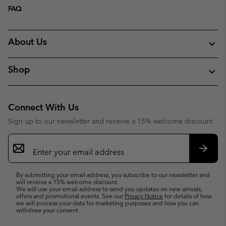
FAQ
About Us
Shop
Connect With Us
Sign up to our newsletter and receive a 15% welcome discount
Email
Sign
Up
Subsc
By submitting your email address, you subscribe to our newsletter and
will receive a 15% welcome discount.
We will use your email address to send you updates on new arrivals,
offers and promotional events. See our
Privacy Notice
for details of how
we will process your data for marketing purposes and how you can
withdraw your consent.