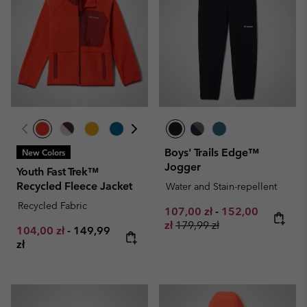
Boys' Trails Edge™
New Colors
Jogger
Youth Fast Trek™
Recycled Fleece Jacket
Water and Stain-repellent
Recycled Fabric
Minimum sale price:
Maximum sale pr
107,00 zł
-
152,00
Regular price:
zł
179,99 zł
Minimum sale price:
Maximum price:
104,00 zł
-
149,99
zł