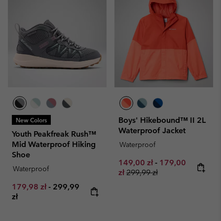
Boys' Hikebound™ II 2L
New Colors
Waterproof Jacket
Youth Peakfreak Rush™
Mid Waterproof Hiking
Waterproof
Shoe
Minimum sale price:
Maximum sale pr
149,00 zł
-
179,00
Waterproof
Regular price:
zł
299,99 zł
Minimum sale price:
Maximum price:
179,98 zł
-
299,99
zł