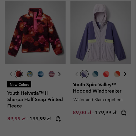
Youth Spire Valley™
New Colors
Hooded Windbreaker
Youth Helvetia™ II
Sherpa Half Snap Printed
Water and Stain-repellent
Fleece
Minimum sale price:
Maximum price:
89,00 zł
-
179,99 zł
Minimum sale price:
Maximum price:
89,99 zł
-
199,99 zł