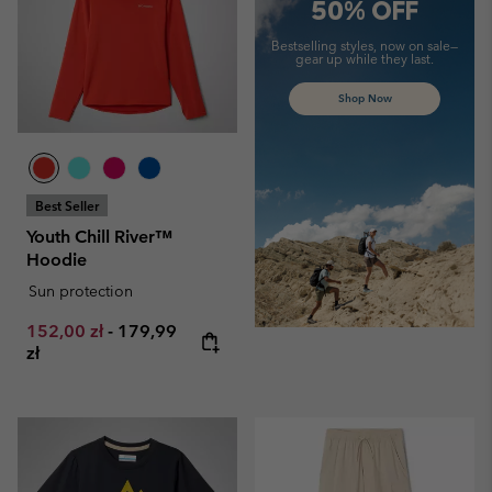
50% OFF
Bestselling styles, now on sale—
gear up while they last.
Shop Now
Best Seller
Youth Chill River™
Hoodie
Sun protection
Minimum sale price:
Maximum price:
152,00 zł
-
179,99
zł