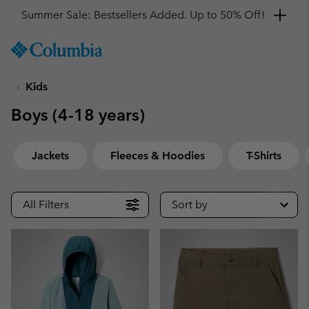
Get a 10% discount
SKIP
Columbia
TO
Sportswear
CONTENT
Kids
SKIP
TO
Boys (4-18 years)
MAIN
NAV
SKIP
Jackets
Fleeces & Hoodies
T-Shirts
TO
SEARCH
All Filters
Sort by