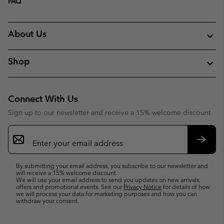
FAQ
About Us
Shop
Connect With Us
Sign up to our newsletter and receive a 15% welcome discount
Email
Sign
Up
Subsc
By submitting your email address, you subscribe to our newsletter and
will receive a 15% welcome discount.
We will use your email address to send you updates on new arrivals,
offers and promotional events. See our
Privacy Notice
for details of how
we will process your data for marketing purposes and how you can
withdraw your consent.