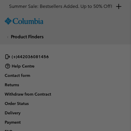
Summer Sale: Bestsellers Added. Up to 50% Off!
SKIP
Columbia
TO
Sportswear
CONTENT
Product Finders
SKIP
TO
MAIN
NAV
(+)442036081456
SKIP
Help Centre
TO
Contact form
SEARCH
Returns
Withdraw from Contract
Order Status
Delivery
Payment