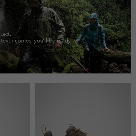
tact.
ever comes, you’ll be ready.