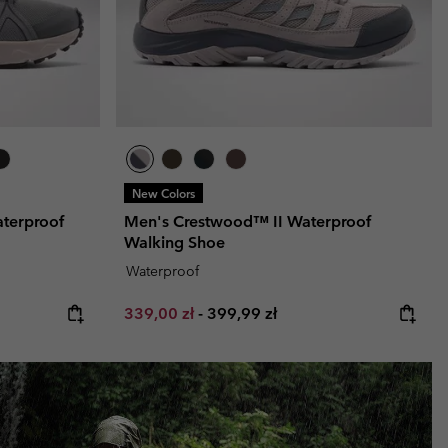
New Colors
terproof
Men's Crestwood™ II Waterproof
Walking Shoe
Waterproof
Minimum sale price:
Maximum price:
339,00 zł
-
399,99 zł