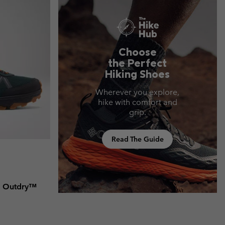
Choose
the Perfect
Hiking Shoes
Wherever you explore,
hike with comfort and
grip.
Read The Guide
d Outdry™