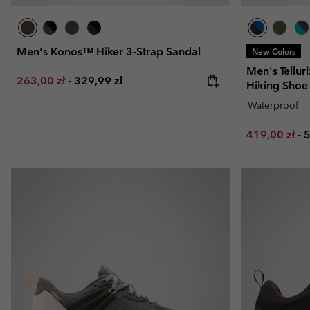
Men's Konos™ Hiker 3-Strap Sandal
New Colors
Men's Tellu
Minimum sale price:
Maximum price:
263,00 zł
-
329,99 zł
Hiking Shoe
Waterproof
Minimum sal
M
419,00 zł
-
5