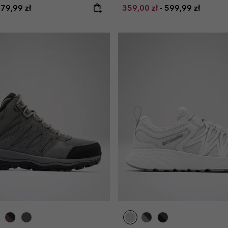
e price:
aximum price:
Minimum sale price:
Maximum price:
79,99 zł
359,00 zł
-
599,99 zł