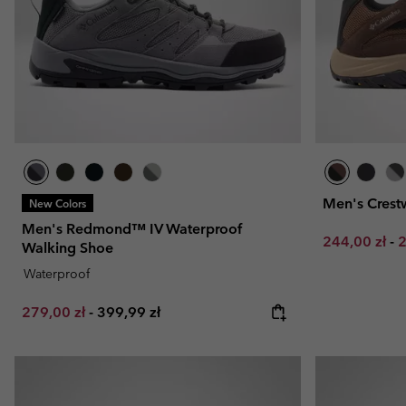
Men's Cres
New Colors
Men's Redmond™ IV Waterproof
Minimum sal
M
244,00 zł
-
2
Walking Shoe
Waterproof
Minimum sale price:
Maximum price:
279,00 zł
-
399,99 zł