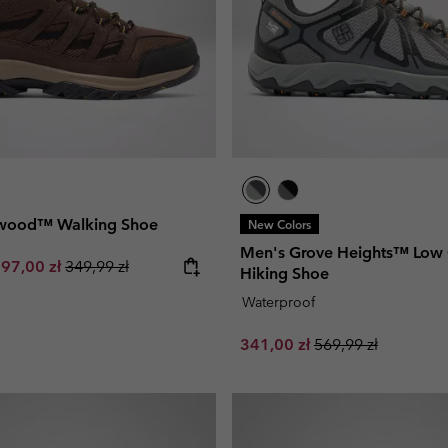
twood™ Walking Shoe
New Colors
Men's Grove Heights™ Low
e price:
aximum sale price:
Regular price:
97,00 zł
349,99 zł
Hiking Shoe
Waterproof
Sale price:
Regular price:
341,00 zł
569,99 zł