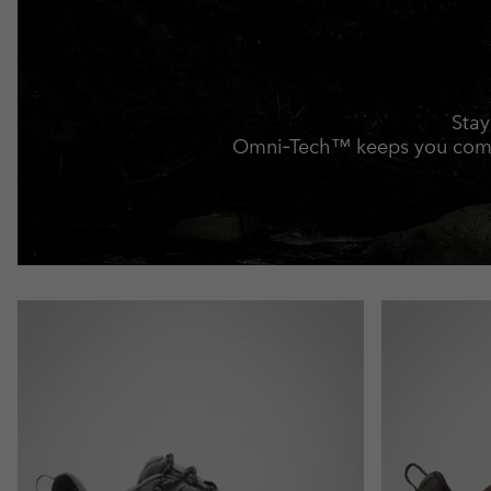
Stay
Omni‑Tech™ keeps you comfo