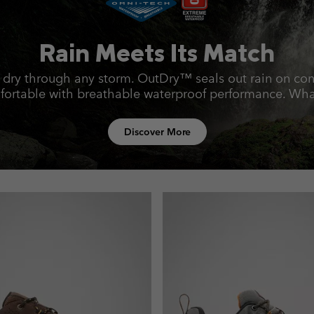
Rain Meets Its Match
 dry through any storm. OutDry™ seals out rain on con
rtable with breathable waterproof performance.
What
Discover More