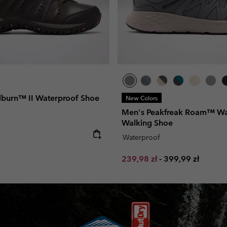
burn™ II Waterproof Shoe
New Colors
Men's Peakfreak Roam™ Wa
Walking Shoe
e:
Waterproof
Minimum sale price:
Maximum price:
239,98 zł
-
399,99 zł