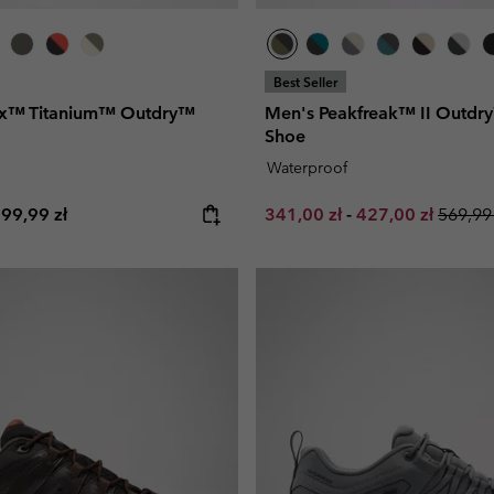
Best Seller
rix™ Titanium™ Outdry™
Men's Peakfreak™ II Outdr
Shoe
Waterproof
e price:
aximum price:
Minimum sale price:
Maximum sale pr
Regula
99,99 zł
341,00 zł
-
427,00 zł
569,99 