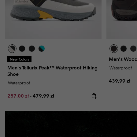
Men's Wood
New Colors
Men's Tellurix Peak™ Waterproof Hiking
Waterproof
Shoe
Regular pric
439,99 zł
Waterproof
Minimum sale price:
Maximum price:
287,00 zł
-
479,99 zł