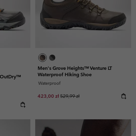
Men's Grove Heights™ Venture LT
Waterproof Hiking Shoe
 OutDry™
Waterproof
Sale price:
Regular price:
423,00 zł
529,99 zł