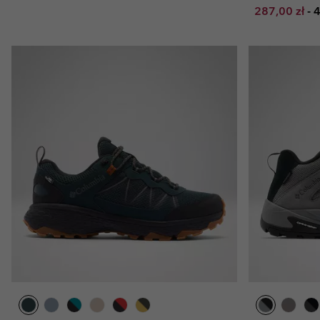
Minimum sal
M
287,00 zł
-
4