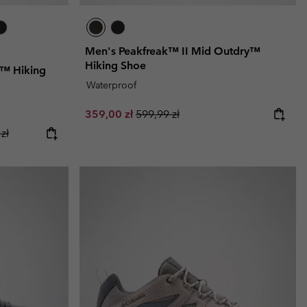
Men's Peakfreak™ II Mid Outdry™
Hiking Shoe
y™ Hiking
Waterproof
Sale price:
Regular price:
359,00 zł
599,99 zł
ice:
r price:
zł