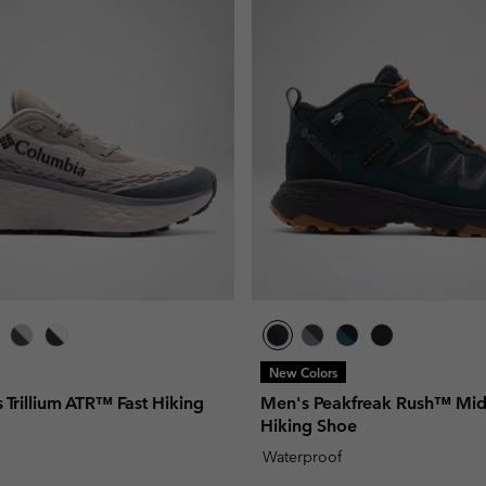
New Colors
Trillium ATR™ Fast Hiking
Men's Peakfreak Rush™ Mi
Hiking Shoe
Waterproof