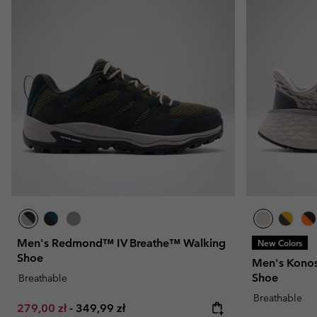
Men's Redmond™ IV Breathe™ Walking
New Colors
Shoe
Men's Konos 
Shoe
Breathable
Breathable
Minimum sale price:
Maximum price:
279,00 zł
-
349,99 zł