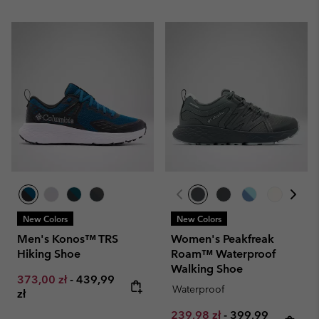
New Colors
New Colors
Men's Konos™ TRS
Women's Peakfreak
Hiking Shoe
Roam™ Waterproof
Walking Shoe
Minimum sale price:
Maximum price:
373,00 zł
-
439,99
Waterproof
zł
Minimum sale price:
Maximum price:
239,98 zł
-
399,99