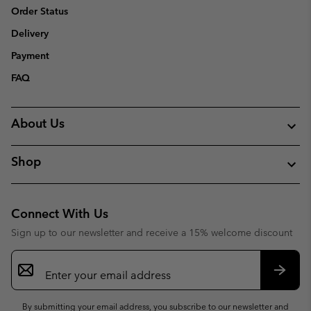
Order Status
Delivery
Payment
FAQ
About Us
Shop
Connect With Us
Sign up to our newsletter and receive a 15% welcome discount
Email
Sign
Up
Subsc
By submitting your email address, you subscribe to our newsletter and