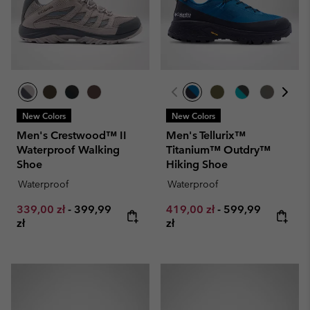
New Colors
New Colors
Men's Crestwood™ II
Men's Tellurix™
Waterproof Walking
Titanium™ Outdry™
Shoe
Hiking Shoe
Waterproof
Waterproof
Minimum sale price:
Maximum price:
Minimum sale price:
Maximum price:
339,00 zł
-
399,99
419,00 zł
-
599,99
zł
zł