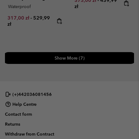
373,00 zł
-
439,99
zł
Waterproof
Minimum sale price:
Maximum price:
317,00 zł
-
529,99
zł
Show More (7)
(+)442036081456
Help Centre
Contact form
Returns
Withdraw from Contract