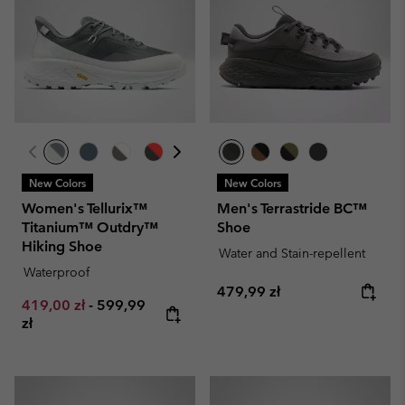
New Colors
New Colors
Women's Tellurix™
Men's Terrastride BC™
Titanium™ Outdry™
Shoe
Hiking Shoe
Water and Stain-repellent
Waterproof
Regular price:
479,99 zł
Minimum sale price:
Maximum price:
419,00 zł
-
599,99
zł