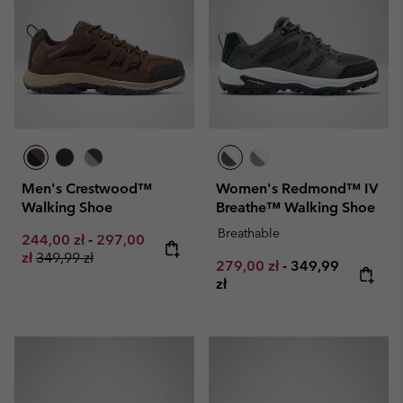
Men's Crestwood™
Women's Redmond™ IV
Walking Shoe
Breathe™ Walking Shoe
Breathable
Minimum sale price:
Maximum sale price:
244,00 zł
-
297,00
Regular price:
zł
349,99 zł
Minimum sale price:
Maximum price:
279,00 zł
-
349,99
zł