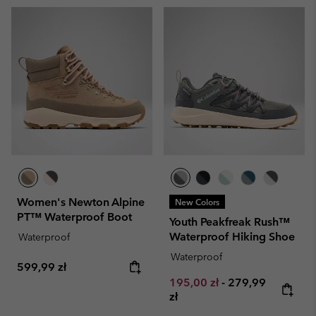
Women's Newton Alpine
New Colors
PT™ Waterproof Boot
Youth Peakfreak Rush™
Waterproof Hiking Shoe
Waterproof
Waterproof
Regular price:
599,99 zł
Minimum sale price:
Maximum price:
195,00 zł
-
279,99
zł