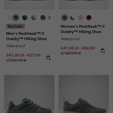
Women's Peakfreak™ II
Best Seller
Outdry™ Hiking Shoe
Men's Peakfreak™ II
Outdry™ Hiking Shoe
Waterproof
Waterproof
Minimum sale price:
Maximum sale pr
341,00 zł
-
484,00
Regular price:
zł
569,99 zł
Minimum sale price:
Maximum sale price:
341,00 zł
-
427,00
Regular price:
zł
569,99 zł