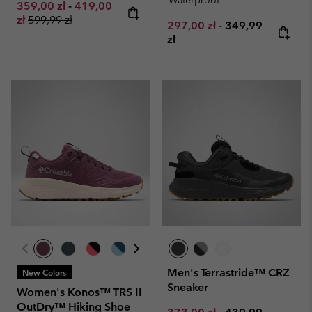
Waterproof
Minimum sale price:
Maximum sale price:
359,00 zł
-
419,00
Regular price:
zł
599,99 zł
Minimum sale price:
Maximum price:
297,00 zł
-
349,99
zł
Men's Terrastride™ CRZ
New Colors
Sneaker
Women's Konos™ TRS II
OutDry™ Hiking Shoe
Minimum sale price:
Maximum price: