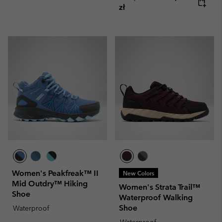
zł
Women's Peakfreak™ II
New Colors
Mid Outdry™ Hiking
Women's Strata Trail™
Shoe
Waterproof Walking
Shoe
Waterproof