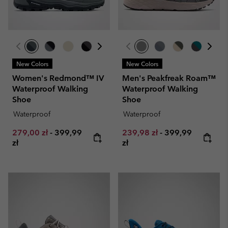
New Colors
New Colors
Women's Redmond™ IV
Men's Peakfreak Roam™
Waterproof Walking
Waterproof Walking
Shoe
Shoe
Waterproof
Waterproof
Minimum sale price:
Maximum price:
Minimum sale price:
Maximum price:
279,00 zł
-
399,99
239,98 zł
-
399,99
zł
zł