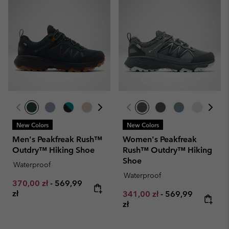
New Colors
New Colors
Men's Peakfreak Rush™
Women's Peakfreak
Outdry™ Hiking Shoe
Rush™ Outdry™ Hiking
Shoe
Waterproof
Waterproof
Minimum sale price:
Maximum price:
370,00 zł
-
569,99
zł
Minimum sale price:
Maximum price:
341,00 zł
-
569,99
zł