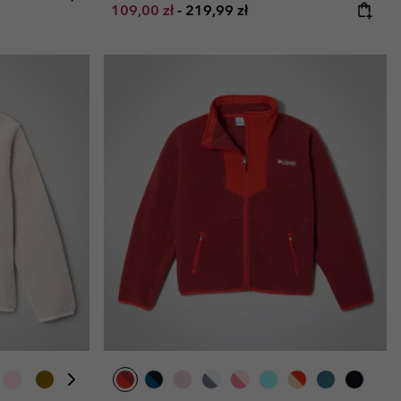
Minimum sale price:
Maximum price:
109,00 zł
-
219,99 zł