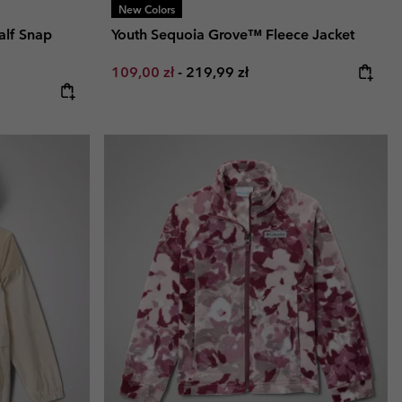
New Colors
alf Snap
Youth Sequoia Grove™ Fleece Jacket
Minimum sale price:
Maximum price:
109,00 zł
-
219,99 zł