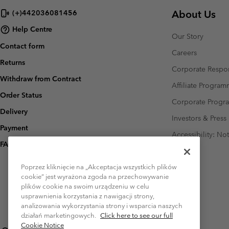
About Us
(+)442036081456
Help Centre
Our Story
Contact form
Careers
Returns
Corporate Respon
Withdraw from Contract
Affiliate Progra
Order Status
Corporate Prog
Delivery
Investors & Press
Payment
Accessibility: No
FAQ
Poprzez kliknięcie na „Akceptacja wszystkich plików
cookie” jest wyrażona zgoda na przechowywanie
plików cookie na swoim urządzeniu w celu
usprawnienia korzystania z nawigacji strony,
analizowania wykorzystania strony i wsparcia naszych
działań marketingowych.
Click here to see our full
Cookie Notice