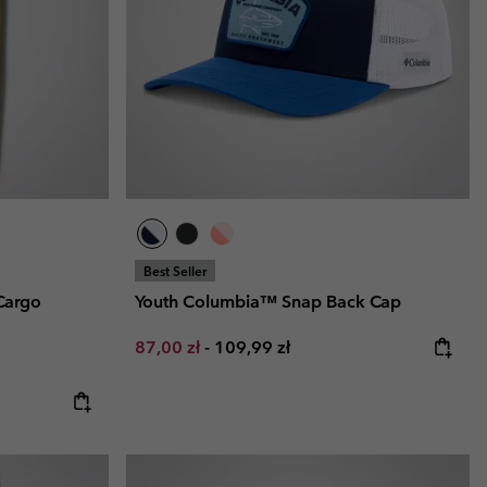
r Gloves
r Gloves
Guide To Waterproof
Guide To Waterproof
 Clothes
 Women’s
Men’s
Best Seller
Cargo
Youth Columbia™ Snap Back Cap
Minimum sale price:
Maximum price:
87,00 zł
-
109,99 zł