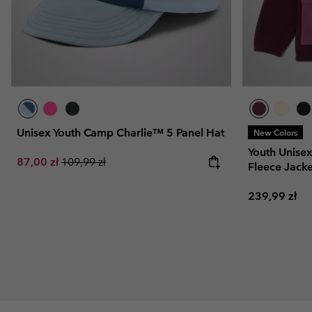
Unisex Youth Camp Charlie™ 5 Panel Hat
New Colors
Youth Unise
Sale price:
Regular price:
87,00 zł
109,99 zł
Fleece Jacke
Regular pric
239,99 zł