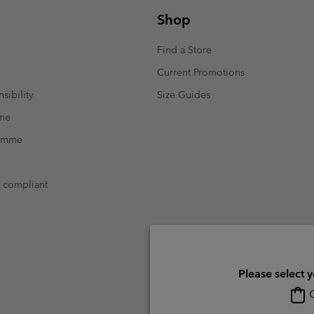
Shop
Find a Store
Current Promotions
sibility
Size Guides
mme
ramme
t compliant
Please select 
O