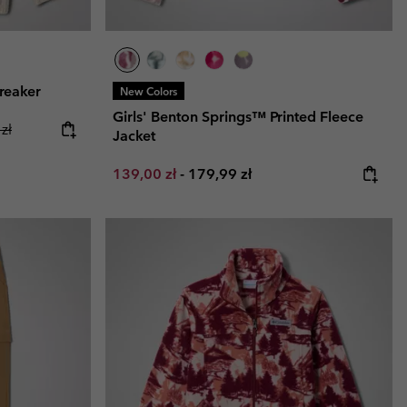
reaker
New Colors
Girls' Benton Springs™ Printed Fleece
ice:
r price:
zł
Jacket
Minimum sale price:
Maximum price:
139,00 zł
-
179,99 zł