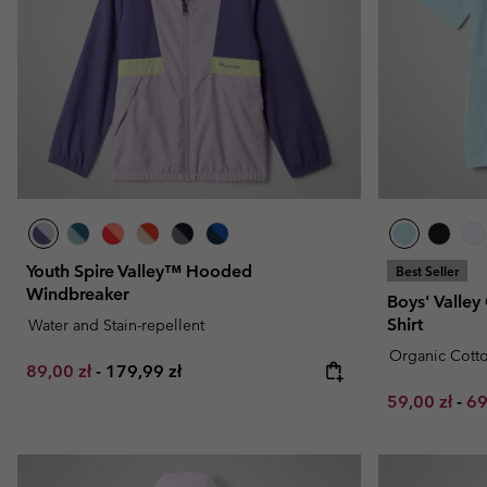
Fleeces
Fleeces
Omni-MAX™
Amaze™
Technical fleeces
Technical fleeces
Omni-MAX™
Sherpa Fleeces
Sherpa Fleeces
Casual Fleeces
Casual Fleeces
Fleece Gilets
Fleece Gilets
Youth Spire Valley™ Hooded
Best Seller
Windbreaker
Boys' Valley
Shirt
Water and Stain-repellent
Organic Cott
Minimum sale price:
Maximum price:
89,00 zł
-
179,99 zł
Minimum sal
Ma
59,00 zł
-
69