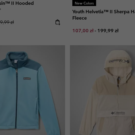
Basin™ II Hooded
New Colors
r
Youth Helvetia™ II Sherpa H
Fleece
gular price:
9,99 zł
Minimum sale price:
Maximum price:
107,00 zł
-
199,99 zł