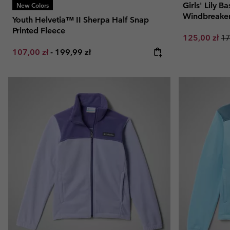
Girls' Lily 
New Colors
Windbreake
Youth Helvetia™ II Sherpa Half Snap
Printed Fleece
Sale price:
Re
125,00 zł
17
Minimum sale price:
Maximum price:
107,00 zł
-
199,99 zł