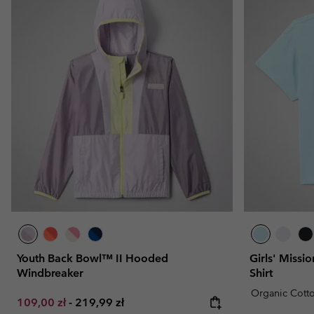
Youth Back Bowl™ II Hooded
Girls' Missi
Windbreaker
Shirt
Organic Cott
Minimum sale price:
Maximum price:
109,00 zł
-
219,99 zł