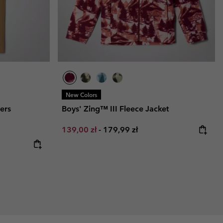
New Colors
sers
Boys' Zing™ III Fleece Jacket
Minimum sale price:
Maximum price:
139,00 zł
-
179,99 zł