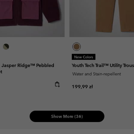
New Colors
x Jasper Ridge™ Pebbled
Youth Tech Trail™ Utility Trou
t
Water and Stain-repellent
e:
Regular price:
199,99 zł
Show More (36)