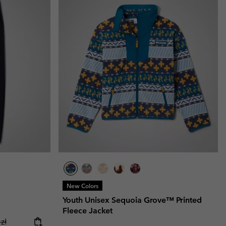
New Colors
Youth Unisex Sequoia Grove™ Printed
Fleece Jacket
ice:
r price:
zł