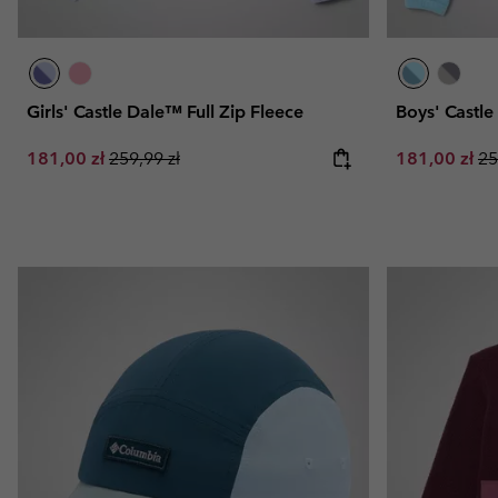
Girls' Castle Dale™ Full Zip Fleece
Boys' Castl
Sale price:
Regular price:
Sale price:
Re
181,00 zł
259,99 zł
181,00 zł
25