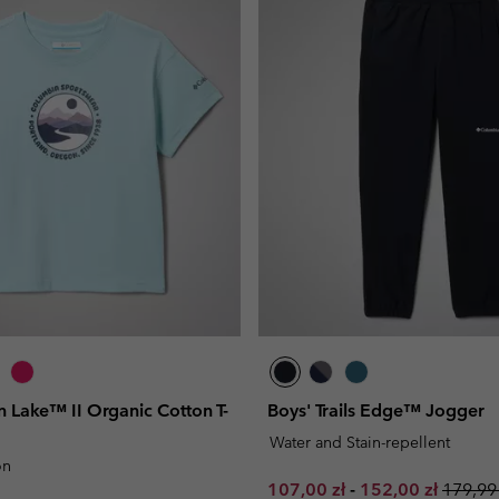
on Lake™ II Organic Cotton T-
Boys' Trails Edge™ Jogger
Water and Stain-repellent
on
Minimum sale price:
Maximum sale pr
Regula
107,00 zł
-
152,00 zł
179,99 