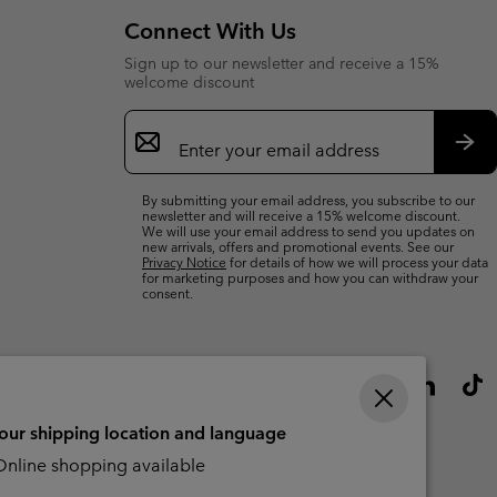
Connect With Us
Sign up to our newsletter and receive a 15%
welcome discount
Email
Sign
Up
Sub
By submitting your email address, you subscribe to our
newsletter and will receive a 15% welcome discount.
We will use your email address to send you updates on
new arrivals, offers and promotional events. See our
Privacy Notice
for details of how we will process your data
for marketing purposes and how you can withdraw your
consent.
your shipping location and language
nline shopping available