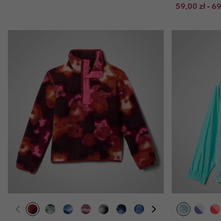
Minimum sal
Ma
59,00 zł
-
69