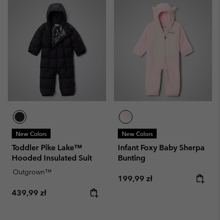
New Colors
New Colors
Toddler Pike Lake™
Infant Foxy Baby Sherpa
Hooded Insulated Suit
Bunting
Outgrown™
Regular price:
199,99 zł
Regular price:
439,99 zł