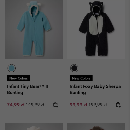
New Colors
New Colors
Infant Tiny Bear™ II
Infant Foxy Baby Sherpa
Bunting
Bunting
Sale price:
Regular price:
Sale price:
Regular price:
74,99 zł
149,99 zł
99,99 zł
199,99 zł