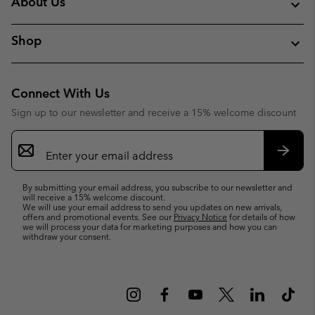
About Us
Shop
Connect With Us
Sign up to our newsletter and receive a 15% welcome discount
Email
Sign
Up
Subsc
By submitting your email address, you subscribe to our newsletter and
will receive a 15% welcome discount.
We will use your email address to send you updates on new arrivals,
offers and promotional events. See our
Privacy Notice
for details of how
we will process your data for marketing purposes and how you can
withdraw your consent.