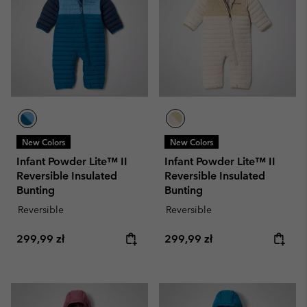
New Colors
New Colors
Infant Powder Lite™ II
Infant Powder Lite™ II
Reversible Insulated
Reversible Insulated
Bunting
Bunting
Reversible
Reversible
Regular price:
Regular price:
299,99 zł
299,99 zł