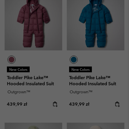
New Colors
New Colors
Toddler Pike Lake™
Toddler Pike Lake™
Hooded Insulated Suit
Hooded Insulated Suit
Outgrown™
Outgrown™
Regular price:
Regular price:
439,99 zł
439,99 zł