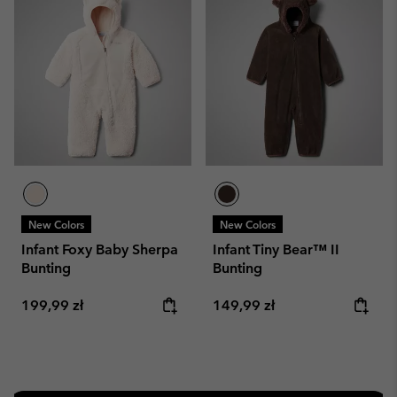
New Colors
New Colors
Infant Foxy Baby Sherpa
Infant Tiny Bear™ II
Bunting
Bunting
Regular price:
Regular price:
199,99 zł
149,99 zł