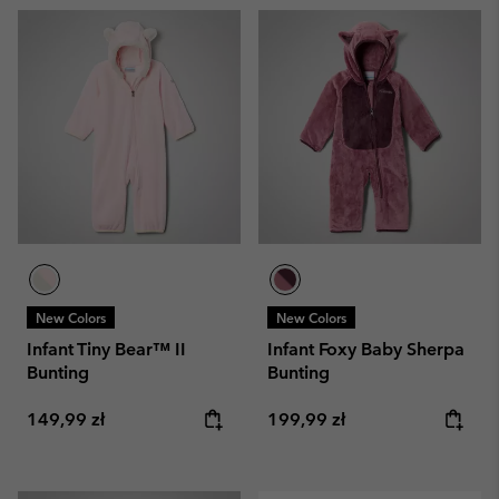
New Colors
New Colors
Infant Tiny Bear™ II
Infant Foxy Baby Sherpa
Bunting
Bunting
Regular price:
Regular price:
149,99 zł
199,99 zł