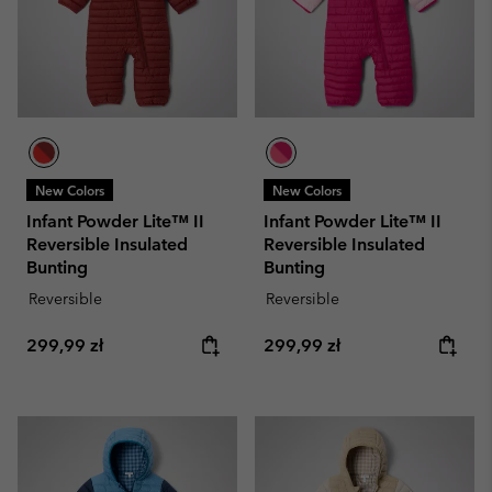
New Colors
New Colors
Infant Powder Lite™ II
Infant Powder Lite™ II
Reversible Insulated
Reversible Insulated
Bunting
Bunting
Reversible
Reversible
Regular price:
Regular price:
299,99 zł
299,99 zł