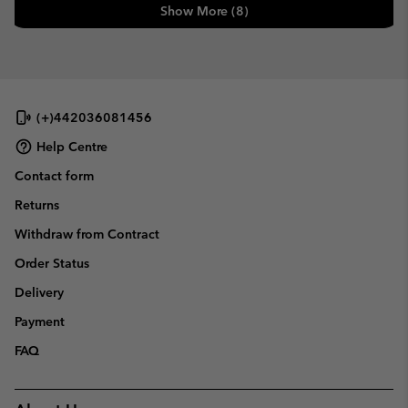
Show More (8)
(+)442036081456
Help Centre
Contact form
Returns
Withdraw from Contract
Order Status
Delivery
Payment
FAQ