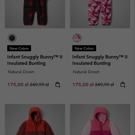
New Colors
New Colors
Infant Snuggly Bunny™ II
Infant Snuggly Bunny™ II
Insulated Bunting
Insulated Bunting
Natural Down
Natural Down
Sale price:
Regular price:
Sale price:
Regular price:
175,00 zł
349,99 zł
175,00 zł
349,99 zł