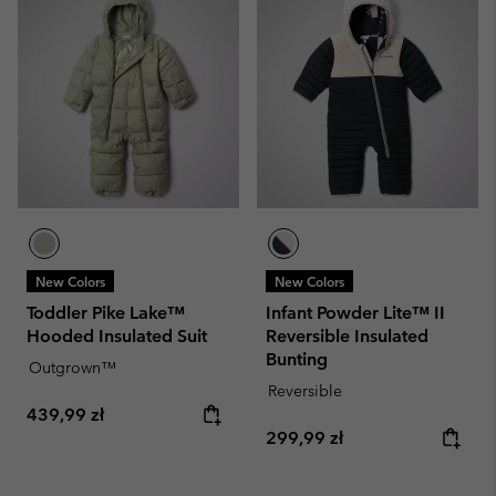
New Colors
New Colors
Toddler Pike Lake™
Infant Powder Lite™ II
Hooded Insulated Suit
Reversible Insulated
Bunting
Outgrown™
Reversible
Regular price:
439,99 zł
Regular price:
299,99 zł