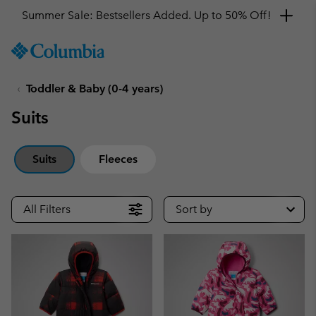
Get a 10% discount
SKIP
Columbia
TO
Sportswear
CONTENT
Toddler & Baby (0-4 years)
SKIP
TO
Suits
MAIN
NAV
SKIP
Suits
Fleeces
TO
SEARCH
All Filters
Sort by