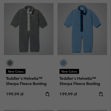
New Colors
New Colors
Toddler's Helvetia™
Toddler's Helvetia™
Sherpa Fleece Bunting
Sherpa Fleece Bunting
Regular price:
Regular price:
199,99 zł
199,99 zł