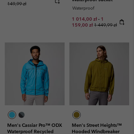
149,99 zł
Waterproof
Minimum sale price:
Maximum sale 
1 014,00 zł
-
1
Regular price:
159,00 zł
1 449,99 zł
Men's Cassiar Pro™ ODX
Men's Street Heights™
Waterproof Recycled
Hooded Windbreaker