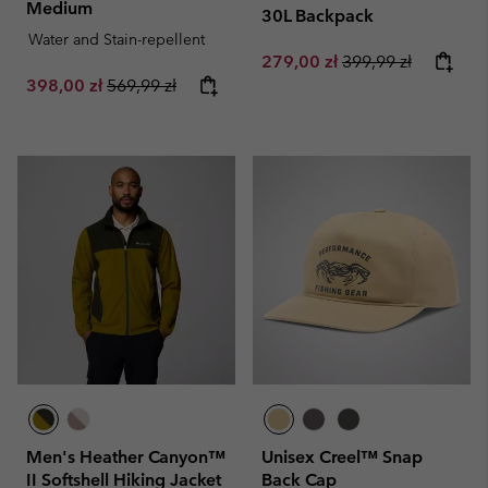
Medium
30L Backpack
Water and Stain-repellent
Sale price:
Regular price:
279,00 zł
399,99 zł
Sale price:
Regular price:
398,00 zł
569,99 zł
Men's Heather Canyon™
Unisex Creel™ Snap
II Softshell Hiking Jacket
Back Cap