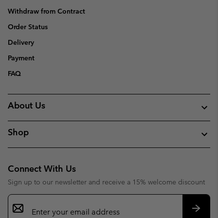
Withdraw from Contract
Order Status
Delivery
Payment
FAQ
About Us
Shop
Connect With Us
Sign up to our newsletter and receive a 15% welcome discount
Email
Sign