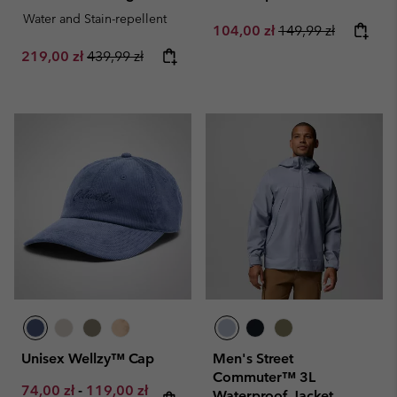
Water and Stain-repellent
Sale price:
Regular price:
104,00 zł
149,99 zł
Sale price:
Regular price:
219,00 zł
439,99 zł
Unisex Wellzy™ Cap
Men's Street
Commuter™ 3L
Minimum sale price:
Maximum sale price:
Regular price:
74,00 zł
-
119,00 zł
Waterproof Jacket