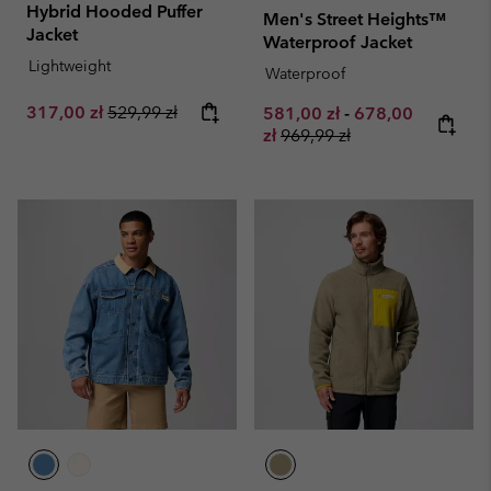
Hybrid Hooded Puffer
Men's Street Heights™
Jacket
Waterproof Jacket
Lightweight
Waterproof
Sale price:
Regular price:
317,00 zł
529,99 zł
Minimum sale price:
Maximum sale pr
581,00 zł
-
678,00
Regular price:
zł
969,99 zł