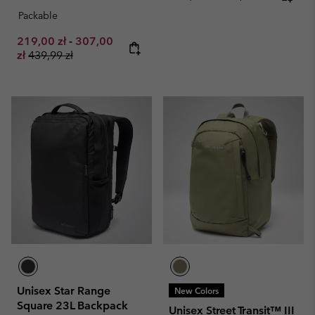
Packable
Minimum sale price:
Maximum sale price:
219,00 zł
-
307,00
Regular price:
zł
439,99 zł
Unisex Star Range
New Colors
Square 23L Backpack
Unisex Street Transit™ III