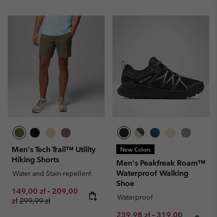
Men's Tech Trail™ Utility
New Colors
Hiking Shorts
Men's Peakfreak Roam™
Waterproof Walking
Water and Stain-repellent
Shoe
Minimum sale price:
Maximum sale price:
149,00 zł
-
209,00
Waterproof
Regular price:
zł
299,99 zł
Minimum sale price:
Maximum sale pr
239,98 zł
-
319,00