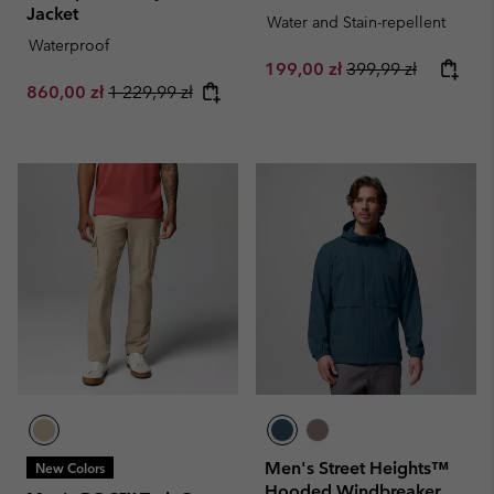
Jacket
Water and Stain-repellent
Waterproof
Sale price:
Regular price:
199,00 zł
399,99 zł
Sale price:
Regular price:
860,00 zł
1 229,99 zł
Men's Street Heights™
New Colors
Hooded Windbreaker