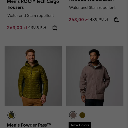
Men's ROC™ Tech Cargo
Trousers
Water and Stain-repellent
Water and Stain-repellent
Sale price:
Regular price:
263,00 zł
439,99 zł
Sale price:
Regular price:
263,00 zł
439,99 zł
Men's Powder Pass™
New Colors