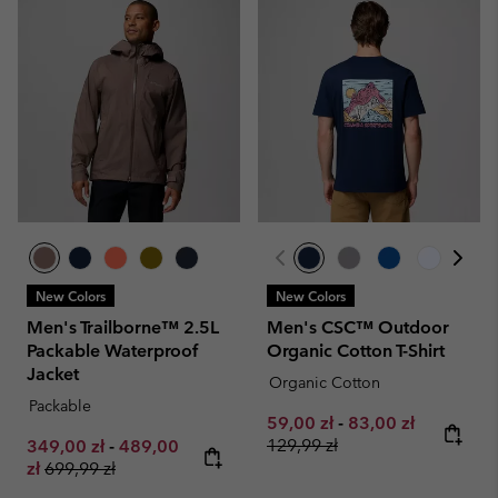
New Colors
New Colors
Men's Trailborne™ 2.5L
Men's CSC™ Outdoor
Packable Waterproof
Organic Cotton T-Shirt
Jacket
Organic Cotton
Packable
Minimum sale price:
Maximum sale pri
Regular pr
59,00 zł
-
83,00 zł
Minimum sale price:
Maximum sale price:
129,99 zł
349,00 zł
-
489,00
Regular price:
zł
699,99 zł