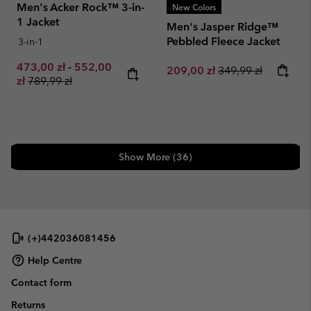
Men's Acker Rock™ 3-in-
New Colors
1 Jacket
Men's Jasper Ridge™
Pebbled Fleece Jacket
3-in-1
Minimum sale price:
Maximum sale price:
473,00 zł
-
552,00
Sale price:
Regular price:
209,00 zł
349,99 zł
Regular price:
zł
789,99 zł
Show More (36)
(+)442036081456
Help Centre
Contact form
Returns