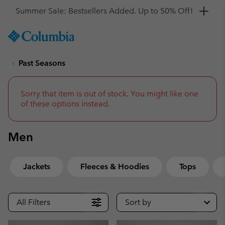
Get a 10% discount
SKIP
Columbia
TO
Sportswear
CONTENT
Past Seasons
SKIP
TO
MAIN
NAV
Sorry that item is out of stock. You might like one
of these options instead.
SKIP
TO
SEARCH
Men
Jackets
Fleeces & Hoodies
Tops
All Filters
Sort by