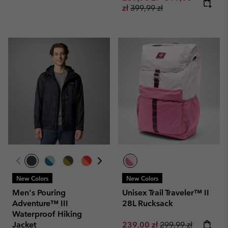
Regular price:
zł
399,99 zł
New Colors
New Colors
Men's Pouring
Unisex Trail Traveler™ II
Adventure™ III
28L Rucksack
Waterproof Hiking
Sale price:
Regular price:
Jacket
239,00 zł
299,99 zł