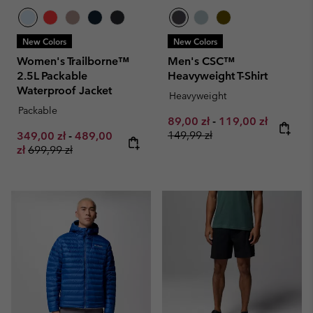
New Colors
New Colors
Women's Trailborne™
Men's CSC™
2.5L Packable
Heavyweight T-Shirt
Waterproof Jacket
Heavyweight
Packable
Minimum sale price:
Maximum sale pri
Regular 
89,00 zł
-
119,00 zł
Minimum sale price:
Maximum sale price:
149,99 zł
349,00 zł
-
489,00
Regular price:
zł
699,99 zł