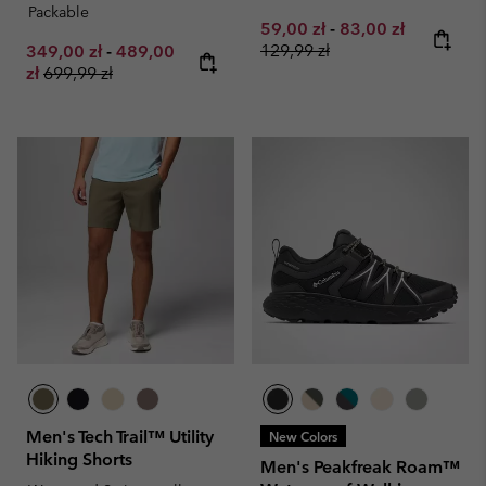
Packable
Minimum sale price:
Maximum sale pri
Regular pr
59,00 zł
-
83,00 zł
Minimum sale price:
Maximum sale price:
129,99 zł
349,00 zł
-
489,00
Regular price:
zł
699,99 zł
Men's Tech Trail™ Utility
New Colors
Hiking Shorts
Men's Peakfreak Roam™