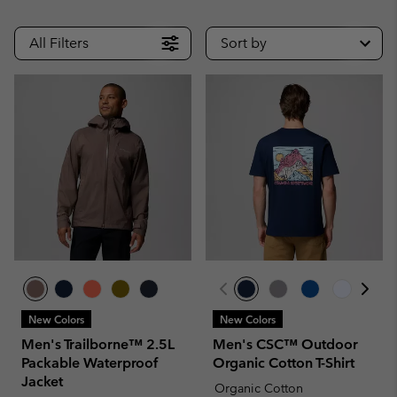
All Filters
Sort by
New Colors
New Colors
Men's Trailborne™ 2.5L
Men's CSC™ Outdoor
Packable Waterproof
Organic Cotton T-Shirt
Jacket
Organic Cotton