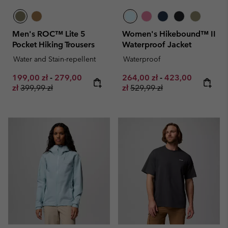
Men's ROC™ Lite 5
Women's Hikebound™ II
Pocket Hiking Trousers
Waterproof Jacket
Water and Stain-repellent
Waterproof
Minimum sale price:
Maximum sale price:
Minimum sale price:
Maximum sale pr
199,00 zł
-
279,00
264,00 zł
-
423,00
Regular price:
Regular price:
zł
399,99 zł
zł
529,99 zł