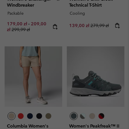
Windbreaker
Technical T-Shirt
Packable
Cooling
Minimum sale price:
Maximum sale price:
179,00 zł
-
209,00
Sale price:
Regular price:
139,00 zł
279,99 zł
Regular price:
zł
299,99 zł
Columbia Women's
Women's Peakfreak™ II