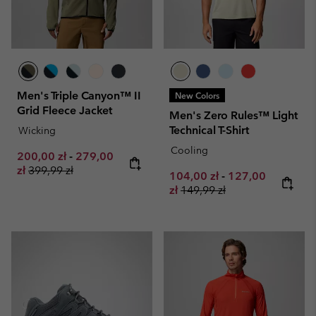
Men's Triple Canyon™ II
New Colors
Grid Fleece Jacket
Men's Zero Rules™ Light
Technical T-Shirt
Wicking
Cooling
Minimum sale price:
Maximum sale price:
200,00 zł
-
279,00
Regular price:
zł
399,99 zł
Minimum sale price:
Maximum sale pr
104,00 zł
-
127,00
Regular price:
zł
149,99 zł