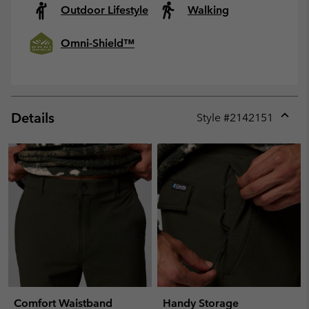
Outdoor Lifestyle
Walking
Omni-Shield™
Details
Style #
2142151
Expan
or
collap
sectio
Comfort Waistband
Handy Storage