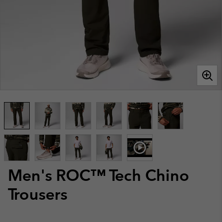
Men's ROC™ Tech Chino
Trousers