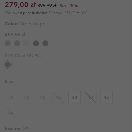
Sale price:
Regular price:
279,00 zł
399,99 zł
Save 30%
The lowest price in the last 30 days:
279,00 zł
0%
Color:
Greenscape
399,99 zł
Regular price:
Sale price:
279,00 zł
399,99 zł
Size:
30
32
34
36
38
40
42
44
Inseam:
32