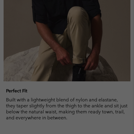
Perfect Fit
Built with a lightweight blend of nylon and elastane,
they taper slightly from the thigh to the ankle and sit just
below the natural waist, making them ready town, trail,
and everywhere in between.