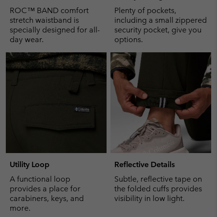
ROC™ BAND comfort
Plenty of pockets,
stretch waistband is
including a small zippered
specially designed for all-
security pocket, give you
day wear.
options.
Utility Loop
Reflective Details
A functional loop
Subtle, reflective tape on
provides a place for
the folded cuffs provides
carabiners, keys, and
visibility in low light.
more.