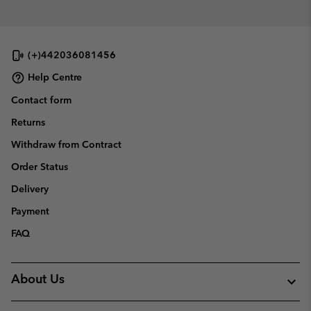
sectio
(+)442036081456
Help Centre
Contact form
Returns
Withdraw from Contract
Order Status
Delivery
Payment
FAQ
About Us