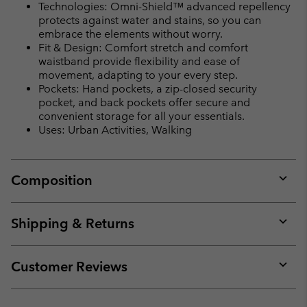
Technologies: Omni-Shield™ advanced repellency
protects against water and stains, so you can
embrace the elements without worry.
Fit & Design: Comfort stretch and comfort
waistband provide flexibility and ease of
movement, adapting to your every step.
Pockets: Hand pockets, a zip-closed security
pocket, and back pockets offer secure and
convenient storage for all your essentials.
Uses: Urban Activities, Walking
Composition
Expan
or
collap
Shipping & Returns
sectio
Expan
or
collap
Customer Reviews
sectio
Expan
or
collap