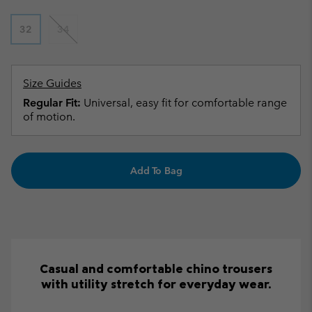
32
34
Size Guides
Regular Fit:
Universal, easy fit for comfortable range
of motion.
Add To Bag
Casual and comfortable chino trousers
with utility stretch for everyday wear.