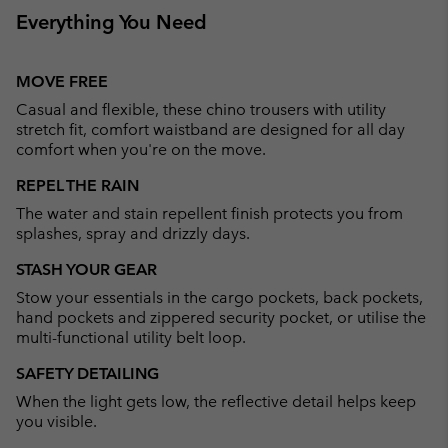
Everything You Need
MOVE FREE
Casual and flexible, these chino trousers with utility
stretch fit, comfort waistband are designed for all day
comfort when you're on the move.
REPEL THE RAIN
The water and stain repellent finish protects you from
splashes, spray and drizzly days.
STASH YOUR GEAR
Stow your essentials in the cargo pockets, back pockets,
hand pockets and zippered security pocket, or utilise the
multi-functional utility belt loop.
SAFETY DETAILING
When the light gets low, the reflective detail helps keep
you visible.