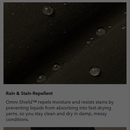
Rain & Stain Repellent
Omni-Shield™ repels moisture and resists stains by
preventing liquids from absorbing into fast-drying
yarns, so you stay clean and dry in damp, messy
conditions.