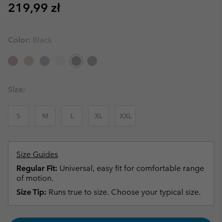
Regular price:
219,99 zł
Color:
Black
Size:
S
M
L
XL
XXL
Size Guides
Regular Fit:
Universal, easy fit for comfortable range
of motion.
Size Tip:
Runs true to size. Choose your typical size.