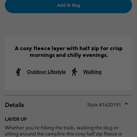
Add To Bag
A cosy fleece layer with half zip for crisp
mornings and chilly evenings.
Outdoor Lifestyle
Walking
Details
Style #
1620191
Expan
or
LAYER UP
collap
Whether you're hiking the trails, walking the dog or
sectio
sitting around the campfire this cosy half zip fleece is