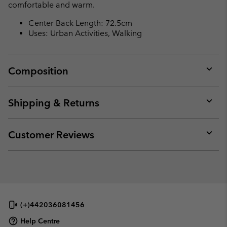
comfortable and warm.
Center Back Length: 72.5cm
Uses: Urban Activities, Walking
Composition
Expan
or
collap
Shipping & Returns
sectio
Expan
or
collap
Customer Reviews
sectio
Expan
or
collap
sectio
(+)442036081456
Help Centre