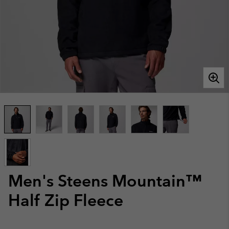
Men's Steens Mountain™
Half Zip Fleece