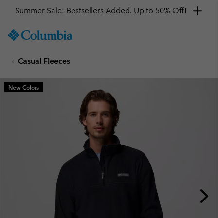
Summer Sale: Bestsellers Added. Up to 50% Off!
SKIP
Columbia
TO
Sportswear
CONTENT
Casual Fleeces
SKIP
TO
MAIN
New Colors
NAV
SKIP
TO
SEARCH