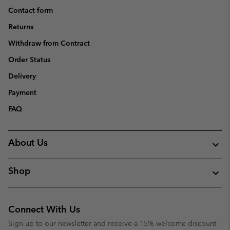
Contact form
Returns
Withdraw from Contract
Order Status
Delivery
Payment
FAQ
About Us
Shop
Connect With Us
Sign up to our newsletter and receive a 15% welcome discount