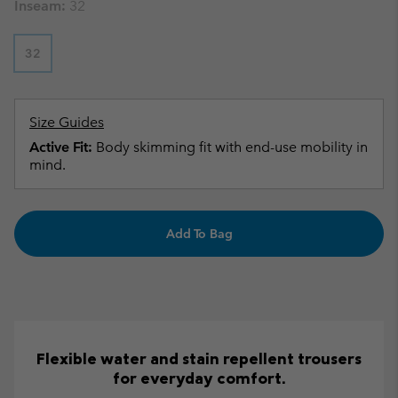
Inseam:
32
32
Size Guides
Active Fit:
Body skimming fit with end-use mobility in
mind.
Add To Bag
Flexible water and stain repellent trousers
for everyday comfort.