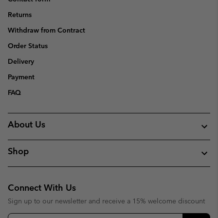
Returns
Withdraw from Contract
Order Status
Delivery
Payment
FAQ
About Us
Shop
Connect With Us
Sign up to our newsletter and receive a 15% welcome discount