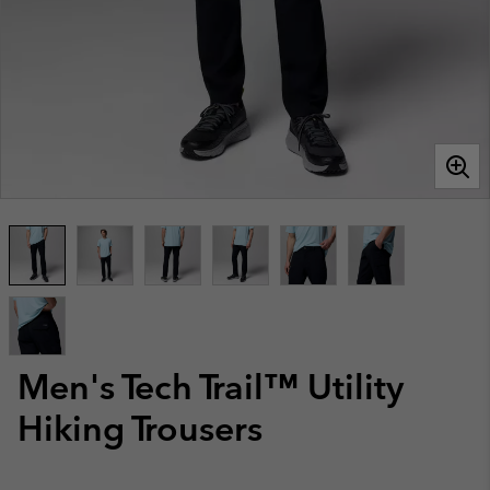
Men's Tech Trail™ Utility
Hiking Trousers