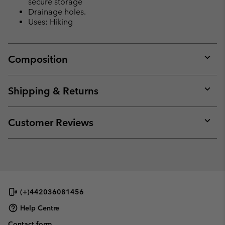
secure storage
Drainage holes.
Uses: Hiking
Composition
Expan
or
collap
Shipping & Returns
sectio
Expan
or
collap
Customer Reviews
sectio
Expan
or
collap
sectio
(+)442036081456
Help Centre
Contact form