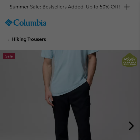
Summer Sale: Bestsellers Added. Up to 50% Off!
SKIP
Columbia
TO
Sportswear
CONTENT
Hiking Trousers
SKIP
TO
MAIN
Sale
NAV
SKIP
TO
SEARCH