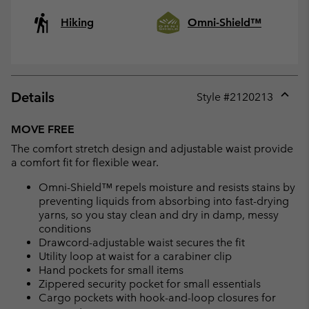
Hiking
Omni-Shield™
Details
Style #
2120213
Expan
or
MOVE FREE
collap
The comfort stretch design and adjustable waist provide
sectio
a comfort fit for flexible wear.
Omni-Shield™ repels moisture and resists stains by
preventing liquids from absorbing into fast-drying
yarns, so you stay clean and dry in damp, messy
conditions
Drawcord-adjustable waist secures the fit
Utility loop at waist for a carabiner clip
Hand pockets for small items
Zippered security pocket for small essentials
Cargo pockets with hook-and-loop closures for