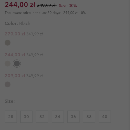
Sale price:
Regular price:
244,00 zł
349,99 zł
Save 30%
The lowest price in the last 30 days:
244,00 zł
0%
Color:
Black
Regular price:
Sale price:
279,00 zł
349,99 zł
Regular price:
Sale price:
244,00 zł
349,99 zł
Regular price:
Sale price:
209,00 zł
349,99 zł
Size:
28
30
32
34
36
38
40