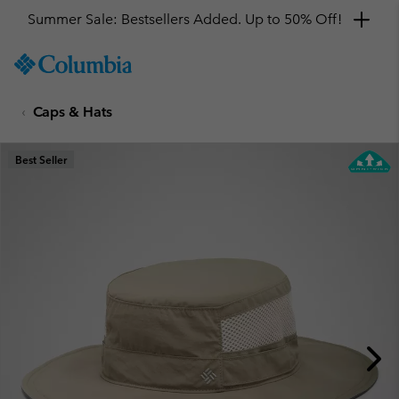
Summer Sale: Bestsellers Added. Up to 50% Off!
SKIP
Columbia
TO
Sportswear
CONTENT
Caps & Hats
SKIP
TO
MAIN
Best Seller
NAV
SKIP
TO
SEARCH