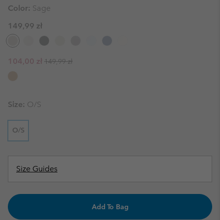
Color:
Sage
149,99 zł
Regular price:
Sale price:
104,00 zł
149,99 zł
Size:
O/S
O/S
Size Guides
Add To Bag