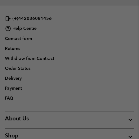
(+)442036081456
Help Centre
Contact form
Returns
Withdraw from Contract
Order Status
Delivery
Payment
FAQ
About Us
Shop