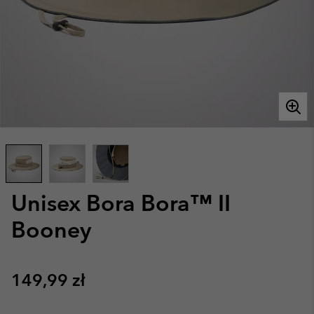
Unisex Bora Bora™ II
Booney
Regular price:
149,99 zł