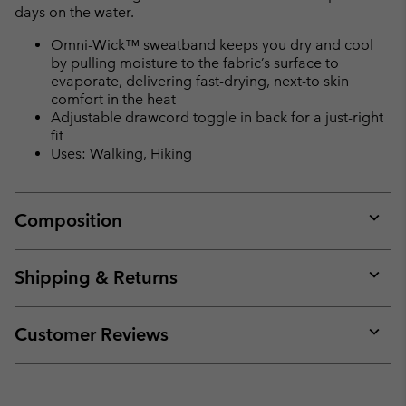
days on the water.
Omni-Wick™ sweatband keeps you dry and cool
by pulling moisture to the fabric’s surface to
evaporate, delivering fast-drying, next-to skin
comfort in the heat
Adjustable drawcord toggle in back for a just-right
fit
Uses: Walking, Hiking
Composition
Expan
or
collap
Shipping & Returns
sectio
Expan
or
collap
Customer Reviews
sectio
Expan
or
collap
sectio