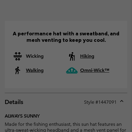
A performance hat with a sweatband, and
mesh venting to keep you cool.
Wicking
Hiking
Walking
Omni-Wick™
Details
Style #
1447091
Expan
or
ALWAYS SUNNY
collap
Made for the fishing enthusiast, this sun hat features an
sectio
ultra-sweat-wicking headband and a mesh vent panel for