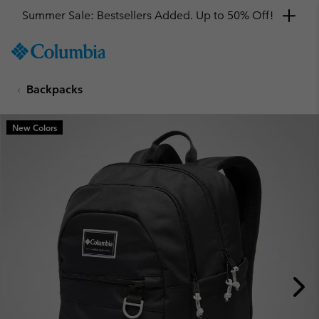
Summer Sale: Bestsellers Added. Up to 50% Off!
SKIP
Columbia
TO
Sportswear
CONTENT
Backpacks
SKIP
TO
MAIN
New Colors
NAV
SKIP
TO
SEARCH