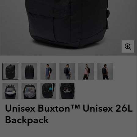
Unisex Buxton™ Unisex 26L
Backpack