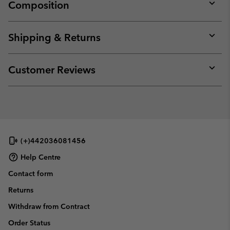
Composition
Expan
or
collap
Shipping & Returns
sectio
Expan
or
collap
Customer Reviews
sectio
Expan
or
collap
sectio
(+)442036081456
Help Centre
Contact form
Returns
Withdraw from Contract
Order Status