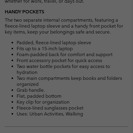
whether for work, travel, or days out.
HANDY POCKETS
The two separate internal compartments, featuring a
fleece-lined laptop sleeve and a handy front pocket for
key items, keep your belongings safe and secure.
Padded, fleece-lined laptop sleeve
Fits up to a 15-inch laptop
Foam-padded back for comfort and support
Front accessory pocket for quick access
Two water bottle pockets for easy access to
hydration
Two main compartments keep books and folders
organized
Grab handle.
Flat, padded bottom
Key clip for organization
Fleece-lined sunglasses pocket
Uses: Urban Activities, Walking