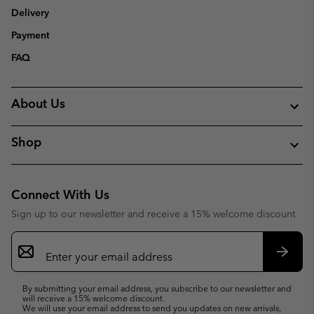
Delivery
Payment
FAQ
About Us
Shop
Connect With Us
Sign up to our newsletter and receive a 15% welcome discount
Email
Sign
Up
Subsc
By submitting your email address, you subscribe to our newsletter and
will receive a 15% welcome discount.
We will use your email address to send you updates on new arrivals,