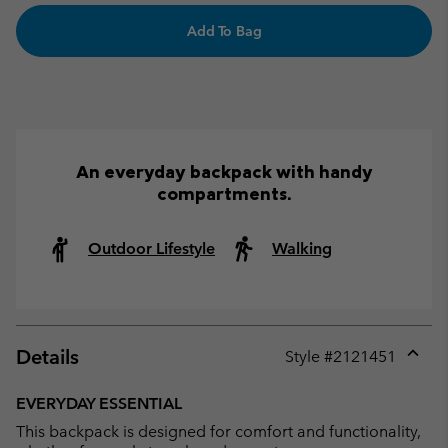
Add To Bag
An everyday backpack with handy
compartments.
Outdoor Lifestyle
Walking
Details
Style #
2121451
Expan
or
EVERYDAY ESSENTIAL
collap
This backpack is designed for comfort and functionality,
sectio