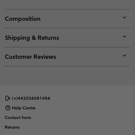
Composition
Expan
or
collap
Shipping & Returns
sectio
Expan
or
collap
Customer Reviews
sectio
Expan
or
collap
sectio
(+)442036081456
Help Centre
Contact form
Returns