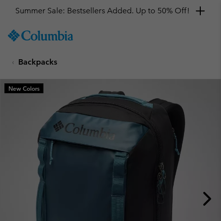
Summer Sale: Bestsellers Added. Up to 50% Off!
SKIP
Columbia
TO
Sportswear
CONTENT
Backpacks
SKIP
TO
MAIN
New Colors
NAV
SKIP
TO
SEARCH