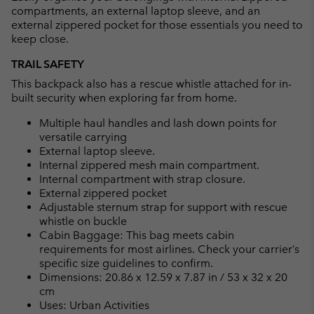
compartments, an external laptop sleeve, and an
external zippered pocket for those essentials you need to
keep close.
TRAIL SAFETY
This backpack also has a rescue whistle attached for in-
built security when exploring far from home.
Multiple haul handles and lash down points for
versatile carrying
External laptop sleeve.
Internal zippered mesh main compartment.
Internal compartment with strap closure.
External zippered pocket
Adjustable sternum strap for support with rescue
whistle on buckle
Cabin Baggage: This bag meets cabin
requirements for most airlines. Check your carrier’s
specific size guidelines to confirm.
Dimensions: 20.86 x 12.59 x 7.87 in / 53 x 32 x 20
cm
Uses: Urban Activities