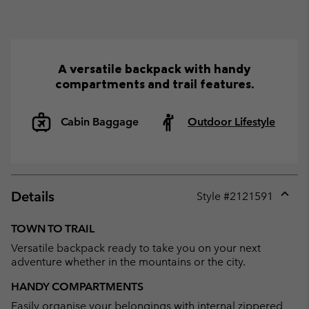
A versatile backpack with handy
compartments and trail features.
Cabin Baggage
Outdoor Lifestyle
Details
Style #
2121591
Expan
or
TOWN TO TRAIL
collap
Versatile backpack ready to take you on your next
sectio
adventure whether in the mountains or the city.
HANDY COMPARTMENTS
Easily organise your belongings with internal zippered