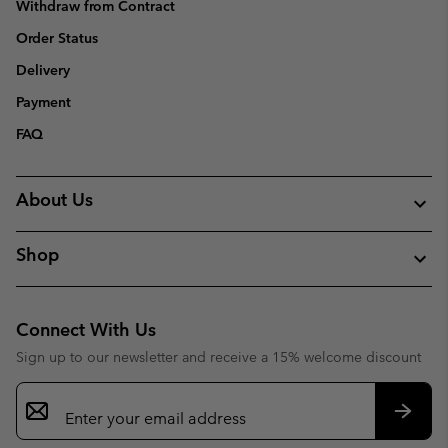
Withdraw from Contract
Order Status
Delivery
Payment
FAQ
About Us
Shop
Connect With Us
Sign up to our newsletter and receive a 15% welcome discount
Email
Sign
Up
Subsc