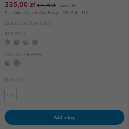
Sale price:
Regular price:
335,00 zł
479,99 zł
Save 30%
The lowest price in the last 30 days:
383,00 zł
-13%
Color:
Everblue, Black
479,99 zł
Regular price:
Sale price:
335,00 zł
479,99 zł
Size:
O/S
O/S
Add To Bag