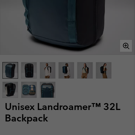
Unisex Landroamer™ 32L
Backpack