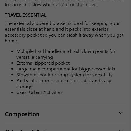
to carry and stow when you're on the move.
TRAVEL ESSENTIAL
The external zippered pocket is ideal for keeping your
essentials close at hand and it packs into exterior
accessory pocket so you can stash it away when you get
home.
Multiple haul handles and lash down points for
versatile carrying
External zippered pocket
Large main compartment for bigger essentials
Stowable shoulder strap system for versatility
Packs into exterior pocket for quick and easy
storage
Uses: Urban Activities
Composition
Expan
or
collap