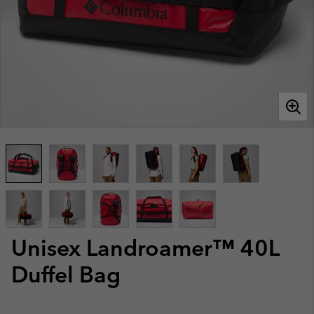
Unisex Landroamer™ 40L
Duffel Bag