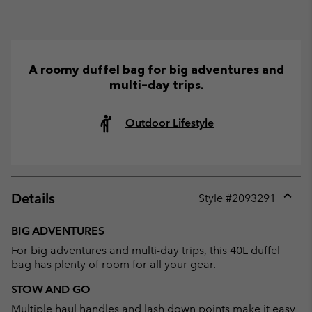
A roomy duffel bag for big adventures and
multi-day trips.
Outdoor Lifestyle
Details
Style #
2093291
Expan
or
BIG ADVENTURES
collap
For big adventures and multi-day trips, this 40L duffel
sectio
bag has plenty of room for all your gear.
STOW AND GO
Multiple haul handles and lash down points make it easy