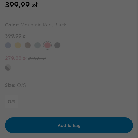
Regular price:
399,99 zł
Color:
Mountain Red, Black
399,99 zł
Regular price:
Sale price:
279,00 zł
399,99 zł
Size:
O/S
O/S
Add To Bag