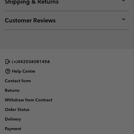
Shipping & Returns
sectio
Expan
or
collap
Customer Reviews
sectio
Expan
or
collap
sectio
(+)442036081456
Help Centre
Contact form
Returns
Withdraw from Contract
Order Status
Delivery
Payment