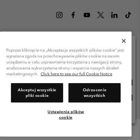
Poland (English)
polski ›
|
Poprzez kliknięcie na „Akceptacja wszystkich plików cookie” jest
wyrażona zgoda na przechowywanie plików cookie na swoim
Please select your shipping location and language
©
2026
Columbia Sportswear Company. Avenue des Morgines, 12 1213
urządzeniu w celu usprawnienia korzystania z nawigacji strony,
Petit-Lancy Switzerland. All rights reserved.
Online shopping available
analizowania wykorzystania strony i wsparcia naszych działań
Terms of Use
Privacy Policy
Impressum
Cookies
marketingowych.
Click here to see our full Cookie Notice
Onlin
United States
shopp
Help Centre: Mon. - Sat. 8:00 - 12:00 & 13:00 - 17:00
Akceptuj wszystkie
Odrzucenie
(+)48221039641
availa
pliki cookie
wszystkich
Onlin
Polska
shopp
availa
Ustawienia plików
View All Locations
cookie
Menu
Search
Login
Mini
Cart