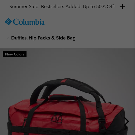
Summer Sale: Bestsellers Added. Up to 50% Off!
SKIP
Columbia
TO
Sportswear
CONTENT
Duffles, Hip Packs & Side Bag
SKIP
TO
MAIN
New Colors
NAV
SKIP
TO
SEARCH