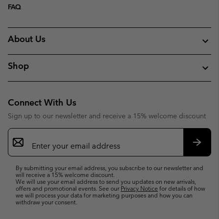
FAQ
About Us
Shop
Connect With Us
Sign up to our newsletter and receive a 15% welcome discount
Email
Sign
Up
Subsc
By submitting your email address, you subscribe to our newsletter and
will receive a 15% welcome discount.
We will use your email address to send you updates on new arrivals,
offers and promotional events. See our
Privacy Notice
for details of how
we will process your data for marketing purposes and how you can
withdraw your consent.