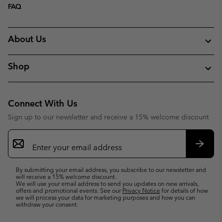
FAQ
About Us
Shop
Connect With Us
Sign up to our newsletter and receive a 15% welcome discount
Email
Sign
Up
Subsc
By submitting your email address, you subscribe to our newsletter and
will receive a 15% welcome discount.
We will use your email address to send you updates on new arrivals,
offers and promotional events. See our
Privacy Notice
for details of how
we will process your data for marketing purposes and how you can
withdraw your consent.