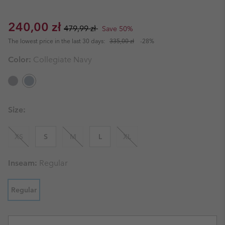
Sale price:
Regular price:
240,00 zł
479,99 zł
Save 50%
The lowest price in the last 30 days:
335,00 zł
-28%
Color:
Collegiate Navy
Size:
XS
S
M
L
XL
Inseam:
Regular
Regular