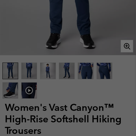
Women's Vast Canyon™
High-Rise Softshell Hiking
Trousers