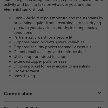
activity and built to take on whatever you (and the
elements) can dish out.
Omni-Shield™ repels moisture and resists stains by
preventing liquids from absorbing into fast-drying
yarns, so you stay clean and dry in damp, messy
conditions
Partial elastic waist for a secure fit
Zippered hand pockets secure valuables
Zippered security pocket for small essentials
Gusset detail to shape and reinforce the fit
Utility loop for added function
Extended zipper pulls for ease
Drop-in pocket for easy access to essentials
High-rise waist
Uses: Hiking
Composition
Expan
or
collap