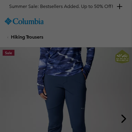
Summer Sale: Bestsellers Added. Up to 50% Off!
SKIP
Columbia
TO
Sportswear
CONTENT
Hiking Trousers
SKIP
TO
MAIN
Sale
NAV
SKIP
TO
SEARCH