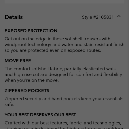
Details
Style #
2105831
Expan
or
EXPOSED PROTECTION
collap
Get out on the edge in these softshell trousers with
sectio
windproof technology and water and stain resistant finish
so you are protected even on exposed routes.
MOVE FREE
The comfort softshell fabric, partially elasticated waist
and high rise cut are designed for comfort and flexibility
when you're on the move.
ZIPPERED POCKETS
Zippered security and hand pockets keep your essentials
safe.
YOUR BEST DESERVES OUR BEST
Crafted with our best features, fabric, and technologies,
Titanium gear is designed for high-performance outdoor