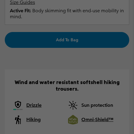
Size Guides
Active Fit:
Body skimming fit with end-use mobility in
mind.
Add To Bag
Wind and water resistant softshell hiking
trousers.
Drizzle
Sun protection
Hiking
Omni-Shield™