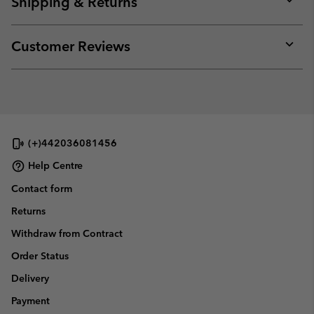
Shipping & Returns
sectio
Expan
or
collap
Customer Reviews
sectio
Expan
or
collap
sectio
(+)442036081456
Help Centre
Contact form
Returns
Withdraw from Contract
Order Status
Delivery
Payment