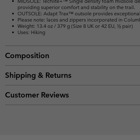
MIDSOLE: Techlite+™ Single density foam midsole del
providing superior comfort and stability on the trail.
OUTSOLE: Adapt Trax™ outsole provides exceptional t
Please note: laces and zippers incorporated in Colu
Weight: 13.4 oz / 379 g (Size 8 UK or 42 EU, ½ pair)
Uses: Hiking
Composition
Shipping & Returns
Customer Reviews