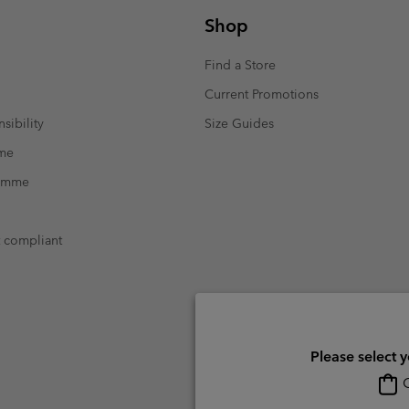
Shop
Find a Store
Current Promotions
sibility
Size Guides
mme
ramme
t compliant
Please select 
O