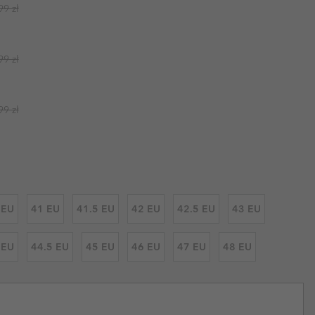
ar price:
99 zł
r Gloves
r Gloves
Guide To Waterproof
Guide To Waterproof
 Clothes
 Women’s
ar price:
99 zł
Men’s
ar price:
99 zł
 EU
41 EU
41.5 EU
42 EU
42.5 EU
43 EU
 EU
44.5 EU
45 EU
46 EU
47 EU
48 EU