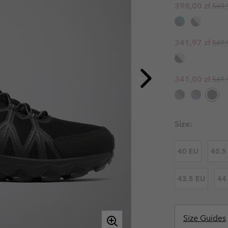
Regul
Sale price:
398,00 zł
569,
Casual Trousers
Leggings
Fleeces
Ski & Winte
Ski & Winte
Casual Shorts
Casual Trousers
Plus Size
Shop all
Regul
Sale price:
Ski Pants
Casual Shorts
341,97 zł
569,
Shop all 
Skorts & Dresses
Baselayer & Socks
Ski Pants
Regul
Sale price:
341,00 zł
569,
Base Layer
Baselayer & Socks
Socks
Underwear
Base Layer
Size:
Socks
40 EU
40.5
43.5 EU
44
Size Guides