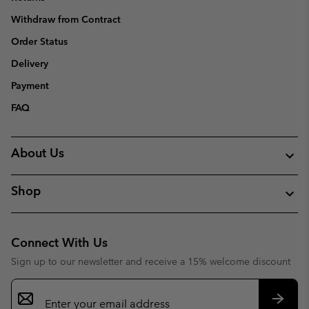
Withdraw from Contract
Order Status
Delivery
Payment
FAQ
About Us
Shop
Connect With Us
Sign up to our newsletter and receive a 15% welcome discount
Email
Sign