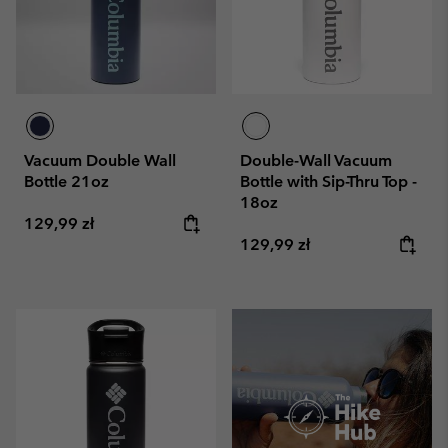
Vacuum Double Wall
Double-Wall Vacuum
Bottle 21oz
Bottle with Sip-Thru Top -
18oz
Regular price:
129,99 zł
Regular price:
129,99 zł