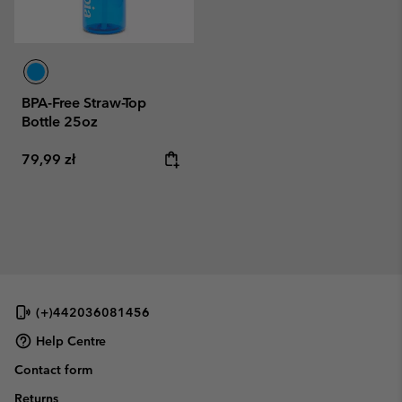
BPA-Free Straw-Top
Bottle 25oz
Regular price:
79,99 zł
(+)442036081456
Help Centre
Contact form
Returns