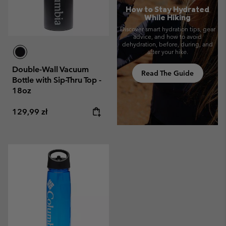
How to Stay Hydrated
While Hiking
Discover smart hydration tips, gear
advice, and how to avoid
dehydration, before, during, and
after your hike.
Double-Wall Vacuum
Read The Guide
Bottle with Sip-Thru Top -
18oz
Regular price:
129,99 zł