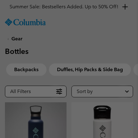
Summer Sale: Bestsellers Added. Up to 50% Off!
SKIP
Columbia
TO
Sportswear
CONTENT
Gear
SKIP
TO
Bottles
MAIN
NAV
SKIP
Backpacks
Duffles, Hip Packs & Side Bag
TO
SEARCH
All Filters
Sort by