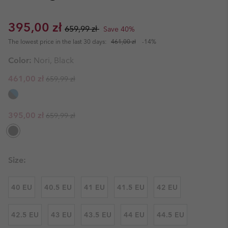
Sale price:
Regular price:
395,00 zł
659,99 zł
Save 40%
The lowest price in the last 30 days:
461,00 zł
-14%
Color:
Nori, Black
Regular price:
Sale price:
461,00 zł
659,99 zł
Regular price:
Sale price:
395,00 zł
659,99 zł
Size:
40 EU
40.5 EU
41 EU
41.5 EU
42 EU
42.5 EU
43 EU
43.5 EU
44 EU
44.5 EU