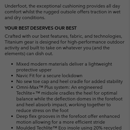
Underfoot, the exceptional cushioning provides all day
comfort whilst the rugged outsole offers traction in wet
and dry conditions.
YOUR BEST DESERVES OUR BEST
Crafted with our best features, fabric, and technologies,
Titanium gear is designed for high-performance outdoor
activity and built to take on whatever you (and the
elements) can dish out.
Mixed modern materials deliver a lightweight
protective upper
Navic Fit for a secure lockdown
No sew toe cap and heel cradle for added stability
Omni-Max™ Plus system: An engineered
Techlite+™ midsole cradles the heel for optimal
balance while the deflection domes in the forefoot
and heel absorb impact, working together to
reduce stress on the foot
Deep flex grooves in the forefoot offer enhanced
motion allowing for a more efficient stride
Moulded Techlite™ Eco insole using 20% recycled