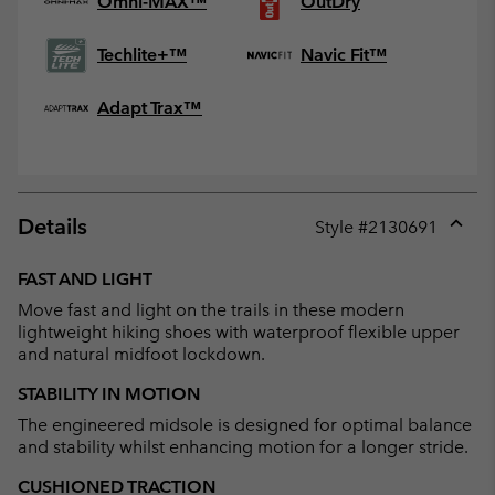
Omni-MAX™
OutDry
Techlite+™
Navic Fit™
Adapt Trax™
Details
Style #
2130691
Expan
or
FAST AND LIGHT
collap
Move fast and light on the trails in these modern
sectio
lightweight hiking shoes with waterproof flexible upper
and natural midfoot lockdown.
STABILITY IN MOTION
The engineered midsole is designed for optimal balance
and stability whilst enhancing motion for a longer stride.
CUSHIONED TRACTION