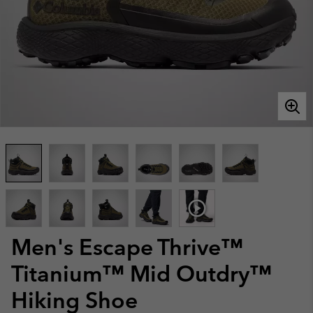
Men's Escape Thrive™
Titanium™ Mid Outdry™
Hiking Shoe