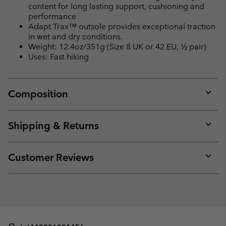
content for long lasting support, cushioning and
performance
Adapt Trax™ outsole provides exceptional traction
in wet and dry conditions.
Weight: 12.4oz/351g (Size 8 UK or 42 EU, ½ pair)
Uses: Fast hiking
Composition
Expan
or
collap
Shipping & Returns
sectio
Expan
or
collap
Customer Reviews
sectio
Expan
or
collap
sectio