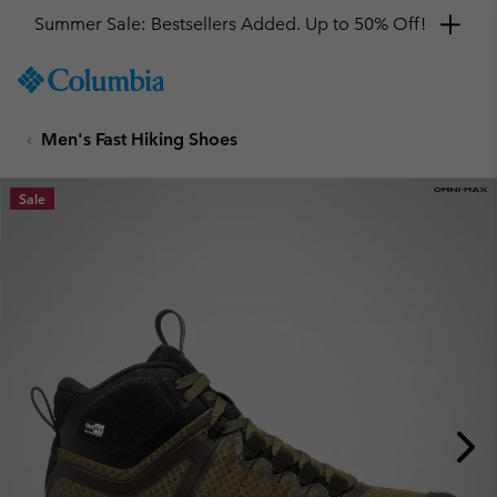
Summer Sale: Bestsellers Added. Up to 50% Off!
SKIP
Columbia
TO
Sportswear
CONTENT
Men's Fast Hiking Shoes
SKIP
TO
MAIN
Sale
NAV
SKIP
TO
SEARCH