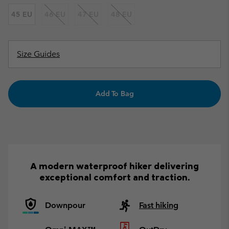
45 EU
46 EU
47 EU
48 EU
Size Guides
Add To Bag
A modern waterproof hiker delivering
exceptional comfort and traction.
Downpour
Fast hiking