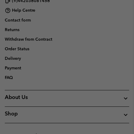
(+)442036081456
Help Centre
Contact form
Returns
Withdraw from Contract
Order Status
Delivery
Payment
FAQ
About Us
Shop