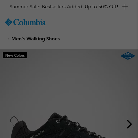
Summer Sale: Bestsellers Added. Up to 50% Off!
SKIP
Columbia
TO
Sportswear
CONTENT
Men's Walking Shoes
SKIP
TO
MAIN
New Colors
NAV
SKIP
TO
SEARCH