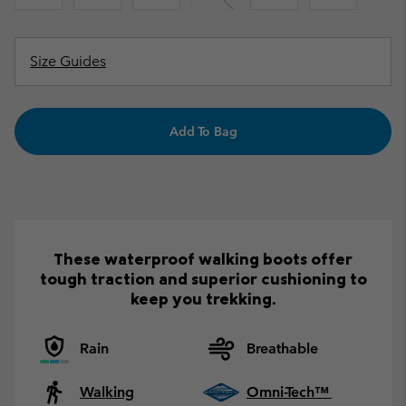
Size Guides
Add To Bag
These waterproof walking boots offer
tough traction and superior cushioning to
keep you trekking.
Rain
Breathable
Walking
Omni-Tech™