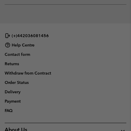
Expan
or
collap
sectio
(+)442036081456
Help Centre
Contact form
Returns
Withdraw from Contract
Order Status
Delivery
Payment
FAQ
About Us