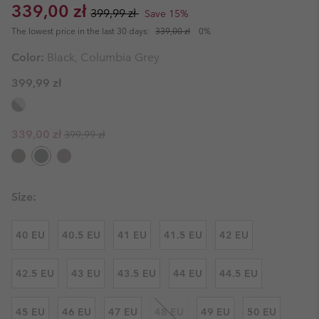
Sale price:
Regular price:
339,00 zł
399,99 zł
Save 15%
The lowest price in the last 30 days:
339,00 zł
0%
Color:
Black, Columbia Grey
399,99 zł
Regular price:
Sale price:
339,00 zł
399,99 zł
Size:
40 EU
40.5 EU
41 EU
41.5 EU
42 EU
42.5 EU
43 EU
43.5 EU
44 EU
44.5 EU
45 EU
46 EU
47 EU
48 EU
49 EU
50 EU