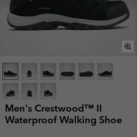
Men's Crestwood™ II
Waterproof Walking Shoe