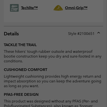
Techlite™
Omni-Grip™
Details
Style #
2100651
Expan
or
TACKLE THE TRAIL
collap
These hikers' tough rubber outsole and waterproof
sectio
bootie construction keep you dry and sure-footed in any
conditions.
CUSHIONED COMFORT
Lightweight cushioning provides high energy return and
impact absorption so you can keep the adventure going
as long as you want.
PFAS-FREE DESIGN
This product was designed without any PFAS (Per- and
Polyfluorinated Substances), also known as 'forever