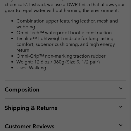
chemicals'. Instead, we use a DWR finish that allows your
gear to repel water without harming the environment.
Combination upper featuring leather, mesh and
webbing
Omni-Tech™ waterproof bootie construction
Techlite™ lightweight midsole for long lasting
comfort, superior cushioning, and high energy
return
Omni-Grip™ non-marking traction rubber
Weight: 12.6 oz / 360g (Size 9, 1/2 pair)
Uses: Walking
Composition
Expan
or
collap
Shipping & Returns
sectio
Expan
or
collap
Customer Reviews
sectio