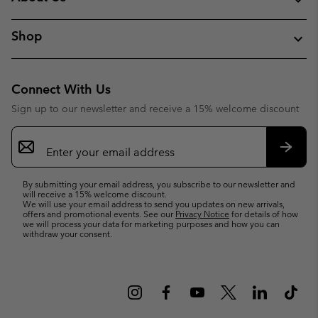
Shop
Connect With Us
Sign up to our newsletter and receive a 15% welcome discount
Email
Sign
Up
Subsc
By submitting your email address, you subscribe to our newsletter and
will receive a 15% welcome discount.
We will use your email address to send you updates on new arrivals,
offers and promotional events. See our
Privacy Notice
for details of how
we will process your data for marketing purposes and how you can
withdraw your consent.