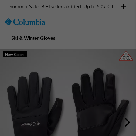
Summer Sale: Bestsellers Added. Up to 50% Off!
SKIP
Columbia
TO
Sportswear
CONTENT
Ski & Winter Gloves
SKIP
TO
MAIN
New Colors
NAV
SKIP
TO
SEARCH