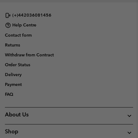
(+)442036081456
Help Centre
Contact form
Returns
Withdraw from Contract
Order Status
Delivery
Payment
FAQ
About Us
Shop