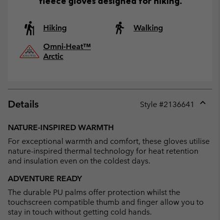
fleece gloves designed for hiking.
Hiking
Walking
Omni-Heat™
Arctic
Details
Style #
2136641
Expan
or
NATURE-INSPIRED WARMTH
collap
For exceptional warmth and comfort, these gloves utilise
sectio
nature-inspired thermal technology for heat retention
and insulation even on the coldest days.
ADVENTURE READY
The durable PU palms offer protection whilst the
touchscreen compatible thumb and finger allow you to
stay in touch without getting cold hands.