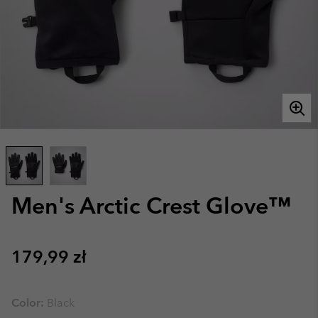
Men's Arctic Crest Glove™
Regular price:
179,99 zł
Color:
Black