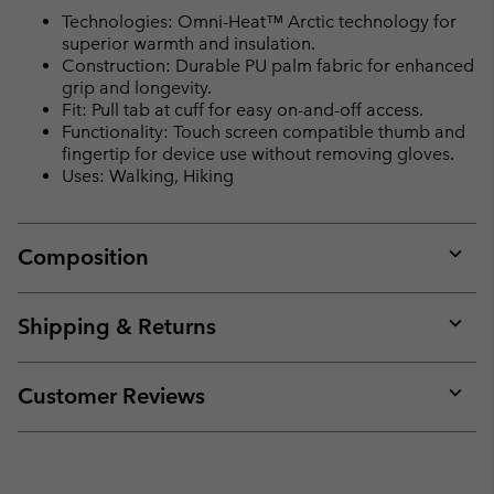
Technologies: Omni-Heat™ Arctic technology for
superior warmth and insulation.
Construction: Durable PU palm fabric for enhanced
grip and longevity.
Fit: Pull tab at cuff for easy on-and-off access.
Functionality: Touch screen compatible thumb and
fingertip for device use without removing gloves.
Uses: Walking, Hiking
Composition
Expan
or
collap
Shipping & Returns
sectio
Expan
or
collap
Customer Reviews
sectio
Expan
or
collap
sectio