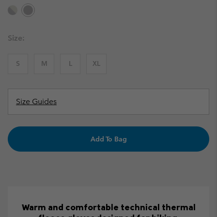
Size:
S
M
L
XL
Size Guides
Add To Bag
Warm and comfortable technical thermal