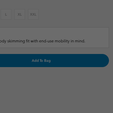
r Gloves
r Gloves
Guide To Waterproof
Guide To Waterproof
L
XL
XXL
 Clothes
 Women’s
Men’s
dy skimming fit with end-use mobility in mind.
Add To Bag