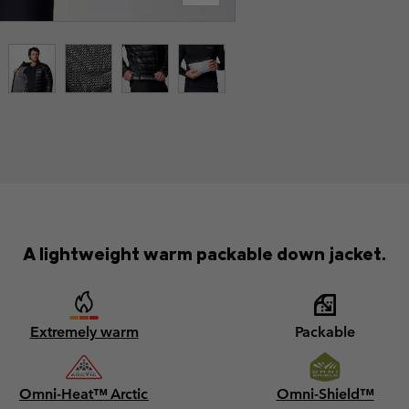
A lightweight warm packable down jacket.
Extremely warm
Packable
Omni-Heat™ Arctic
Omni-Shield™