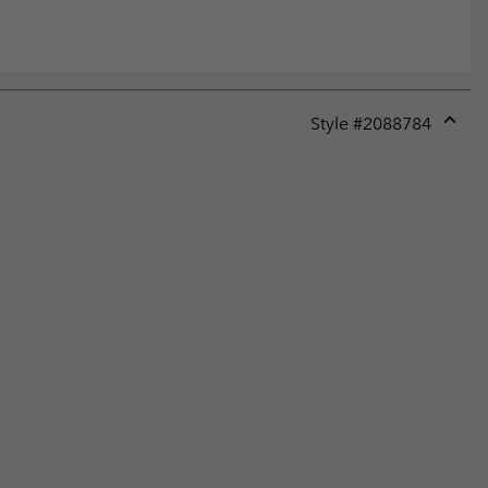
Style #
2088784
Expan
or
collap
sectio