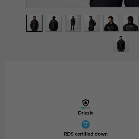
Drizzle
RDS certified down