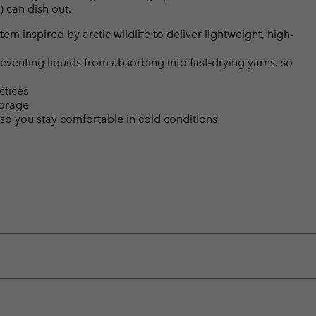
) can dish out.
m inspired by arctic wildlife to deliver lightweight, high-
eventing liquids from absorbing into fast-drying yarns, so
ctices
torage
so you stay comfortable in cold conditions