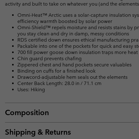
activity and built to take on whatever you (and the elements
Omni-Heat™ Arctic uses a solar-capture insulation syste
efficiency warmth boosted by solar power
Omni-Shield™ repels moisture and resists stains by pr
you stay clean and dry in damp, messy conditions
RDS certified down ensures ethical manufacturing pra
Packable into one of the pockets for quick and easy s
700 fill power goose down insulation traps more heat 
Chin guard prevents chafing
Zippered chest and hand pockets secure valuables
Binding on cuffs for a finished look
Drawcord-adjustable hem seals out the elements
Center Back Length: 28.0 in / 71.1 cm
Uses: Hiking
Composition
Shipping & Returns