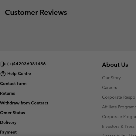
Customer Reviews
About Us
(+)442036081456
Help Centre
Our Story
Contact form
Careers
Returns
Corporate Respon
Withdraw from Contract
Affiliate Progra
Order Status
Corporate Prog
Delivery
Investors & Press
Payment
Accessibility: No