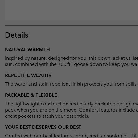
Details
NATURAL WARMTH
Inspired by nature, designed for you, this down jacket uti
sun, combined with the 700 fill goose down to keep you w
REPEL THE WEATHR
The water and stain repellent finish protects you from spills 
PACKABLE & FLEXIBLE
The lightweight construction and handy packable design mean
pack when you are on the move. Comfort features include 
chest pockets to stash your essentials.
YOUR BEST DESERVES OUR BEST
Crafted with our best features, fabric, and technologies, 