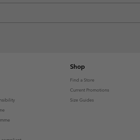
Shop
Find a Store
Current Promotions
sibility
Size Guides
mme
ramme
t compliant