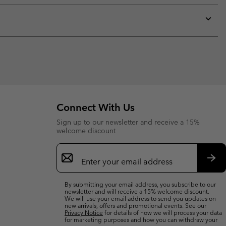
or
collap
sectio
Expan
or
collap
sectio
Connect With Us
Sign up to our newsletter and receive a 15%
welcome discount
Email
Sign
Up
Sub
By submitting your email address, you subscribe to our
newsletter and will receive a 15% welcome discount.
We will use your email address to send you updates on
new arrivals, offers and promotional events. See our
Privacy Notice
for details of how we will process your data
for marketing purposes and how you can withdraw your