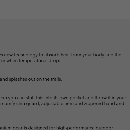
lises new technology to absorb heat from your body and the
arm when temperatures drop.
and splashes out on the trails.
 you can stuff this into its own pocket and throw it in your
a comfy chin guard, adjustable hem and zippered hand and
Titanium gear is designed for high-performance outdoor