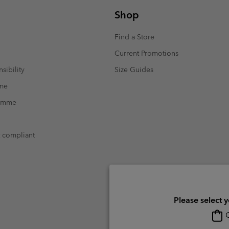
Shop
Find a Store
Current Promotions
sibility
Size Guides
mme
ramme
t compliant
Please select 
O