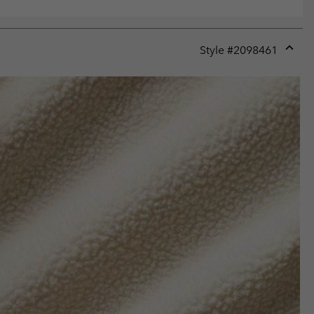
Style #
2098461
Expan
or
collap
sectio