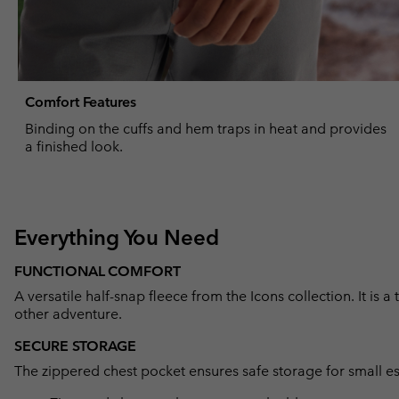
Comfort Features
Binding on the cuffs and hem traps in heat and provides
a finished look.
Everything You Need
FUNCTIONAL COMFORT
A versatile half-snap fleece from the Icons collection. It is a
other adventure.
SECURE STORAGE
The zippered chest pocket ensures safe storage for small es