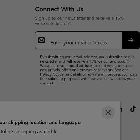
Connect With Us
Sign up to our newsletter and receive a 15%
welcome discount
Email
Sign
Up
Sub
By submitting your email address, you subscribe to our
newsletter and will receive a 15% welcome discount.
We will use your email address to send you updates on
new arrivals, offers and promotional events. See our
Privacy Notice
for details of how we will process your data
for marketing purposes and how you can withdraw your
consent.
your shipping location and language
nline shopping available