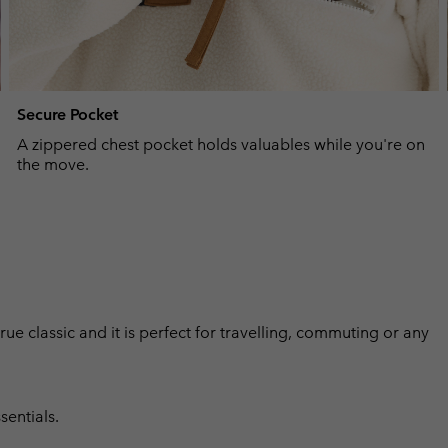
Secure Pocket
A zippered chest pocket holds valuables while you're on
the move.
 true classic and it is perfect for travelling, commuting or any
sentials.