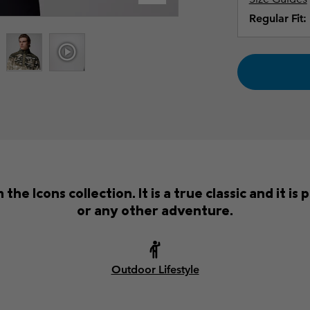
Regular Fit:
the Icons collection. It is a true classic and it i
or any other adventure.
Outdoor Lifestyle