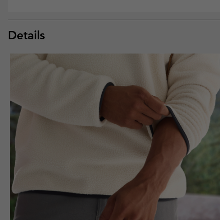
Details