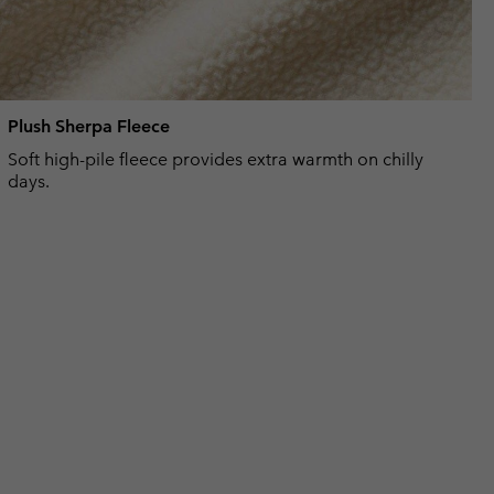
Plush Sherpa Fleece
Soft high-pile fleece provides extra warmth on chilly
days.