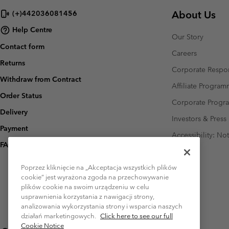
About Us
(+)442036081456
Help Centre
Our Story
Contact form
Careers
Returns
Corporate Respon
Withdraw from Contract
Affiliate Progra
Order Status
Corporate Prog
Delivery
Investors & Press
Payment
Accessibility: No
FAQ
Poprzez kliknięcie na „Akceptacja wszystkich plików
cookie” jest wyrażona zgoda na przechowywanie
plików cookie na swoim urządzeniu w celu
usprawnienia korzystania z nawigacji strony,
analizowania wykorzystania strony i wsparcia naszych
działań marketingowych.
Click here to see our full
Cookie Notice