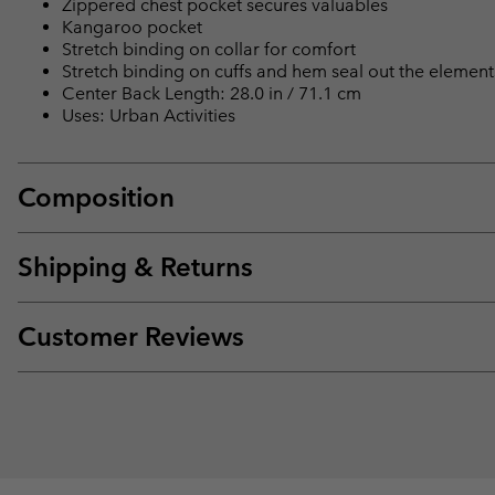
Zippered chest pocket secures valuables
Kangaroo pocket
Stretch binding on collar for comfort
Stretch binding on cuffs and hem seal out the element
Center Back Length: 28.0 in / 71.1 cm
Uses: Urban Activities
Composition
Shipping & Returns
Customer Reviews