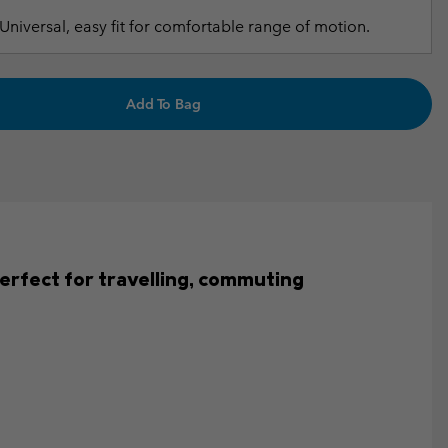
Universal, easy fit for comfortable range of motion.
Add To Bag
s perfect for travelling, commuting