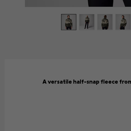
A versatile half-snap fleece from 