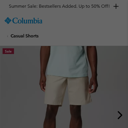
Summer Sale: Bestsellers Added. Up to 50% Off!
SKIP
Columbia
TO
Sportswear
CONTENT
Casual Shorts
SKIP
TO
MAIN
Sale
NAV
SKIP
TO
SEARCH