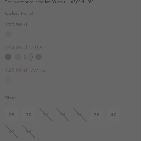
The lowest price in the last 30 days:
143,00 zł
0%
Color:
Fossil
179,99 zł
Regular price:
Sale price:
143,00 zł
179,99 zł
Regular price:
Sale price:
125,00 zł
179,99 zł
Size:
28
30
32
34
36
38
40
42
44