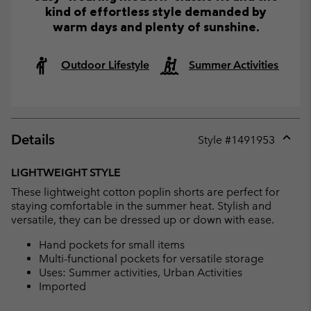
kind of effortless style demanded by
warm days and plenty of sunshine.
Outdoor Lifestyle
Summer Activities
Details
Style #
1491953
Expan
or
LIGHTWEIGHT STYLE
collap
These lightweight cotton poplin shorts are perfect for
sectio
staying comfortable in the summer heat. Stylish and
versatile, they can be dressed up or down with ease.
Hand pockets for small items
Multi-functional pockets for versatile storage
Uses: Summer activities, Urban Activities
Imported