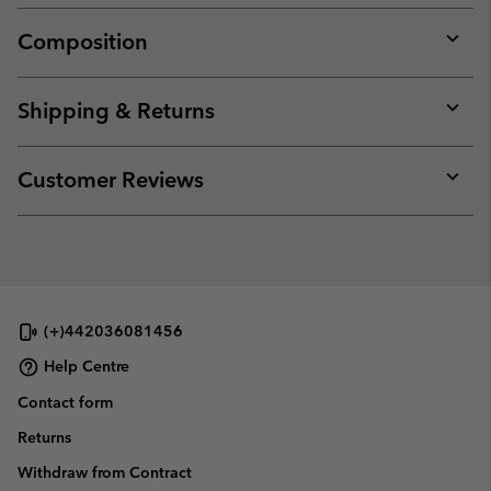
Composition
Expan
or
collap
Shipping & Returns
sectio
Expan
or
collap
Customer Reviews
sectio
Expan
or
collap
sectio
(+)442036081456
Help Centre
Contact form
Returns
Withdraw from Contract