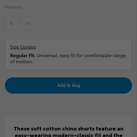
Inseam:
8
10
Size Guides
Regular Fit:
Universal, easy fit for comfortable range
of motion.
Add To Bag
These soft cotton chino shorts feature an
easy-wearing modern-classic fit and the