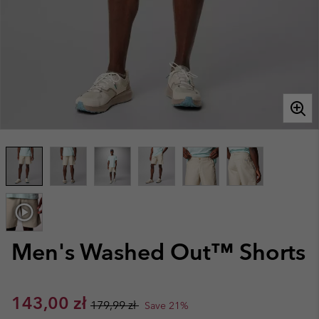
Men's Washed Out™ Shorts
Sale price:
Regular price:
143,00 zł
179,99 zł
Save 21%