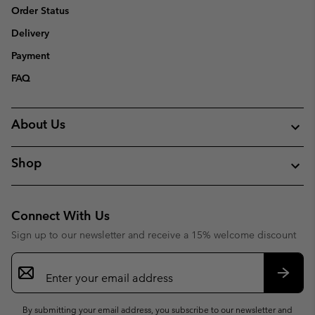
Order Status
Delivery
Payment
FAQ
About Us
Shop
Connect With Us
Sign up to our newsletter and receive a 15% welcome discount
Email
Sign
Up
Subsc
By submitting your email address, you subscribe to our newsletter and