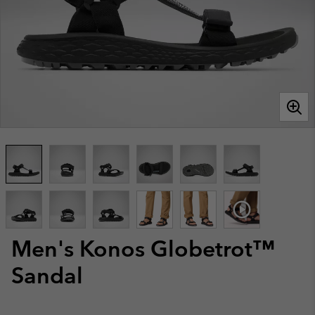
Men's Konos Globetrot™
Sandal