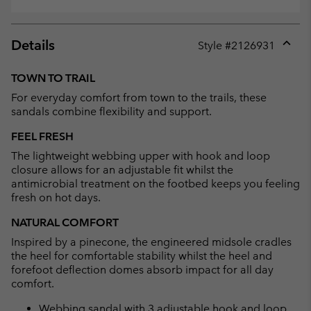
Details
Style #
2126931
Expan
or
TOWN TO TRAIL
collap
For everyday comfort from town to the trails, these
sectio
sandals combine flexibility and support.
FEEL FRESH
The lightweight webbing upper with hook and loop
closure allows for an adjustable fit whilst the
antimicrobial treatment on the footbed keeps you feeling
fresh on hot days.
NATURAL COMFORT
Inspired by a pinecone, the engineered midsole cradles
the heel for comfortable stability whilst the heel and
forefoot deflection domes absorb impact for all day
comfort.
Webbing sandal with 3 adjustable hook and loop