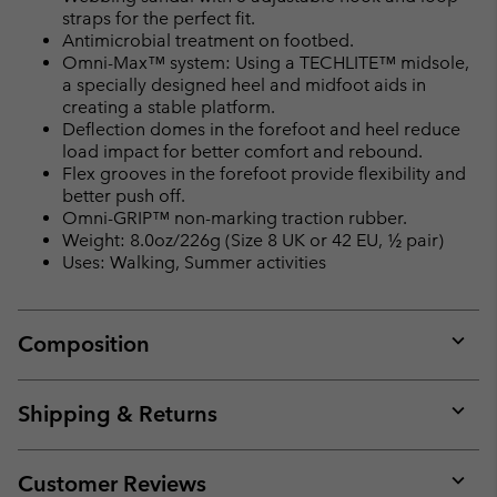
straps for the perfect fit.
Antimicrobial treatment on footbed.
Omni-Max™ system: Using a TECHLITE™ midsole,
a specially designed heel and midfoot aids in
creating a stable platform.
Deflection domes in the forefoot and heel reduce
load impact for better comfort and rebound.
Flex grooves in the forefoot provide flexibility and
better push off.
Omni-GRIP™ non-marking traction rubber.
Weight: 8.0oz/226g (Size 8 UK or 42 EU, ½ pair)
Uses: Walking, Summer activities
Composition
Expan
or
collap
Shipping & Returns
sectio
Expan
or
collap
Customer Reviews