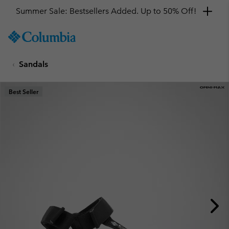
Summer Sale: Bestsellers Added. Up to 50% Off!
SKIP
Columbia
TO
Sportswear
CONTENT
Sandals
SKIP
TO
MAIN
Best Seller
NAV
SKIP
TO
SEARCH