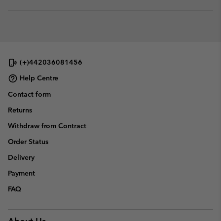
sectio
Expan
or
collap
sectio
(+)442036081456
Help Centre
Contact form
Returns
Withdraw from Contract
Order Status
Delivery
Payment
FAQ