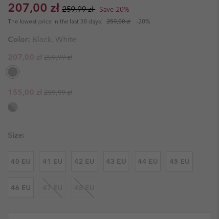
Sale price:
Regular price:
207,00 zł
259,99 zł
Save 20%
The lowest price in the last 30 days:
259,00 zł
-20%
Color:
Black, White
Regular price:
Sale price:
207,00 zł
259,99 zł
Regular price:
Sale price:
155,00 zł
259,99 zł
Size:
40 EU
41 EU
42 EU
43 EU
44 EU
45 EU
46 EU
47 EU
48 EU