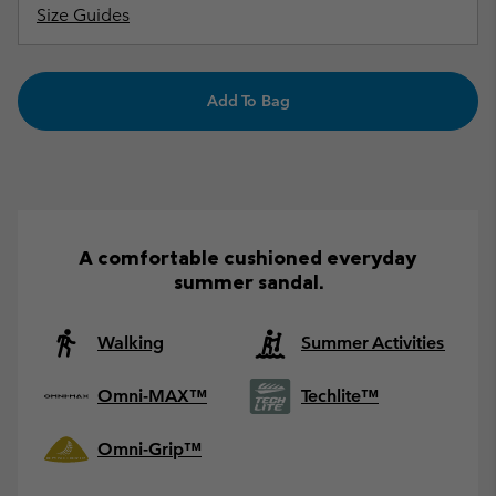
Size Guides
Add To Bag
A comfortable cushioned everyday
summer sandal.
Walking
Summer Activities
Omni-MAX™
Techlite™
Omni-Grip™