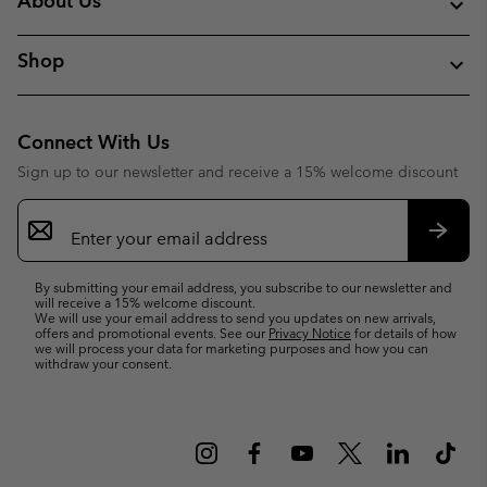
About Us
Shop
Connect With Us
Sign up to our newsletter and receive a 15% welcome discount
Email
Sign
Up
Subsc
By submitting your email address, you subscribe to our newsletter and
will receive a 15% welcome discount.
We will use your email address to send you updates on new arrivals,
offers and promotional events. See our
Privacy Notice
for details of how
we will process your data for marketing purposes and how you can
withdraw your consent.