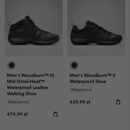
Men's Woodburn™ III
Men's Woodburn™ II
Mid Omni-Heat™
Waterproof Shoe
Waterproof Leather
Waterproof
Walking Shoe
Regular price:
Waterproof
439,99 zł
Regular price:
479,99 zł