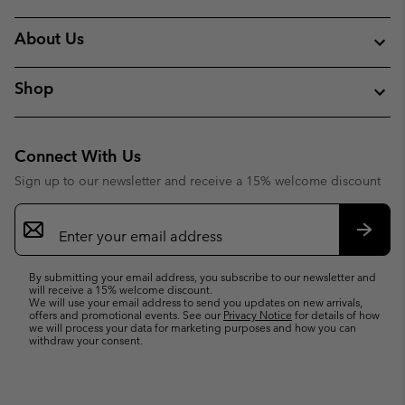
About Us
Shop
Connect With Us
Sign up to our newsletter and receive a 15% welcome discount
Email
Sign
Up
Subsc
By submitting your email address, you subscribe to our newsletter and
will receive a 15% welcome discount.
We will use your email address to send you updates on new arrivals,
offers and promotional events. See our
Privacy Notice
for details of how
we will process your data for marketing purposes and how you can
withdraw your consent.