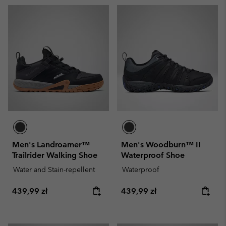
Men's Landroamer™
Men's Woodburn™ II
Trailrider Walking Shoe
Waterproof Shoe
Water and Stain-repellent
Waterproof
Regular price:
Regular price:
439,99 zł
439,99 zł