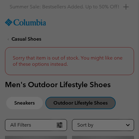
Get a 10% discount
SKIP
Columbia
TO
Sportswear
CONTENT
Casual Shoes
SKIP
TO
MAIN
NAV
Sorry that item is out of stock. You might like one
of these options instead.
SKIP
TO
SEARCH
Men's Outdoor Lifestyle Shoes
Sneakers
Outdoor Lifestyle Shoes
All Filters
Sort by