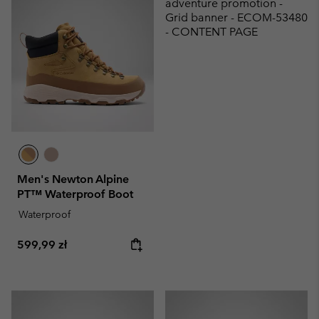
adventure promotion -
Grid banner - ECOM-53480
- CONTENT PAGE
Men's Newton Alpine
PT™ Waterproof Boot
Waterproof
Regular price:
599,99 zł