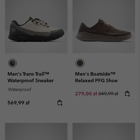
Men's Trans Trail™
Men's Boatside™
Waterproof Sneaker
Relaxed PFG Shoe
Waterproof
Sale price:
Regular price:
279,00 zł
349,99 zł
Regular price:
569,99 zł