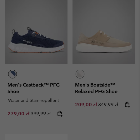
Men's Castback™ PFG
Men's Boatside™
Shoe
Relaxed PFG Shoe
Water and Stain-repellent
Sale price:
Regular price:
209,00 zł
349,99 zł
Sale price:
Regular price:
279,00 zł
399,99 zł