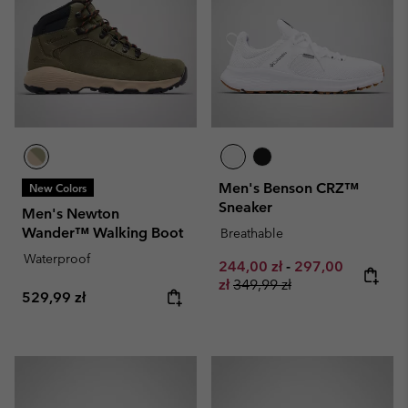
Men's Benson CRZ™
New Colors
Sneaker
Men's Newton
Wander™ Walking Boot
Breathable
Waterproof
Minimum sale price:
Maximum sale pr
244,00 zł
-
297,00
Regular price:
zł
349,99 zł
Regular price:
529,99 zł