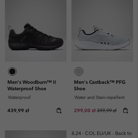
Men's Woodburn™ II
Men's Castback™ PFG
Waterproof Shoe
Shoe
Waterproof
Water and Stain-repellent
Regular price:
Sale price:
Regular price:
439,99 zł
299,00 zł
399,99 zł
8.24 - COL EU/UK - Back to