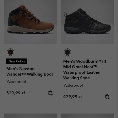
Men's Woodburn™ III
New Colors
Mid Omni-Heat™
Men's Newton
Waterproof Leather
Wander™ Walking Boot
Walking Shoe
Waterproof
Waterproof
Regular price:
529,99 zł
Regular price:
479,99 zł