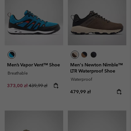
Men’s Vapor Vent™ Shoe
Men's Newton Nimble™
LTR Waterproof Shoe
Breathable
Waterproof
Sale price:
Regular price:
373,00 zł
439,99 zł
Regular price:
479,99 zł