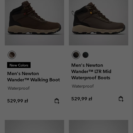
Men's Newton
New Colors
Wander™ LTR Mid
Men's Newton
Waterproof Boots
Wander™ Walking Boot
Waterproof
Waterproof
Regular price:
529,99 zł
Regular price:
529,99 zł