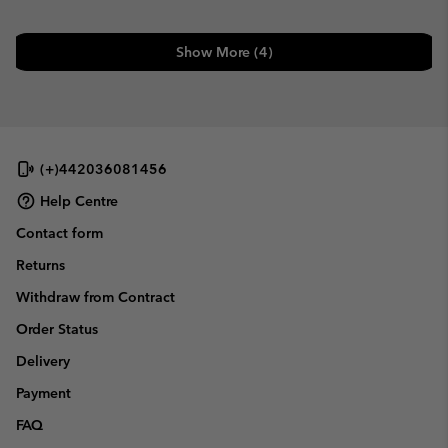
Show More (4)
(+)442036081456
Help Centre
Contact form
Returns
Withdraw from Contract
Order Status
Delivery
Payment
FAQ