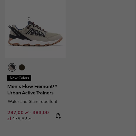
New Colors
Men's Flow Fremont™
Urban Active Trainers
Water and Stain-repellent
Minimum sale price:
Maximum sale price:
287,00 zł
-
383,00
Regular price:
zł
479,99 zł