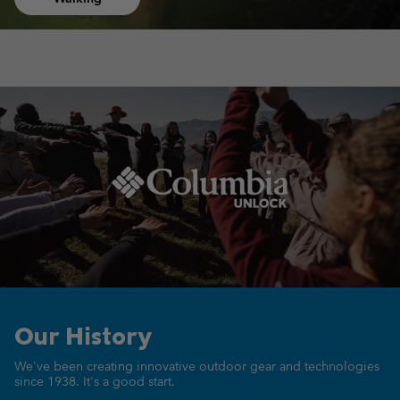
Our History
We've been creating innovative outdoor gear
and technologies
since 1938.
It's a good start.