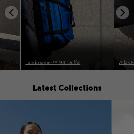
Previous
Next
Slide
Slide
Landroamer™ 40L Duffel
Atlas 
Latest Collections