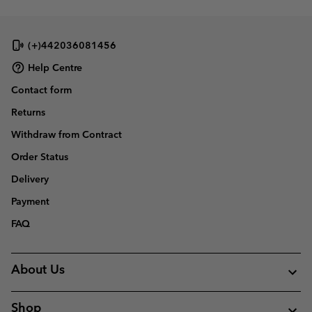
(+)442036081456
Help Centre
Contact form
Returns
Withdraw from Contract
Order Status
Delivery
Payment
FAQ
About Us
Shop