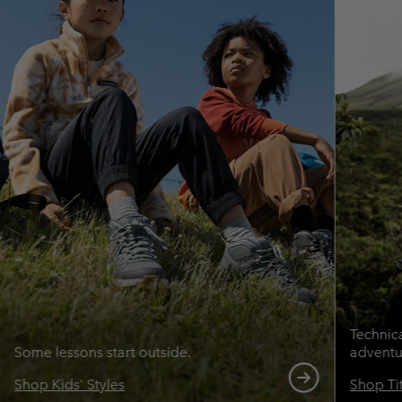
Technic
Some lessons start outside.
adventu
Shop Kids' Styles
Shop Ti