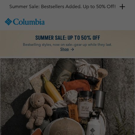
Get a 10% discount
SKIP
Columbia
TO
Sportswear
CONTENT
SUMMER SALE: UP TO 50% OFF
SKIP
TO
Bestselling styles, now on sale—gear up while they last.
Shop
arrow_forward
MAIN
NAV
Columbia
SKIP
TO
SEARCH