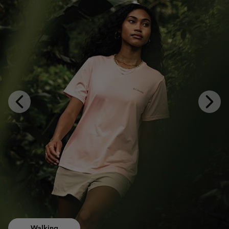
Previous
Next
Slide
Slide
Walking