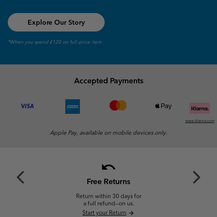
Explore Our Story
*When you spend £120 on full price item
Accepted Payments
www.klarna.com
Apple Pay, available on mobile devices only.
undo
Previous
Next
Slide
Slide
Free Returns
Return within 30 days for
a full refund—on us.
Start your Return
arrow_forward