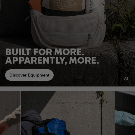
BUILT FOR MORE.
APPARENTLY, MORE.
Discover Equipment