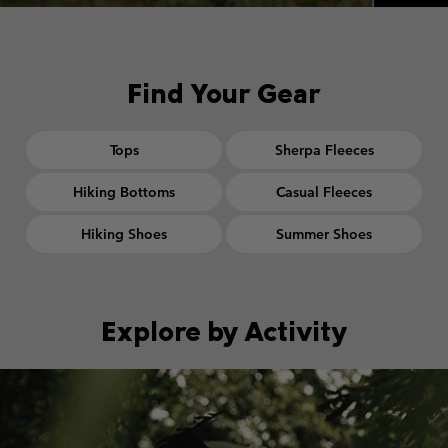
Find Your Gear
Tops
Sherpa Fleeces
Hiking Bottoms
Casual Fleeces
Hiking Shoes
Summer Shoes
Explore by Activity
Walking collection