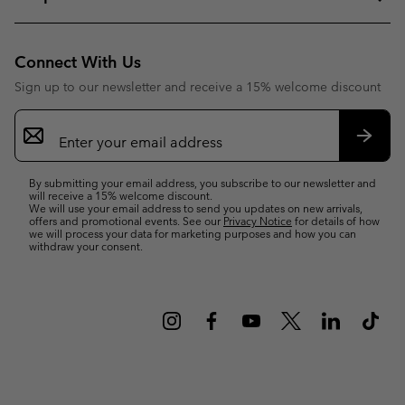
Connect With Us
Sign up to our newsletter and receive a 15% welcome discount
Email
Sign
Up
Subsc
By submitting your email address, you subscribe to our newsletter and
will receive a 15% welcome discount.
We will use your email address to send you updates on new arrivals,
offers and promotional events. See our
Privacy Notice
for details of how
we will process your data for marketing purposes and how you can
withdraw your consent.