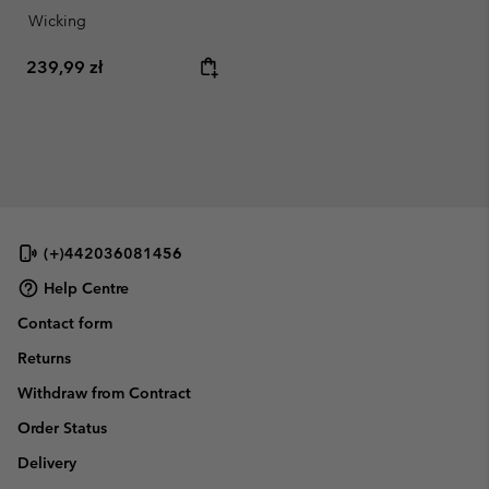
Wicking
Regular price:
239,99 zł
(+)442036081456
Help Centre
Contact form
Returns
Withdraw from Contract
Order Status
Delivery