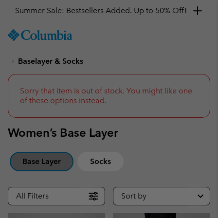
Summer Sale: Bestsellers Added. Up to 50% Off!
SKIP
Columbia
TO
Sportswear
CONTENT
Baselayer & Socks
SKIP
TO
MAIN
NAV
Sorry that item is out of stock. You might like one
of these options instead.
SKIP
TO
SEARCH
Women’s Base Layer
Base Layer
Socks
All Filters
Sort by