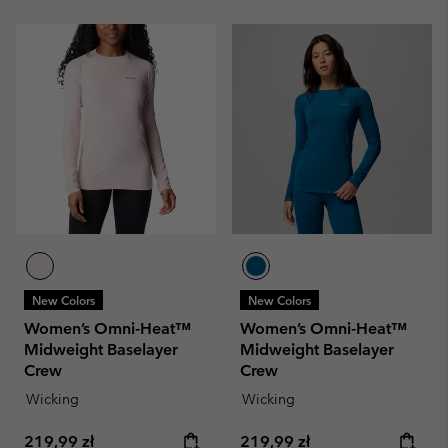
New Colors
New Colors
Women’s Omni-Heat™
Women’s Omni-Heat™
Midweight Baselayer
Midweight Baselayer
Crew
Crew
Wicking
Wicking
Regular price:
Regular price:
219,99 zł
219,99 zł