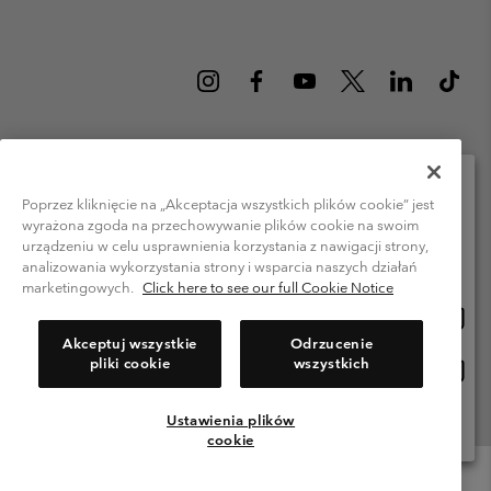
Poland (English)
polski ›
|
Poprzez kliknięcie na „Akceptacja wszystkich plików cookie” jest
wyrażona zgoda na przechowywanie plików cookie na swoim
Please select your shipping location and language
©
2026
Columbia Sportswear Company. Avenue des Morgines, 12 1213
urządzeniu w celu usprawnienia korzystania z nawigacji strony,
Petit-Lancy Switzerland. All rights reserved.
Online shopping available
analizowania wykorzystania strony i wsparcia naszych działań
Terms of Use
Privacy Policy
Impressum
Cookies
marketingowych.
Click here to see our full Cookie Notice
Onlin
United States
shopp
Help Centre: Mon. - Sat. 8:00 - 12:00 & 13:00 - 17:00
Akceptuj wszystkie
Odrzucenie
(+)48221039641
availa
pliki cookie
wszystkich
Onlin
Polska
shopp
availa
Ustawienia plików
View All Locations
cookie