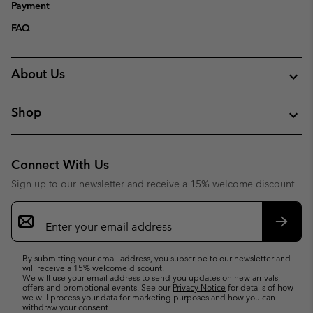
Payment
FAQ
About Us
Shop
Connect With Us
Sign up to our newsletter and receive a 15% welcome discount
Email
Sign
Up
Subsc
By submitting your email address, you subscribe to our newsletter and
will receive a 15% welcome discount.
We will use your email address to send you updates on new arrivals,
offers and promotional events. See our
Privacy Notice
for details of how
we will process your data for marketing purposes and how you can
withdraw your consent.