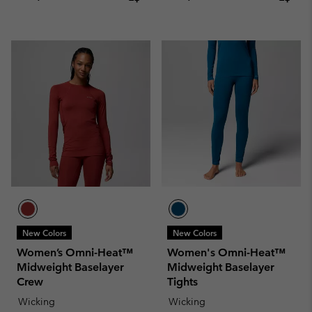
New Colors
New Colors
Women’s Omni-Heat™
Women's Omni-Heat™
Midweight Baselayer
Midweight Baselayer
Crew
Tights
Wicking
Wicking