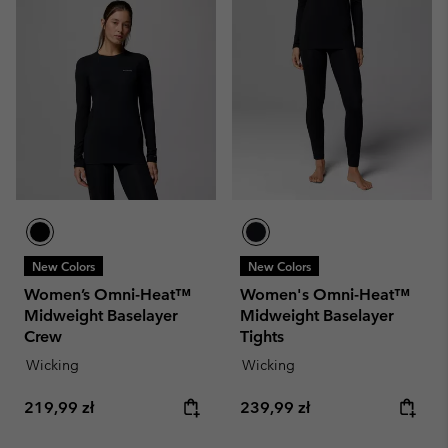
New Colors
New Colors
Women’s Omni-Heat™
Women's Omni-Heat™
Midweight Baselayer
Midweight Baselayer
Crew
Tights
Wicking
Wicking
Regular price:
Regular price:
219,99 zł
239,99 zł