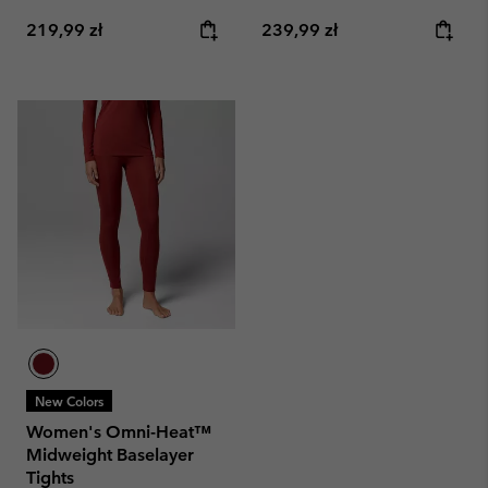
Regular price:
Regular price:
219,99 zł
239,99 zł
New Colors
Women's Omni-Heat™
Midweight Baselayer
Tights