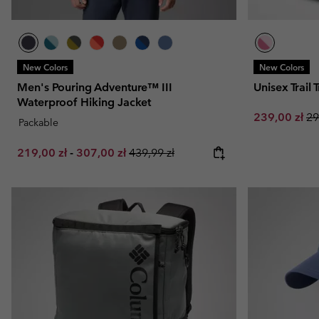
New Colors
New Colors
Men's Pouring Adventure™ III
Unisex Trail
Waterproof Hiking Jacket
Sale price:
Re
239,00 zł
29
Packable
Minimum sale price:
Maximum sale price:
Regular price:
219,00 zł
-
307,00 zł
439,99 zł