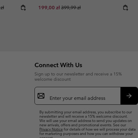
ice:
r price:
Sale price:
Regular price:
zł
199,00 zł
399,99 zł
Connect With Us
Sign up to our newsletter and receive a 15%
welcome discount
Email
Sign
Up
Sub
By submitting your email address, you subscribe to our
newsletter and will receive a 15% welcome discount.
We will use your email address to send you updates on
new arrivals, offers and promotional events. See our
Privacy Notice
for details of how we will process your data
for marketing purposes and how you can withdraw your
consent.