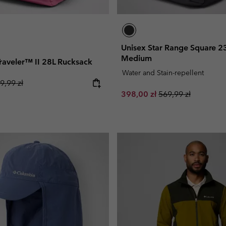
Unisex Star Range Square 2
Medium
 Traveler™ II 28L Rucksack
Water and Stain-repellent
gular price:
9,99 zł
Sale price:
Regular price:
398,00 zł
569,99 zł