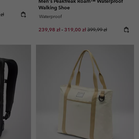
Men's Peakfreak Roam™ Waterproof
Walking Shoe
ice:
r price:
zł
Waterproof
Minimum sale price:
Maximum sale price:
Regular price:
239,98 zł
-
319,00 zł
399,99 zł