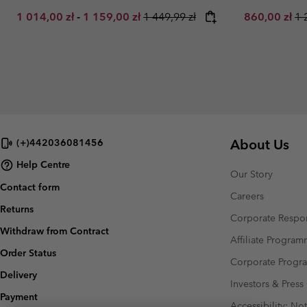
Minimum sale price:
Maximum sale price:
Regular price:
Sale price:
Re
1 014,00 zł
-
1 159,00 zł
1 449,99 zł
860,00 zł
1 
About Us
(+)442036081456
Help Centre
Our Story
Contact form
Careers
Returns
Corporate Respon
Withdraw from Contract
Affiliate Progra
Order Status
Corporate Prog
Delivery
Investors & Press
Payment
Accessibility: No