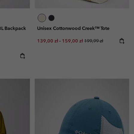
3L Backpack
Unisex Cottonwood Creek™ Tote
Minimum sale price:
Maximum sale price:
Regular price:
139,00 zł
-
159,00 zł
199,99 zł