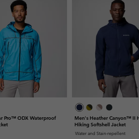
ar Pro™ ODX Waterproof
Men's Heather Canyon™ II
cket
Hiking Softshell Jacket
Water and Stain-repellent