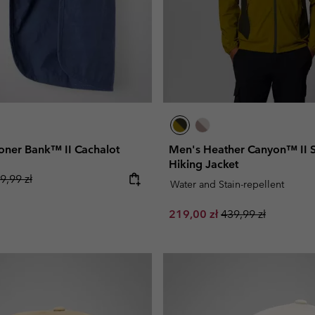
oner Bank™ II Cachalot
Men's Heather Canyon™ II S
Hiking Jacket
gular price:
9,99 zł
Water and Stain-repellent
Sale price:
Regular price:
219,00 zł
439,99 zł