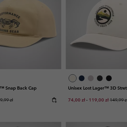
l™ Snap Back Cap
Unisex Lost Lager™ 3D Stre
gular price:
Minimum sale price:
Maximum sale pri
Regular 
9,99 zł
74,00 zł
-
119,00 zł
149,99 z