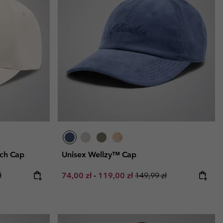
tch Cap
Unisex Wellzy™ Cap
ce:
price:
Minimum sale price:
Maximum sale price:
Regular price:
ł
74,00 zł
-
119,00 zł
149,99 zł