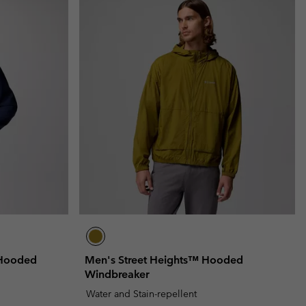
 Hooded
Men's Street Heights™ Hooded
Windbreaker
Water and Stain-repellent