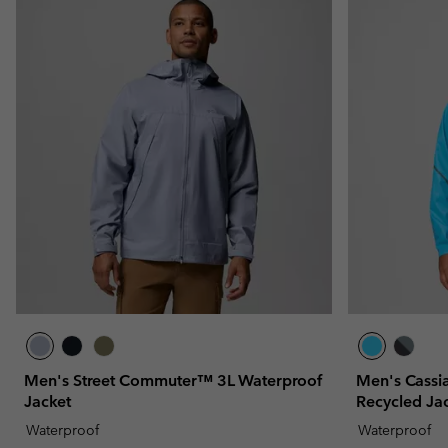
Men's Street Commuter™ 3L Waterproof
Men's Cassi
Jacket
Recycled Ja
Waterproof
Waterproof