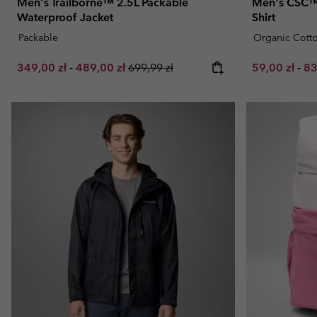
Men's Trailborne™ 2.5L Packable
Men's CSC™ 
Waterproof Jacket
Shirt
Packable
Organic Cott
Minimum sale price:
Maximum sale price:
Regular price:
Minimum sal
Ma
349,00 zł
-
489,00 zł
699,99 zł
59,00 zł
-
83