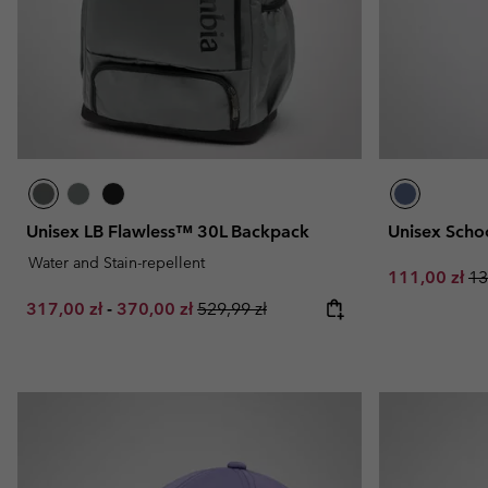
Unisex LB Flawless™ 30L Backpack
Unisex Scho
Water and Stain-repellent
Sale price:
Re
111,00 zł
13
Minimum sale price:
Maximum sale price:
Regular price:
317,00 zł
-
370,00 zł
529,99 zł