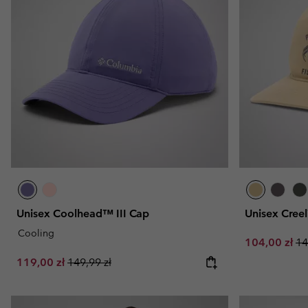
Unisex Coolhead™ III Cap
Unisex Cree
Cooling
Sale price:
Re
104,00 zł
14
Sale price:
Regular price:
119,00 zł
149,99 zł