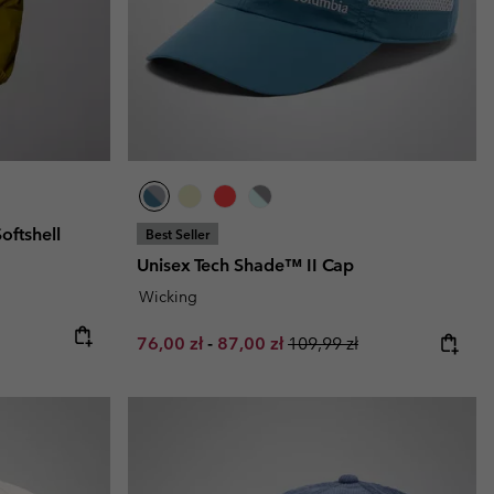
oftshell
Best Seller
Unisex Tech Shade™ II Cap
Wicking
Minimum sale price:
Maximum sale price:
Regular price:
76,00 zł
-
87,00 zł
109,99 zł