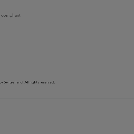
t compliant
Switzerland. All rights reserved.