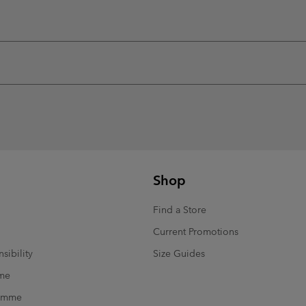
Shop
Find a Store
Current Promotions
sibility
Size Guides
mme
ramme