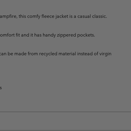
fire, this comfy fleece jacket is a casual classic.
comfort fit and it has handy zippered pockets.
can be made from recycled material instead of virgin
s