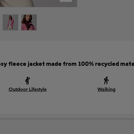
osy fleece jacket made from 100% recycled mater
Outdoor Lifestyle
Walking