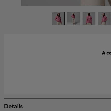
A c
Details