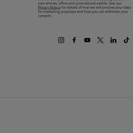
new arrivals, offers and promotional events. See our
Privacy Notice
for details of how we will process your data
for marketing purposes and how you can withdraw your
consent.