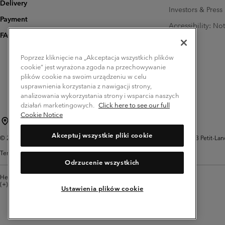
Delivery
Investors & Press
Payment
Accessibility: No
FAQ
Poprzez kliknięcie na „Akceptacja wszystkich plików
cookie” jest wyrażona zgoda na przechowywanie
plików cookie na swoim urządzeniu w celu
usprawnienia korzystania z nawigacji strony,
analizowania wykorzystania strony i wsparcia naszych
działań marketingowych.
Click here to see our full
Cookie Notice
Poland (English)
polski ›
|
Akceptuj wszystkie pliki cookie
©
2026
Columbia Sportswear Company. Avenue des Morgines, 12 1213 Petit-Lancy 
Terms of Use
Privacy Policy
Impressum
Cookies
Odrzucenie wszystkich
Help Centre: Mon. - Sat. 8:00 - 12:00 & 13:00 - 17:00
(+)48221039641
Ustawienia plików cookie