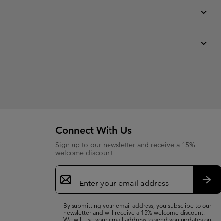
or
collap
sectio
Expan
or
collap
sectio
Expan
or
collap
sectio
Connect With Us
Sign up to our newsletter and receive a 15%
welcome discount
Email
Sign
Up
Sub
By submitting your email address, you subscribe to our
newsletter and will receive a 15% welcome discount.
We will use your email address to send you updates on