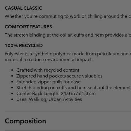
CASUAL CLASSIC
Whether you're commuting to work or chilling around the camp
COMFORT FEATURES
The stretch binding at the collar, cuffs and hem provides a 
100% RECYCLED
Polyester is a synthetic polymer made from petroleum and 
material to reduce environmental impact.
Crafted with recycled content
Zippered hand pockets secure valuables
Extended zipper pulls for ease
Stretch binding on cuffs and hem seal out the element
Center Back Length: 24.0 in / 61.0 cm
Uses: Walking, Urban Activities
Composition