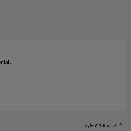
ial.
Style #
2085313
Expan