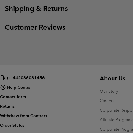
Shipping & Returns
Customer Reviews
About Us
(+)442036081456
Help Centre
Our Story
Contact form
Careers
Returns
Corporate Respon
Withdraw from Contract
Affiliate Progra
Order Status
Corporate Prog