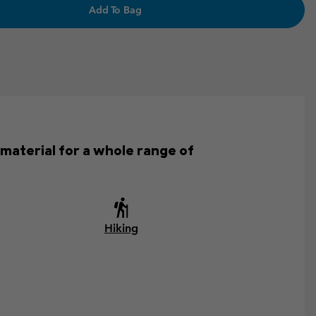
Add To Bag
 material for a whole range of
Hiking