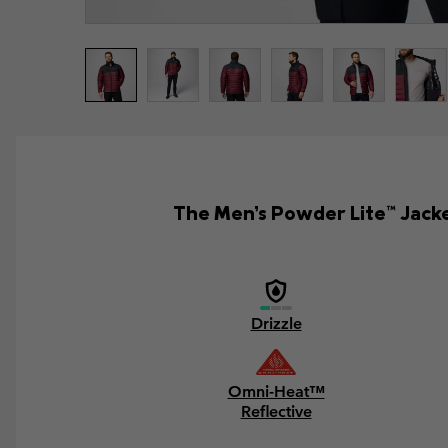
The Men’s Powder Lite™ Jacket
Drizzle
Omni-Heat™
Reflective