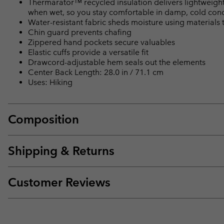
Thermarator™ recycled insulation delivers lightweight 
when wet, so you stay comfortable in damp, cold cond
Water-resistant fabric sheds moisture using materials t
Chin guard prevents chafing
Zippered hand pockets secure valuables
Elastic cuffs provide a versatile fit
Drawcord-adjustable hem seals out the elements
Center Back Length: 28.0 in / 71.1 cm
Uses: Hiking
Composition
Shipping & Returns
Customer Reviews