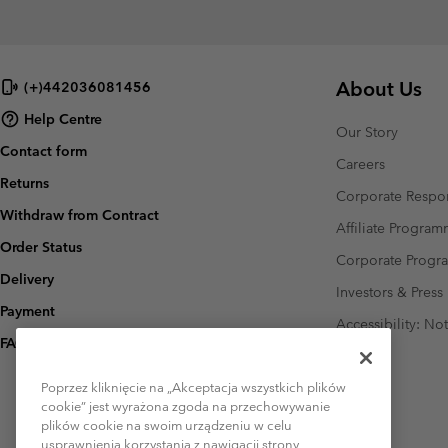
About Us
(+)442036081456
Help Centre
Our Story
Contact form
Careers
Returns
Corporate Respon
Withdraw from Contract
Affiliate Progra
Order Status
Corporate Prog
Delivery
Investors & Press
Payment
Accessibility: No
FAQ
Poprzez kliknięcie na „Akceptacja wszystkich plików
cookie” jest wyrażona zgoda na przechowywanie
plików cookie na swoim urządzeniu w celu
usprawnienia korzystania z nawigacji strony,