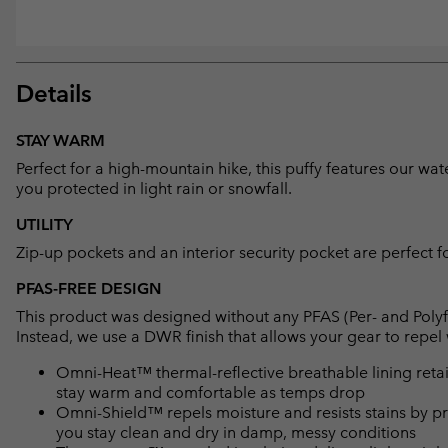
Details
STAY WARM
Perfect for a high-mountain hike, this puffy features our wat
you protected in light rain or snowfall.
UTILITY
Zip-up pockets and an interior security pocket are perfect f
PFAS-FREE DESIGN
This product was designed without any PFAS (Per- and Polyf
Instead, we use a DWR finish that allows your gear to repe
Omni-Heat™ thermal-reflective breathable lining retain
stay warm and comfortable as temps drop
Omni-Shield™ repels moisture and resists stains by pr
you stay clean and dry in damp, messy conditions