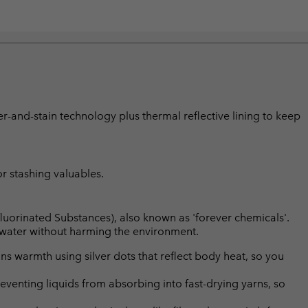
er-and-stain technology plus thermal reflective lining to keep
or stashing valuables.
luorinated Substances), also known as 'forever chemicals'.
l water without harming the environment.
s warmth using silver dots that reflect body heat, so you
eventing liquids from absorbing into fast-drying yarns, so