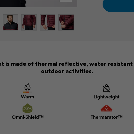
 is made of thermal reflective, water resistant
outdoor activities.
Warm
Lightweight
Omni-Shield™
Thermarator™