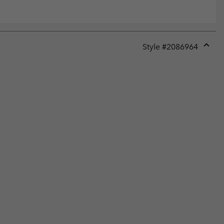
Style #
2086964
Expan
or
collap
sectio