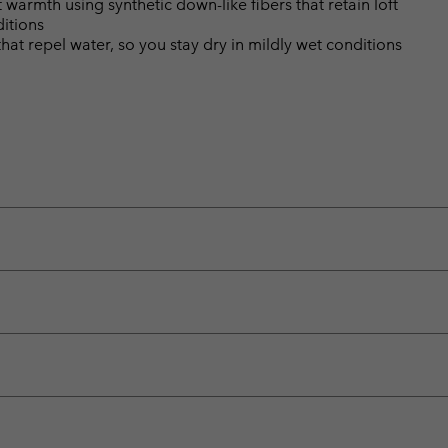
warmth using synthetic down-like fibers that retain loft
itions
hat repel water, so you stay dry in mildly wet conditions