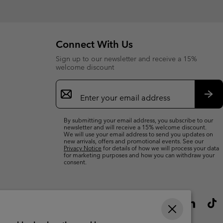
Connect With Us
Sign up to our newsletter and receive a 15%
welcome discount
Email
Sign
Up
Sub
By submitting your email address, you subscribe to our
newsletter and will receive a 15% welcome discount.
We will use your email address to send you updates on
new arrivals, offers and promotional events. See our
Privacy Notice
for details of how we will process your data
for marketing purposes and how you can withdraw your
consent.