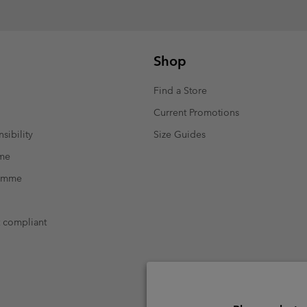
Shop
Find a Store
Current Promotions
sibility
Size Guides
mme
ramme
t compliant