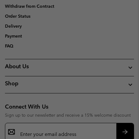
Withdraw from Contract
Order Status
Delivery
Payment
FAQ
About Us
Shop
Connect With Us
Sign up to our newsletter and receive a 15% welcome discount
Email
Sign
Up
Subsc