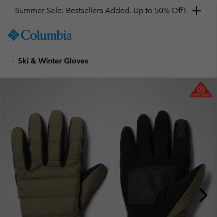
Summer Sale: Bestsellers Added. Up to 50% Off!
SKIP
Columbia
TO
Sportswear
CONTENT
Ski & Winter Gloves
SKIP
TO
MAIN
NAV
SKIP
TO
SEARCH