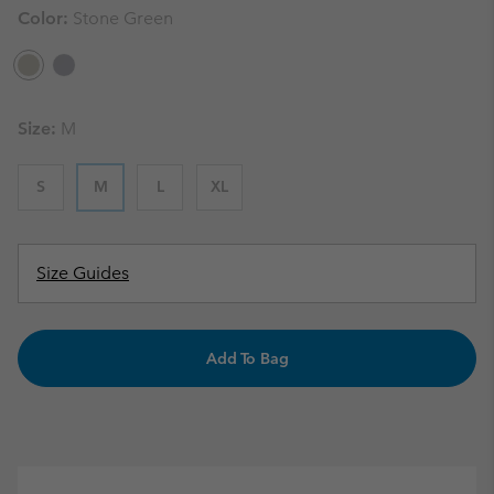
Color:
Stone Green
Size:
M
S
M
L
XL
Size Guides
Add To Bag