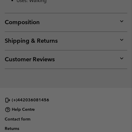
Uses: Walking
Composition
Expan
or
collap
Shipping & Returns
sectio
Expan
or
collap
Customer Reviews
sectio
Expan
or
collap
sectio
(+)442036081456
Help Centre
Contact form
Returns