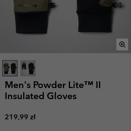
Men's Powder Lite™ II
Insulated Gloves
Regular price:
219,99 zł