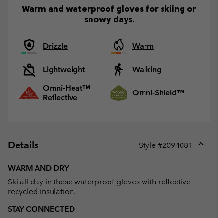
Warm and waterproof gloves for skiing or
snowy days.
Drizzle
Warm
Lightweight
Walking
Omni-Heat™
Omni-Shield™
Reflective
Details
Style #
2094081
Expan
or
WARM AND DRY
collap
Ski all day in these waterproof gloves with reflective
sectio
recycled insulation.
STAY CONNECTED