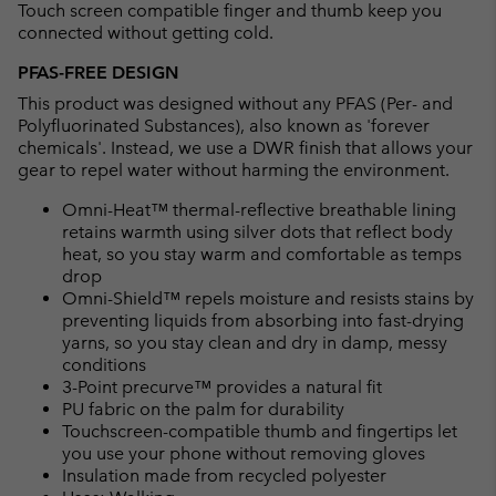
Touch screen compatible finger and thumb keep you
connected without getting cold.
PFAS-FREE DESIGN
This product was designed without any PFAS (Per- and
Polyfluorinated Substances), also known as 'forever
chemicals'. Instead, we use a DWR finish that allows your
gear to repel water without harming the environment.
Omni-Heat™ thermal-reflective breathable lining
retains warmth using silver dots that reflect body
heat, so you stay warm and comfortable as temps
drop
Omni-Shield™ repels moisture and resists stains by
preventing liquids from absorbing into fast-drying
yarns, so you stay clean and dry in damp, messy
conditions
3-Point precurve™ provides a natural fit
PU fabric on the palm for durability
Touchscreen-compatible thumb and fingertips let
you use your phone without removing gloves
Insulation made from recycled polyester