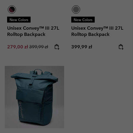
New Colors
New Colors
Unisex Convey™ III 27L
Unisex Convey™ III 27L
Rolltop Backpack
Rolltop Backpack
Sale price:
Regular price:
Regular price:
279,00 zł
399,99 zł
399,99 zł