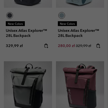
New Colors
New Colors
Unisex Atlas Explorer™
Unisex Atlas Explorer™
28L Backpack
28L Backpack
Regular price:
Sale price:
Regular price:
329,99 zł
280,00 zł
329,99 zł