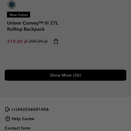
New Colors
Unisex Convey™ III 27L
Rolltop Backpack
Sale price:
Regular price:
319,00 zł
399,99 zł
Show More (36)
(+)442036081456
Help Centre
Contact form