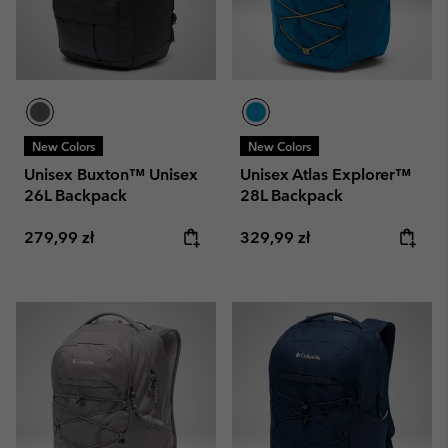
New Colors
New Colors
Unisex Buxton™ Unisex
Unisex Atlas Explorer™
26L Backpack
28L Backpack
Regular price:
Regular price:
279,99 zł
329,99 zł