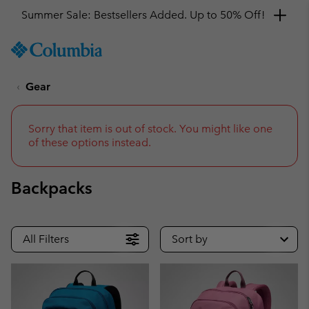
Get a 10% discount
SKIP
Columbia
TO
Sportswear
CONTENT
Gear
SKIP
TO
MAIN
NAV
Sorry that item is out of stock. You might like one
of these options instead.
SKIP
TO
SEARCH
Backpacks
All Filters
Sort by