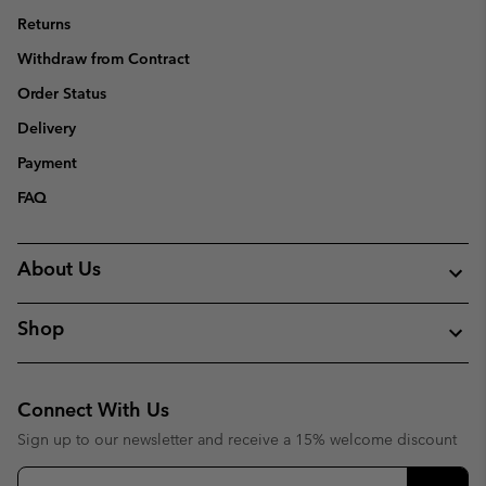
Returns
Withdraw from Contract
Order Status
Delivery
Payment
FAQ
About Us
Shop
Connect With Us
Sign up to our newsletter and receive a 15% welcome discount
Email