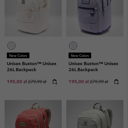
New Colors
New Colors
Unisex Buxton™ Unisex
Unisex Buxton™ Unisex
26L Backpack
26L Backpack
Sale price:
Regular price:
Sale price:
Regular price:
195,00 zł
279,99 zł
195,00 zł
279,99 zł