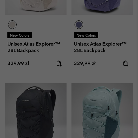
New Colors
New Colors
Unisex Atlas Explorer™
Unisex Atlas Explorer™
28L Backpack
28L Backpack
Regular price:
Regular price:
329,99 zł
329,99 zł