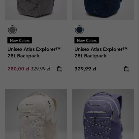
New Colors
New Colors
Unisex Atlas Explorer™
Unisex Atlas Explorer™
28L Backpack
28L Backpack
Sale price:
Regular price:
Regular price:
280,00 zł
329,99 zł
329,99 zł