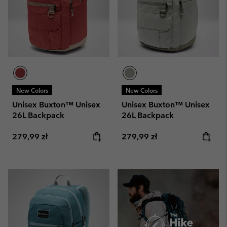
New Colors
New Colors
Unisex Buxton™ Unisex
Unisex Buxton™ Unisex
26L Backpack
26L Backpack
Regular price:
Regular price:
279,99 zł
279,99 zł