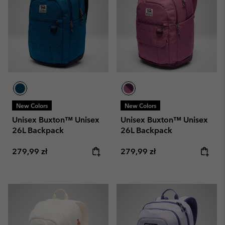
New Colors
New Colors
Unisex Buxton™ Unisex
Unisex Buxton™ Unisex
26L Backpack
26L Backpack
Regular price:
Regular price:
279,99 zł
279,99 zł