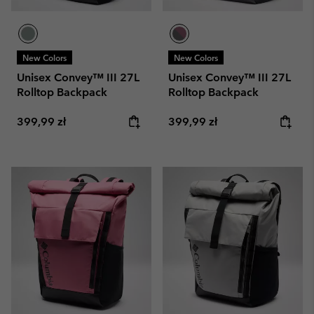
New Colors
New Colors
Unisex Convey™ III 27L
Unisex Convey™ III 27L
Rolltop Backpack
Rolltop Backpack
Regular price:
Regular price:
399,99 zł
399,99 zł