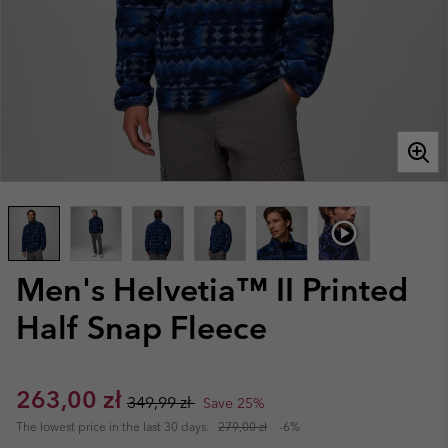
Men's Helvetia™ II Printed
Half Snap Fleece
Sale price:
Regular price:
263,00 zł
349,99 zł
Save 25%
The lowest price in the last 30 days:
279,00 zł
-6%