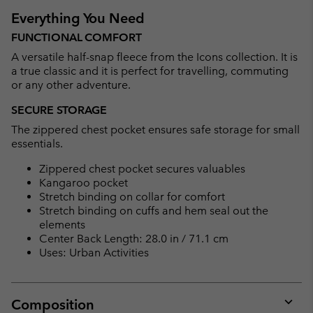
Everything You Need
FUNCTIONAL COMFORT
A versatile half-snap fleece from the Icons collection. It is
a true classic and it is perfect for travelling, commuting
or any other adventure.
SECURE STORAGE
The zippered chest pocket ensures safe storage for small
essentials.
Zippered chest pocket secures valuables
Kangaroo pocket
Stretch binding on collar for comfort
Stretch binding on cuffs and hem seal out the
elements
Center Back Length: 28.0 in / 71.1 cm
Uses: Urban Activities
Composition