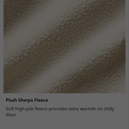
Plush Sherpa Fleece
Soft high-pile fleece provides extra warmth on chilly
days.