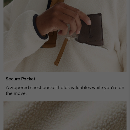
Secure Pocket
A zippered chest pocket holds valuables while you're on
the move.