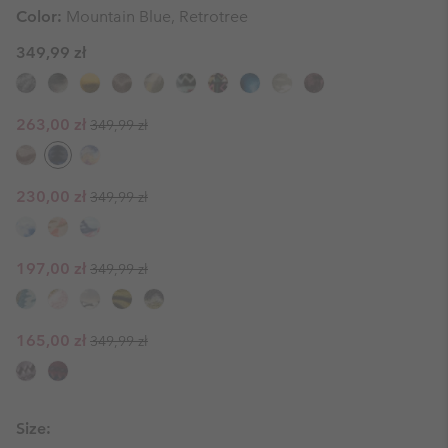
Color:
Mountain Blue, Retrotree
349,99 zł
Regular price:
Sale price:
263,00 zł
349,99 zł
Regular price:
Sale price:
230,00 zł
349,99 zł
Regular price:
Sale price:
197,00 zł
349,99 zł
Regular price:
Sale price:
165,00 zł
349,99 zł
Size: