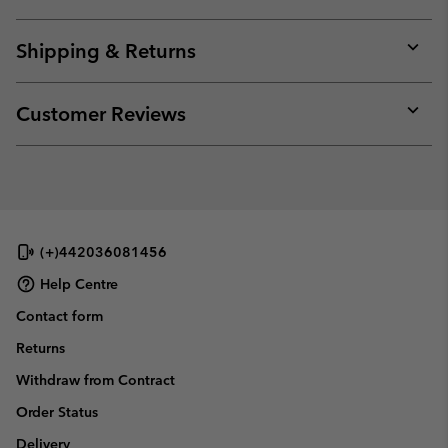
Expan
or
collap
Shipping & Returns
sectio
Expan
or
collap
Customer Reviews
sectio
Expan
or
collap
sectio
(+)442036081456
Help Centre
Contact form
Returns
Withdraw from Contract
Order Status
Delivery