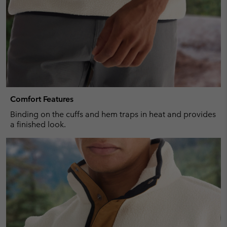
Comfort Features
Binding on the cuffs and hem traps in heat and provides
a finished look.