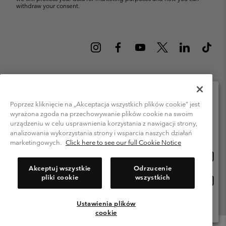
withdraw your consent.
Poland (English)
polski ›
|
Poprzez kliknięcie na „Akceptacja wszystkich plików cookie” jest
wyrażona zgoda na przechowywanie plików cookie na swoim
Please select your shipping location and language
©
2026
Columbia Sportswear Company. Avenue des Morgines, 12 1213
urządzeniu w celu usprawnienia korzystania z nawigacji strony,
Petit-Lancy Switzerland. All rights reserved.
Online shopping available
analizowania wykorzystania strony i wsparcia naszych działań
Terms of Use
Privacy Policy
Impressum
Cookies
marketingowych.
Click here to see our full Cookie Notice
Onlin
United States
shopp
Help Centre: Mon. - Sat. 8:00 - 12:00 & 13:00 - 17:00
Akceptuj wszystkie
Odrzucenie
(+)48221039641
availa
pliki cookie
wszystkich
Onlin
Polska
shopp
availa
Ustawienia plików
View All Locations
cookie