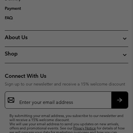
Payment
FAQ
About Us
Shop
Connect With Us
Sign up to our newsletter and receive a 15% welcome discount
Email
Sign
Up
Subsc
By submitting your email address, you subscribe to our newsletter and
will receive a 15% welcome discount.
We will use your email address to send you updates on new arrivals,
offers and promotional events. See our
Privacy Notice
for details of how
we will process your data for marketing purposes and how you can