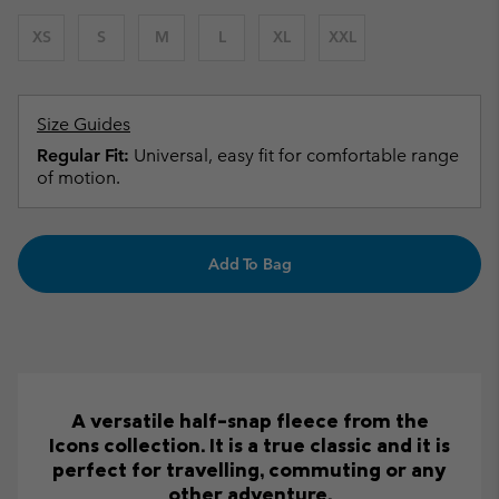
XS
S
M
L
XL
XXL
Size Guides
Regular Fit:
Universal, easy fit for comfortable range
of motion.
Add To Bag
A versatile half-snap fleece from the
Icons collection. It is a true classic and it is
perfect for travelling, commuting or any
other adventure.