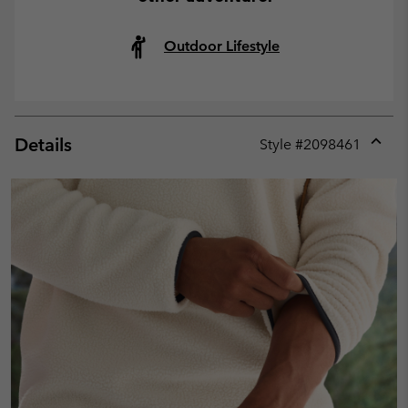
Outdoor Lifestyle
Details
Style #
2098461
Expan
or
collap
sectio