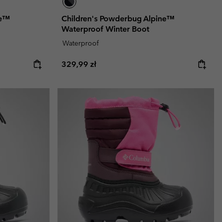
ne™
Children's Powderbug Alpine™
Waterproof Winter Boot
Waterproof
Regular price:
329,99 zł