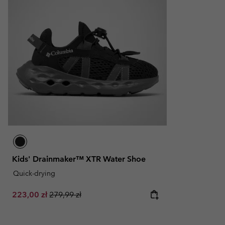
Kids' Drainmaker™ XTR Water Shoe
Quick-drying
Sale price:
Regular price:
223,00 zł
279,99 zł