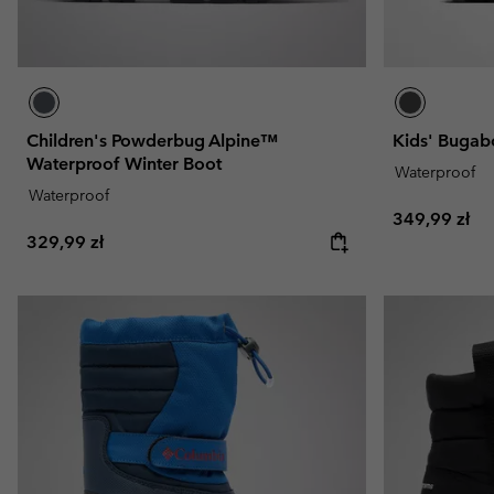
Children's Powderbug Alpine™
Kids' Bugab
Waterproof Winter Boot
Waterproof
Waterproof
Regular pric
349,99 zł
Regular price:
329,99 zł