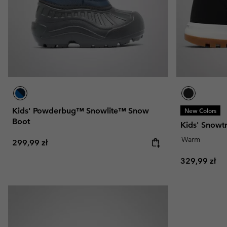
Kids' Powderbug™ Snowlite™ Snow
New Colors
Boot
Kids' Snowt
Warm
Regular price:
299,99 zł
Regular pric
329,99 zł