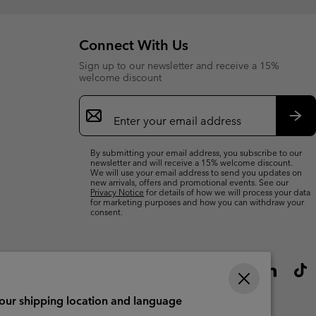
Connect With Us
Sign up to our newsletter and receive a 15%
welcome discount
Email
Sign
Up
Sub
By submitting your email address, you subscribe to our
newsletter and will receive a 15% welcome discount.
We will use your email address to send you updates on
new arrivals, offers and promotional events. See our
Privacy Notice
for details of how we will process your data
for marketing purposes and how you can withdraw your
consent.
your shipping location and language