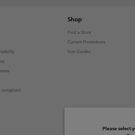
Shop
Find a Store
Current Promotions
sibility
Size Guides
mme
ramme
t compliant
Please select 