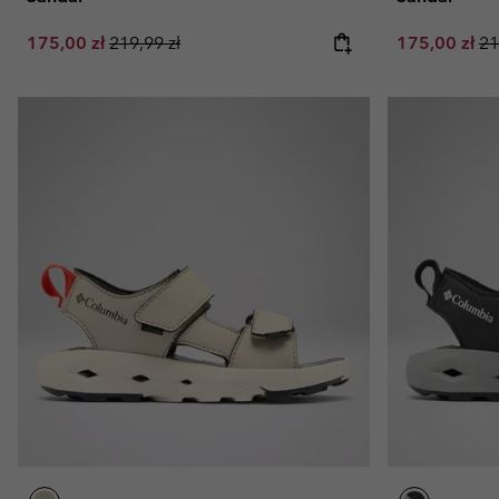
Sale price:
Regular price:
Sale price:
Re
175,00 zł
219,99 zł
175,00 zł
21