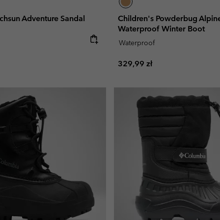
echsun Adventure Sandal
Children's Powderbug Alpi
Waterproof Winter Boot
e:
Waterproof
Regular price:
329,99 zł