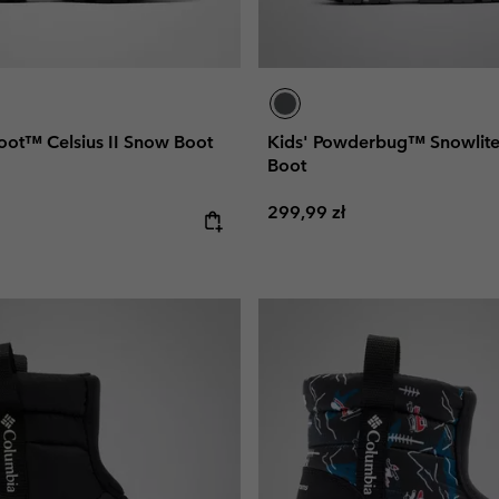
oot™ Celsius II Snow Boot
Kids' Powderbug™ Snowli
Boot
Regular price:
299,99 zł
e: