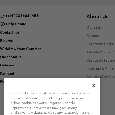
About Us
(+)442036081456
Help Centre
Our Story
Contact form
Careers
Returns
Corporate Respon
Withdraw from Contract
Affiliate Progra
Order Status
Corporate Prog
Delivery
Investors & Press
Payment
Accessibility: No
FAQ
Poprzez kliknięcie na „Akceptacja wszystkich plików
cookie” jest wyrażona zgoda na przechowywanie
plików cookie na swoim urządzeniu w celu
usprawnienia korzystania z nawigacji strony,
analizowania wykorzystania strony i wsparcia naszych