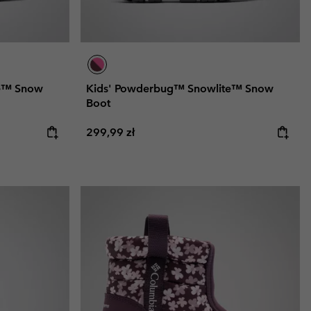
te™ Snow
Kids' Powderbug™ Snowlite™ Snow
Boot
Regular price:
299,99 zł