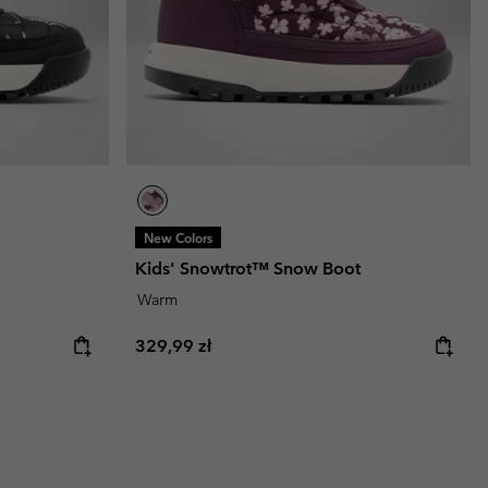
New Colors
Kids' Snowtrot™ Snow Boot
Warm
Regular price:
329,99 zł