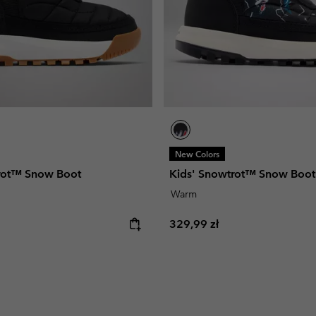
New Colors
rot™ Snow Boot
Kids' Snowtrot™ Snow Boot
Warm
e:
Regular price:
329,99 zł