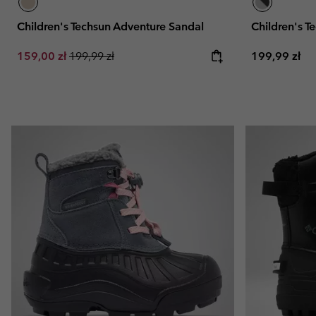
Children's Techsun Adventure Sandal
Children's T
Sale price:
Regular price:
Regular pric
159,00 zł
199,99 zł
199,99 zł