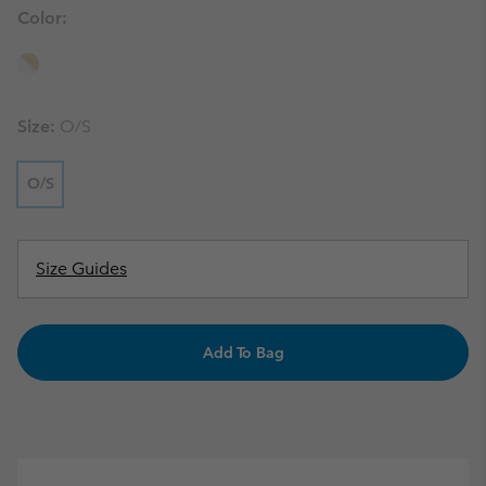
Color:
Size:
O/S
O/S
Size Guides
Add To Bag