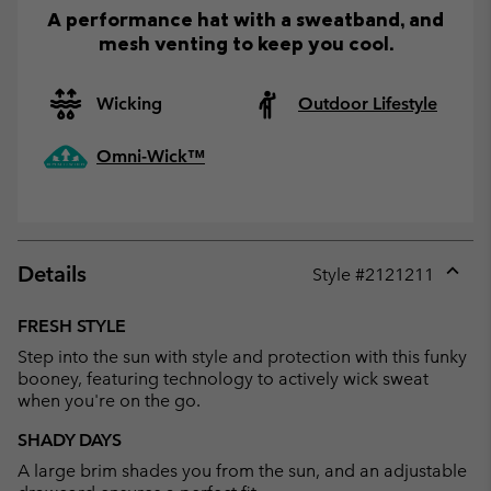
A performance hat with a sweatband, and
mesh venting to keep you cool.
Wicking
Outdoor Lifestyle
Omni-Wick™
Details
Style #
2121211
Expan
or
FRESH STYLE
collap
Step into the sun with style and protection with this funky
sectio
booney, featuring technology to actively wick sweat
when you're on the go.
SHADY DAYS
A large brim shades you from the sun, and an adjustable