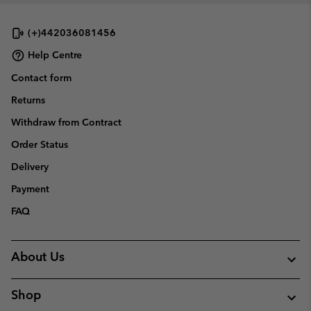
(+)442036081456
Help Centre
Contact form
Returns
Withdraw from Contract
Order Status
Delivery
Payment
FAQ
About Us
Shop