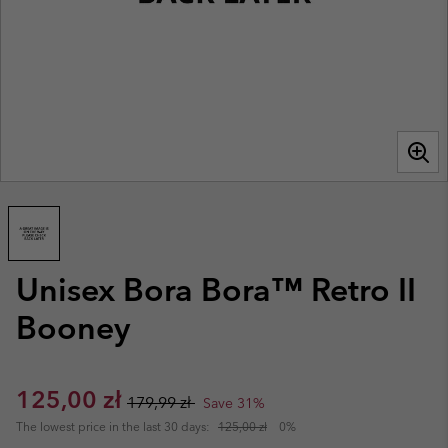
Unisex Bora Bora™ Retro II
Booney
Sale price:
Regular price:
125,00 zł
179,99 zł
Save 31%
The lowest price in the last 30 days:
125,00 zł
0%