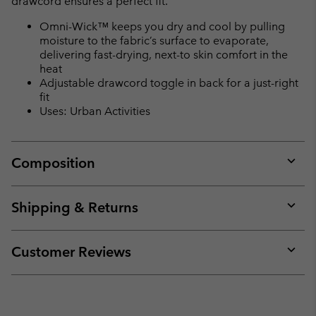
drawcord ensures a perfect fit.
Omni-Wick™ keeps you dry and cool by pulling
moisture to the fabric’s surface to evaporate,
delivering fast-drying, next-to skin comfort in the
heat
Adjustable drawcord toggle in back for a just-right
fit
Uses: Urban Activities
Composition
Expan
or
collap
Shipping & Returns
sectio
Expan
or
collap
Customer Reviews
sectio
Expan
or
collap
sectio