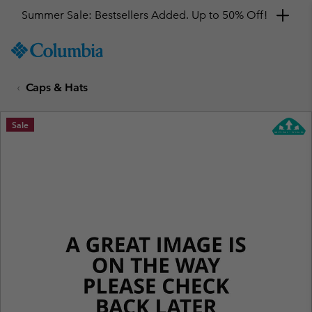
Summer Sale: Bestsellers Added. Up to 50% Off!
SKIP
Columbia
TO
Sportswear
CONTENT
Caps & Hats
SKIP
TO
MAIN
Sale
NAV
SKIP
TO
SEARCH