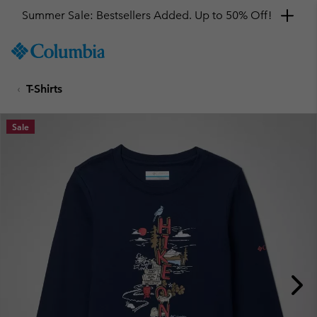
Summer Sale: Bestsellers Added. Up to 50% Off!
SKIP
Columbia
TO
Sportswear
CONTENT
T-Shirts
SKIP
TO
MAIN
Sale
NAV
SKIP
TO
SEARCH