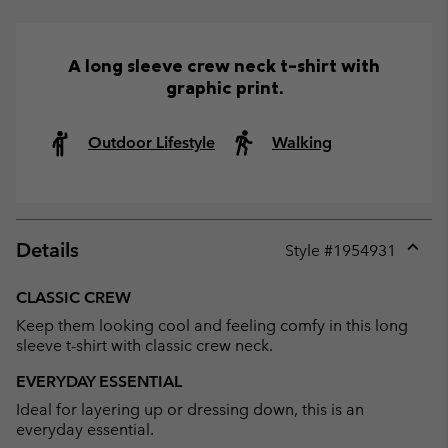
A long sleeve crew neck t-shirt with
graphic print.
Outdoor Lifestyle
Walking
Details
Style #
1954931
Expan
or
CLASSIC CREW
collap
Keep them looking cool and feeling comfy in this long
sectio
sleeve t-shirt with classic crew neck.
EVERYDAY ESSENTIAL
Ideal for layering up or dressing down, this is an
everyday essential.