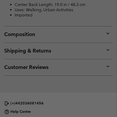
Center Back Length: 19.0 in / 48.3 cm
Uses: Walking, Urban Activities
Imported
Composition
Expan
or
collap
Shipping & Returns
sectio
Expan
or
collap
Customer Reviews
sectio
Expan
or
collap
sectio
(+)442036081456
Help Centre