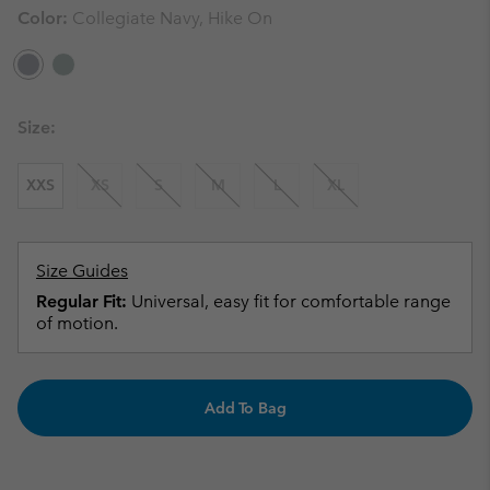
Color:
Collegiate Navy, Hike On
Size:
XXS
XS
S
M
L
XL
Size Guides
Regular Fit:
Universal, easy fit for comfortable range
of motion.
Add To Bag