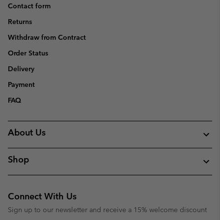
Contact form
Returns
Withdraw from Contract
Order Status
Delivery
Payment
FAQ
About Us
Shop
Connect With Us
Sign up to our newsletter and receive a 15% welcome discount