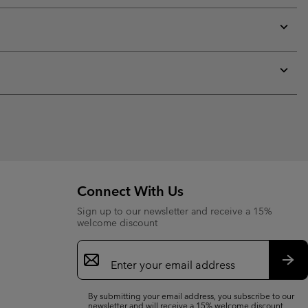
or
collap
sectio
Expan
or
collap
sectio
Expan
or
collap
sectio
Connect With Us
Sign up to our newsletter and receive a 15%
welcome discount
Email
Sign
Up
Sub
By submitting your email address, you subscribe to our
newsletter and will receive a 15% welcome discount.