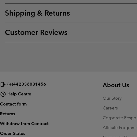
Shipping & Returns
Customer Reviews
About Us
(+)442036081456
Help Centre
Our Story
Contact form
Careers
Returns
Corporate Respon
Withdraw from Contract
Affiliate Progra
Order Status