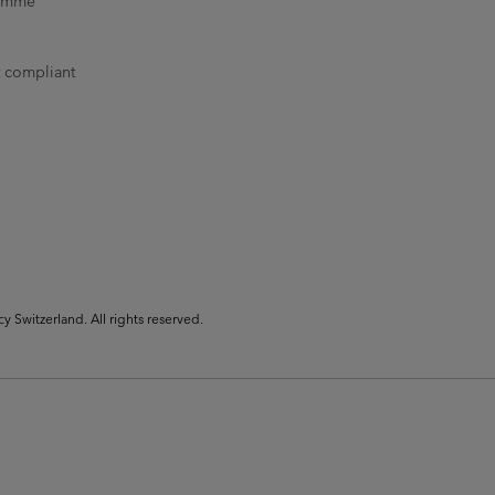
ramme
t compliant
Switzerland. All rights reserved.