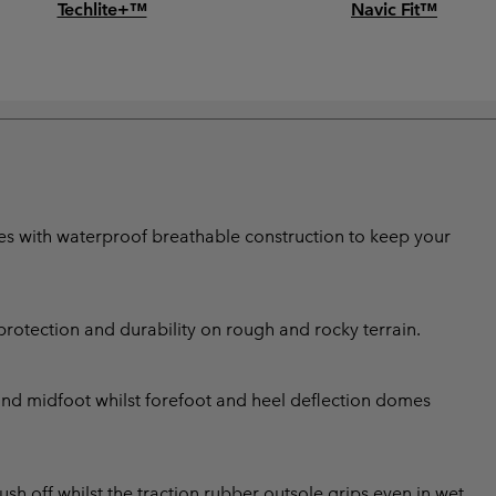
Techlite+™
Navic Fit™
shoes with waterproof breathable construction to keep your
rotection and durability on rough and rocky terrain.
 and midfoot whilst forefoot and heel deflection domes
ush off whilst the traction rubber outsole grips even in wet