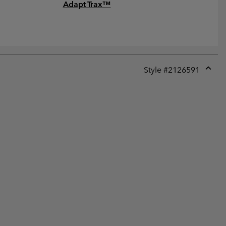
Adapt Trax™
Style #
2126591
Expan
or
collap
sectio