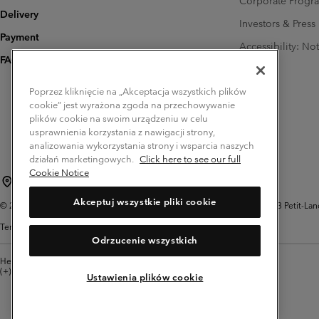
Corporate Prog
Delivery
Investors & Press
Payment
Accessibility: No
FAQ
Poprzez kliknięcie na „Akceptacja wszystkich plików
cookie” jest wyrażona zgoda na przechowywanie
plików cookie na swoim urządzeniu w celu
usprawnienia korzystania z nawigacji strony,
analizowania wykorzystania strony i wsparcia naszych
działań marketingowych.
Click here to see our full
Cookie Notice
Poland (English)
polski ›
|
Akceptuj wszystkie pliki cookie
©
2026
Columbia Sportswear Company. Avenue des Morgines, 12 1213 Petit-Lancy 
Terms of Use
Privacy Policy
Impressum
Cookies
Odrzucenie wszystkich
Help Centre: Mon. - Sat. 8:00 - 12:00 & 13:00 - 17:00
(+)48221039641
Ustawienia plików cookie