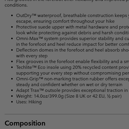
conditions.
OutDry™ waterproof, breathable construction keeps yo
escape, ensuring comfort throughout your hike
Protective suede upper with metal hardware and prote
look while protecting against debris and harsh condit
Omni-Max™ system provides superior stability and cu
in the forefoot and heel reduce impact for better com
Deflection domes in the forefoot and heel absorb shoc
with every step
Flex grooves in the forefoot enable flexibility and a s
Techlite™ Eco insole using 20% recycled content provid
supporting your every step without compromising p
Omni-Grip™ non-marking traction rubber offers excepti
steady and confident whether on wet or dry terrain
Adapt Trax™ outsole provides exceptional traction in
Weight: 14.0oz/399.0g (Size 8 UK or 42 EU, ½ pair)
Uses: Hiking
Composition