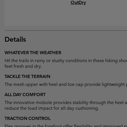
OutDry
Details
WHATEVER THE WEATHER
Hit the trails in rainy or slushy conditions in these hiking 
feet fresh and dry.
TACKLE THE TERRAIN
The mesh upper with heel and toe cap provide lightweight p
ALL DAY COMFORT
The innovative midsole provides stability through the heel
reduce the load impact for all day cushioning.
TRACTION CONTROL
Flex grooves in the forefoot offer flexibility and improved p