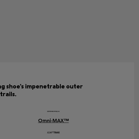
ing shoe’s impenetrable outer
rails.
Omni-MAX™