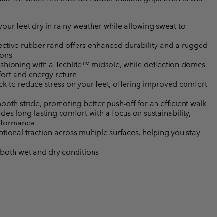
ur feet dry in rainy weather while allowing sweat to
ctive rubber rand offers enhanced durability and a rugged
ions
shioning with a Techlite™ midsole, while deflection domes
fort and energy return
k to reduce stress on your feet, offering improved comfort
mooth stride, promoting better push-off for an efficient walk
es long-lasting comfort with a focus on sustainability,
erformance
onal traction across multiple surfaces, helping you stay
 both wet and dry conditions