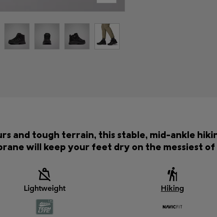
rs and tough terrain, this stable, mid-ankle hik
ane will keep your feet dry on the messiest of t
Lightweight
Hiking