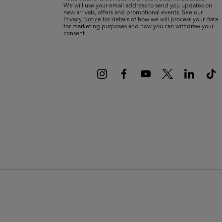
We will use your email address to send you updates on
new arrivals, offers and promotional events. See our
Privacy Notice
for details of how we will process your data
for marketing purposes and how you can withdraw your
consent.