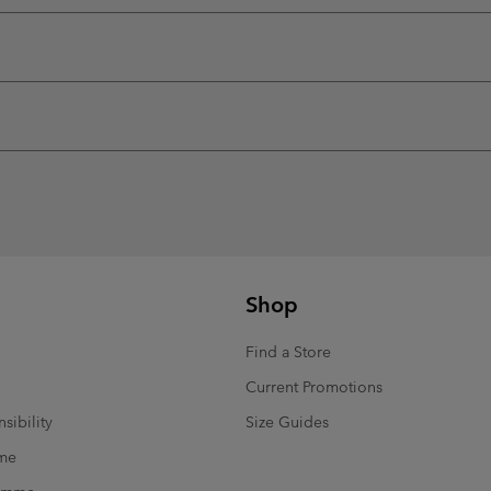
Shop
Find a Store
Current Promotions
sibility
Size Guides
mme