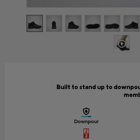
Built to stand up to downpou
membr
Downpour