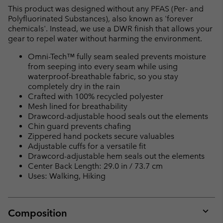
This product was designed without any PFAS (Per- and
Polyfluorinated Substances), also known as 'forever
chemicals'. Instead, we use a DWR finish that allows your
gear to repel water without harming the environment.
Omni-Tech™ fully seam sealed prevents moisture
from seeping into every seam while using
waterproof-breathable fabric, so you stay
completely dry in the rain
Crafted with 100% recycled polyester
Mesh lined for breathability
Drawcord-adjustable hood seals out the elements
Chin guard prevents chafing
Zippered hand pockets secure valuables
Adjustable cuffs for a versatile fit
Drawcord-adjustable hem seals out the elements
Center Back Length: 29.0 in / 73.7 cm
Uses: Walking, Hiking
Composition
Expan