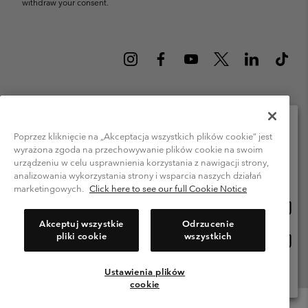
withdraw your consent.
Poland (English)
polski ›
|
Poprzez kliknięcie na „Akceptacja wszystkich plików cookie” jest
wyrażona zgoda na przechowywanie plików cookie na swoim
Please select your shipping location and language
©
2026
Columbia Sportswear Company. Avenue des Morgines, 12 1213
urządzeniu w celu usprawnienia korzystania z nawigacji strony,
Petit-Lancy Switzerland. All rights reserved.
Online shopping available
analizowania wykorzystania strony i wsparcia naszych działań
Terms of Use
Privacy Policy
Impressum
Cookies
marketingowych.
Click here to see our full Cookie Notice
Onlin
United States
shopp
Help Centre: Mon. - Sat. 8:00 - 12:00 & 13:00 - 17:00
Akceptuj wszystkie
Odrzucenie
(+)48221039641
availa
pliki cookie
wszystkich
Onlin
Polska
shopp
availa
Ustawienia plików
View All Locations
cookie