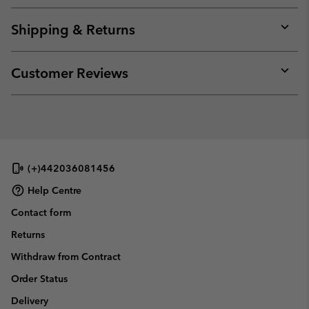
or
collap
Shipping & Returns
sectio
Expan
or
collap
Customer Reviews
sectio
Expan
or
collap
sectio
(+)442036081456
Help Centre
Contact form
Returns
Withdraw from Contract
Order Status
Delivery