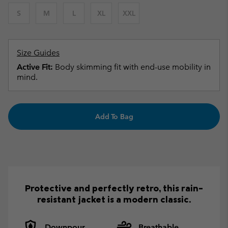
S
M
L
XL
XXL
Size Guides
Active Fit:
Body skimming fit with end-use mobility in
mind.
Add To Bag
Protective and perfectly retro, this rain-
resistant jacket is a modern classic.
Downpour
Breathable