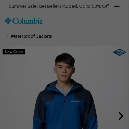
Summer Sale: Bestsellers Added. Up to 50% Off!
SKIP
Columbia
TO
Sportswear
CONTENT
Waterproof Jackets
SKIP
TO
MAIN
New Colors
NAV
SKIP
TO
SEARCH