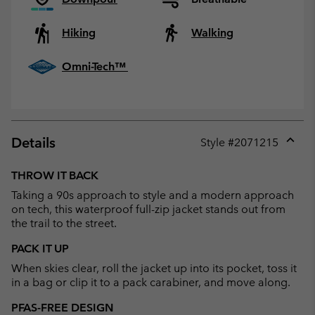
Hiking
Walking
Omni-Tech™
Details
Style #
2071215
Expan
or
THROW IT BACK
collap
Taking a 90s approach to style and a modern approach
sectio
on tech, this waterproof full-zip jacket stands out from
the trail to the street.
PACK IT UP
When skies clear, roll the jacket up into its pocket, toss it
in a bag or clip it to a pack carabiner, and move along.
PFAS-FREE DESIGN