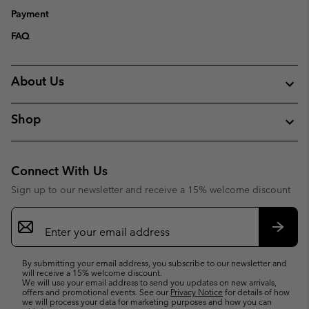
Payment
FAQ
About Us
Shop
Connect With Us
Sign up to our newsletter and receive a 15% welcome discount
Email
Sign
Up
Subsc
By submitting your email address, you subscribe to our newsletter and
will receive a 15% welcome discount.
We will use your email address to send you updates on new arrivals,
offers and promotional events. See our
Privacy Notice
for details of how
we will process your data for marketing purposes and how you can