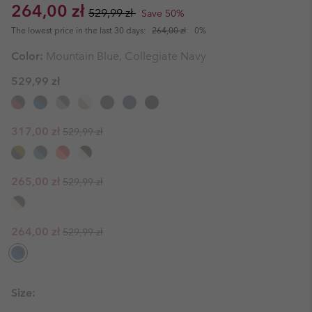
Sale price:
Regular price:
264,00 zł
529,99 zł
Save 50%
The lowest price in the last 30 days:
264,00 zł
0%
Color:
Mountain Blue, Collegiate Navy
529,99 zł
Regular price:
Sale price:
317,00 zł
529,99 zł
Regular price:
Sale price:
265,00 zł
529,99 zł
Regular price:
Sale price:
264,00 zł
529,99 zł
Size: