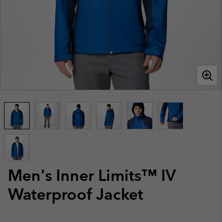
Men's Inner Limits™ IV
Waterproof Jacket